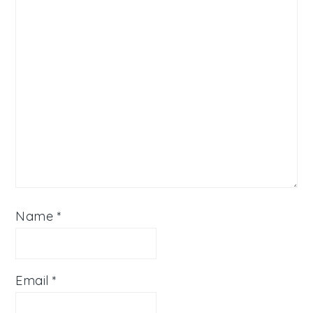
Name
*
Email
*