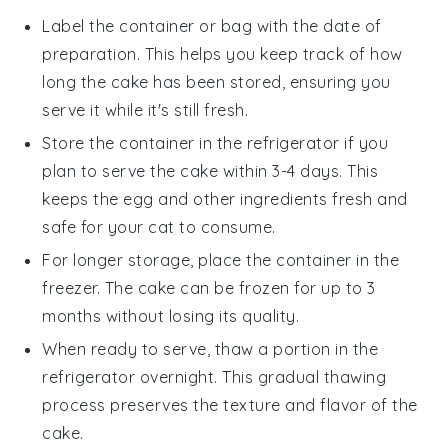
Label the container or bag with the date of
preparation. This helps you keep track of how
long the cake has been stored, ensuring you
serve it while it's still fresh.
Store the container in the refrigerator if you
plan to serve the cake within 3-4 days. This
keeps the
egg
and other ingredients fresh and
safe for your cat to consume.
For longer storage, place the container in the
freezer. The cake can be frozen for up to 3
months without losing its quality.
When ready to serve, thaw a portion in the
refrigerator overnight. This gradual thawing
process preserves the texture and flavor of the
cake.