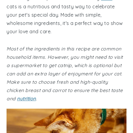
cats is a nutritious and tasty way to celebrate
your pet's special day. Made with simple,
wholesome ingredients, it's a perfect way to show
your love and care.
Most of the ingredients in this recipe are common
household items. However, you might need to visit
a supermarket to get catnip, which is optional but
can add an extra layer of enjoyment for your cat.
Make sure to choose fresh and high-quality
chicken breast and carrot to ensure the best taste
and
nutrition
.