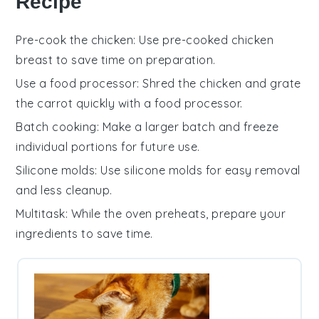
Recipe
Pre-cook the chicken
: Use
pre-cooked chicken
breast
to save time on preparation.
Use a food processor
: Shred the
chicken
and grate
the
carrot
quickly with a food processor.
Batch cooking
: Make a larger batch and freeze
individual portions for future use.
Silicone molds
: Use
silicone molds
for easy removal
and less cleanup.
Multitask
: While the
oven
preheats, prepare your
ingredients to save time.