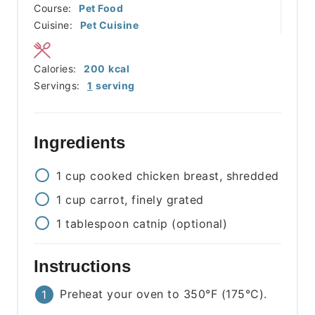
Course:
Pet Food
Cuisine:
Pet Cuisine
Calories:
200
kcal
Servings:
1
serving
Ingredients
1
cup
cooked chicken breast, shredded
1
cup
carrot, finely grated
1
tablespoon
catnip (optional)
Instructions
Preheat your oven to 350°F (175°C).