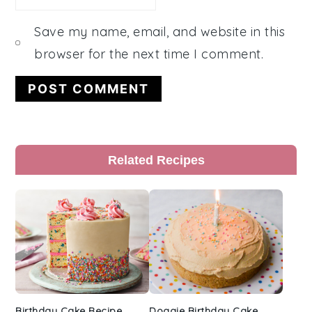
Save my name, email, and website in this
browser for the next time I comment.
Primary
Related Recipes
Sidebar
Birthday Cake Recipe
Doggie Birthday Cake