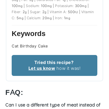
100
|
Sodium:
100
|
Potassium:
300
|
mg
mg
mg
Fiber:
2
|
Sugar:
2
|
Vitamin A:
500
|
Vitamin
g
g
IU
C:
5
|
Calcium:
20
|
Iron:
1
mg
mg
mg
Keywords
Cat Birthday Cake
Tried this recipe?
Let us know
how it was!
FAQ:
Can I use a different type of meat instead of