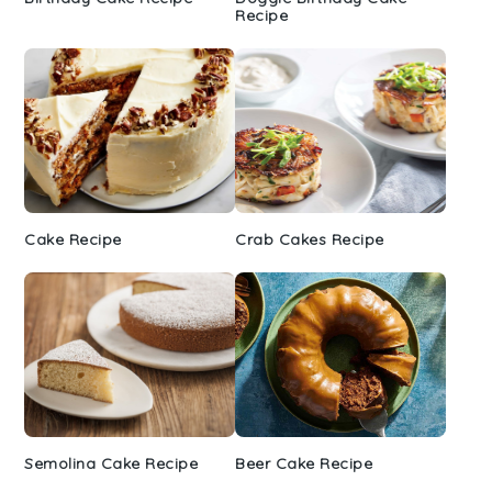
Recipe
Cake Recipe
Crab Cakes Recipe
Semolina Cake Recipe
Beer Cake Recipe