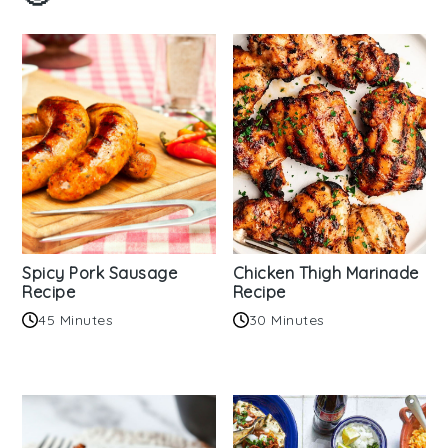
Spicy Pork Sausage
Chicken Thigh Marinade
Recipe
Recipe
45 Minutes
30 Minutes