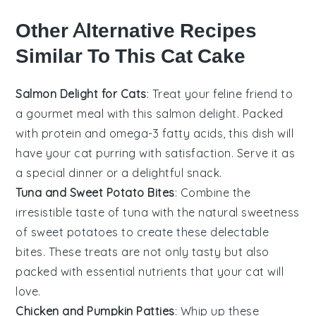
Other Alternative Recipes
Similar To This Cat Cake
Salmon Delight for Cats
: Treat your feline friend to
a gourmet meal with this
salmon
delight. Packed
with
protein
and
omega-3 fatty acids
, this dish will
have your cat purring with satisfaction. Serve it as
a special dinner or a delightful snack.
Tuna and Sweet Potato Bites
: Combine the
irresistible taste of
tuna
with the natural sweetness
of
sweet potatoes
to create these delectable
bites. These treats are not only tasty but also
packed with essential
nutrients
that your cat will
love.
Chicken and Pumpkin Patties
: Whip up these