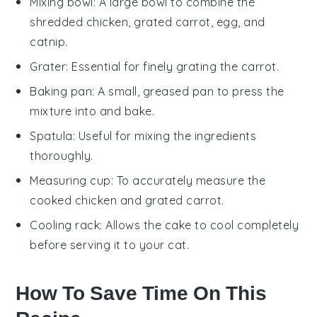
Mixing bowl
: A large bowl to combine the
shredded chicken, grated carrot, egg, and
catnip.
Grater
: Essential for finely grating the carrot.
Baking pan
: A small, greased pan to press the
mixture into and bake.
Spatula
: Useful for mixing the ingredients
thoroughly.
Measuring cup
: To accurately measure the
cooked chicken and grated carrot.
Cooling rack
: Allows the cake to cool completely
before serving it to your cat.
How To Save Time On This