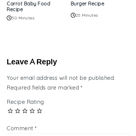
Carrot Baby Food
Burger Recipe
Recipe
25 Minutes
30 Minutes
Reader
Interactions
Leave A Reply
Your email address will not be published.
Required fields are marked
*
Recipe Rating
Comment
*