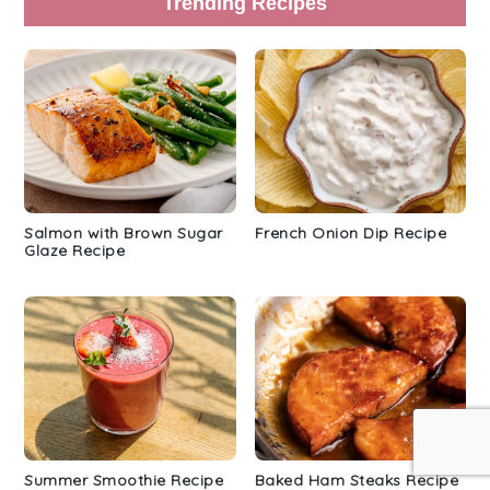
Trending Recipes
Salmon with Brown Sugar
French Onion Dip Recipe
Glaze Recipe
Summer Smoothie Recipe
Baked Ham Steaks Recipe