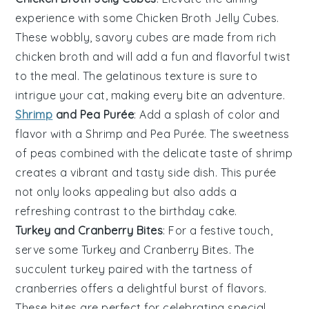
experience with some
Chicken Broth Jelly Cubes
.
These wobbly, savory cubes are made from rich
chicken broth
and will add a fun and flavorful twist
to the meal. The gelatinous texture is sure to
intrigue your cat, making every bite an adventure.
Shrimp
and Pea Purée
: Add a splash of color and
flavor with a
Shrimp and Pea Purée
. The sweetness
of
peas
combined with the delicate taste of
shrimp
creates a vibrant and tasty side dish. This purée
not only looks appealing but also adds a
refreshing contrast to the
birthday cake
.
Turkey and Cranberry Bites
: For a festive touch,
serve some
Turkey and Cranberry Bites
. The
succulent
turkey
paired with the tartness of
cranberries
offers a delightful burst of flavors.
These bites are perfect for celebrating special