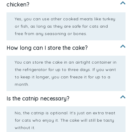
chicken?
Yes, you can use other cooked meats like turkey
or fish, as long as they are safe for cats and
free from any seasoning or bones.
How long can I store the cake?
You can store the cake in an airtight container in
the refrigerator for up to three days. If you want
to keep it longer, you can freeze it for up to a
month.
Is the catnip necessary?
No, the catnip is optional. It's just an extra treat
for cats who enjoy it. The cake will still be tasty
without it.