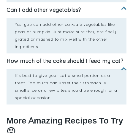
Can I add other vegetables?
Yes, you can add other cat-safe vegetables like
peas or pumpkin. Just make sure they are finely
grated or mashed to mix well with the other
ingredients.
How much of the cake should I feed my cat?
It's best to give your cat a small portion as a
treat. Too much can upset their stomach. A
small slice or a few bites should be enough for a
special occasion.
More Amazing Recipes To Try
🙂