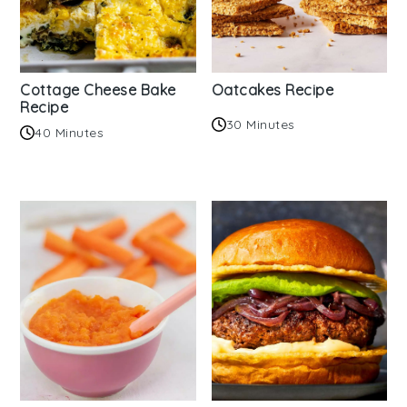
Cottage Cheese Bake
Oatcakes Recipe
Recipe
30 Minutes
40 Minutes