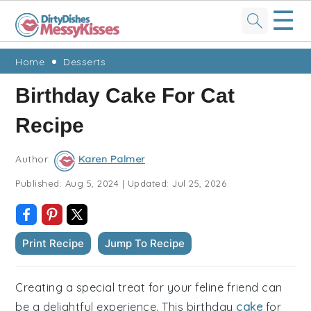
☰
Skip
Skip
Skip
Skip
Home
Desserts
to
to
to
to
Birthday Cake For Cat
primary
main
primary
footer
Recipe
navigation
content
sidebar
Author:
Karen Palmer
Published:
Aug 5, 2024
|
Updated:
Jul 25, 2026
Print Recipe
Jump To Recipe
Creating a special treat for your feline friend can
be a delightful experience. This birthday
cake
for