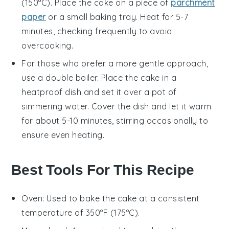
(150°C). Place the
cake
on a piece of
parchment
paper
or a small baking tray. Heat for 5-7
minutes, checking frequently to avoid
overcooking.
For those who prefer a more gentle approach,
use a double boiler. Place the
cake
in a
heatproof dish and set it over a pot of
simmering water. Cover the dish and let it warm
for about 5-10 minutes, stirring occasionally to
ensure even heating.
Best Tools For This Recipe
Oven
: Used to bake the cake at a consistent
temperature of 350°F (175°C).