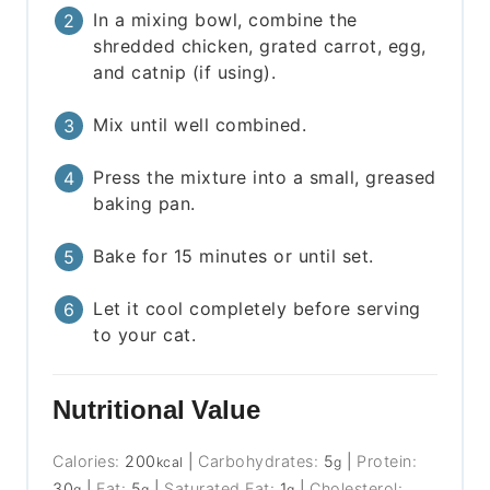
In a mixing bowl, combine the
shredded chicken, grated carrot, egg,
and catnip (if using).
Mix until well combined.
Press the mixture into a small, greased
baking pan.
Bake for 15 minutes or until set.
Let it cool completely before serving
to your cat.
Nutritional Value
Calories:
200
|
Carbohydrates:
5
|
Protein:
kcal
g
30
|
Fat:
5
|
Saturated Fat:
1
|
Cholesterol:
g
g
g