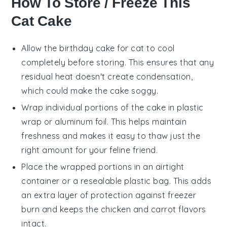
How To Store / Freeze This
Cat Cake
Allow the
birthday cake for cat
to cool
completely before storing. This ensures that any
residual heat doesn't create condensation,
which could make the cake soggy.
Wrap individual portions of the cake in plastic
wrap or aluminum foil. This helps maintain
freshness and makes it easy to thaw just the
right amount for your feline friend.
Place the wrapped portions in an airtight
container or a resealable plastic bag. This adds
an extra layer of protection against freezer
burn and keeps the
chicken
and
carrot
flavors
intact.