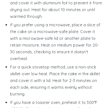
and cover it with aluminum foil to prevent it from
drying out. Heat for about 10 minutes or until
warmed through.
If you prefer using a microwave, place a slice of
the
cake
on a microwave-safe plate. Cover it
with a microwave-safe lid or another plate to
retain moisture. Heat on medium power for 20-
30 seconds, checking to ensure it doesn't
overheat.
For a quick stovetop method, use a non-stick
skillet over low heat. Place the
cake
in the skillet
and cover it with a lid. Heat for 2-3 minutes on
each side, ensuring it warms evenly without
burning.
If you have a toaster oven, preheat it to 300°F