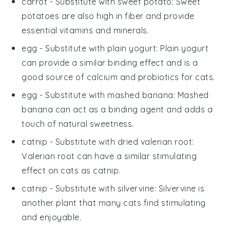
carrot
- Substitute with
sweet potato
: Sweet
potatoes are also high in fiber and provide
essential vitamins and minerals.
egg
- Substitute with
plain yogurt
: Plain yogurt
can provide a similar binding effect and is a
good source of calcium and probiotics for cats.
egg
- Substitute with
mashed banana
: Mashed
banana can act as a binding agent and adds a
touch of natural sweetness.
catnip
- Substitute with
dried valerian root
:
Valerian root can have a similar stimulating
effect on cats as catnip.
catnip
- Substitute with
silvervine
: Silvervine is
another plant that many cats find stimulating
and enjoyable.