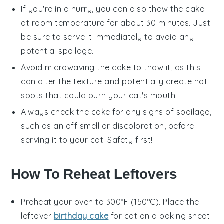
If you're in a hurry, you can also thaw the cake
at room temperature for about 30 minutes. Just
be sure to serve it immediately to avoid any
potential spoilage.
Avoid microwaving the cake to thaw it, as this
can alter the texture and potentially create hot
spots that could burn your cat's mouth.
Always check the cake for any signs of spoilage,
such as an off smell or discoloration, before
serving it to your cat. Safety first!
How To Reheat Leftovers
Preheat your oven to 300°F (150°C). Place the
leftover
birthday cake
for cat
on a baking sheet