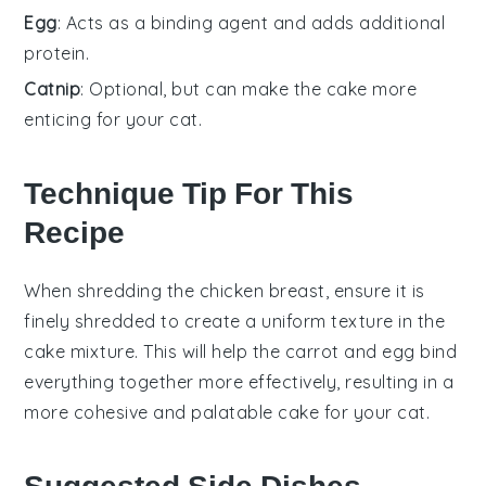
Egg
: Acts as a binding agent and adds additional
protein.
Catnip
: Optional, but can make the cake more
enticing for your cat.
Technique Tip For This
Recipe
When shredding the
chicken breast
, ensure it is
finely shredded to create a uniform texture in the
cake mixture
. This will help the
carrot
and
egg
bind
everything together more effectively, resulting in a
more cohesive and palatable
cake
for your cat.