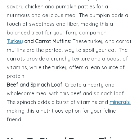
savory
chicken
and
pumpkin
patties for a
nutritious and delicious meal. The
pumpkin
adds a
touch of sweetness and fiber, making this a
balanced treat for your furry companion.
Turkey
and Carrot Muffins
: These
turkey
and
carrot
muffins are the perfect way to spoil your cat. The
carrots
provide a crunchy texture and a boost of
vitamins, while the
turkey
offers a lean source of
protein
.
Beef and Spinach Loaf
: Create a hearty and
wholesome meal with this
beef
and
spinach
loaf.
The
spinach
adds a burst of
vitamins
and
minerals
,
making this a nutritious option for your feline
friend.