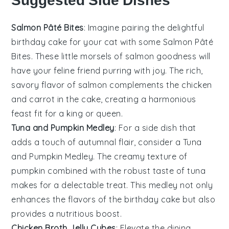
Suggested Side Dishes
Salmon Pâté Bites
: Imagine pairing the delightful
birthday cake for your cat
with some
Salmon Pâté
Bites
. These little morsels of
salmon
goodness will
have your feline friend purring with joy. The rich,
savory flavor of
salmon
complements the
chicken
and
carrot
in the cake, creating a harmonious
feast fit for a king or queen.
Tuna and Pumpkin Medley
: For a side dish that
adds a touch of
autumnal
flair, consider a
Tuna
and Pumpkin Medley
. The creamy texture of
pumpkin
combined with the robust taste of
tuna
makes for a delectable treat. This medley not only
enhances the flavors of the
birthday cake
but also
provides a nutritious boost.
Chicken Broth Jelly Cubes
: Elevate the dining