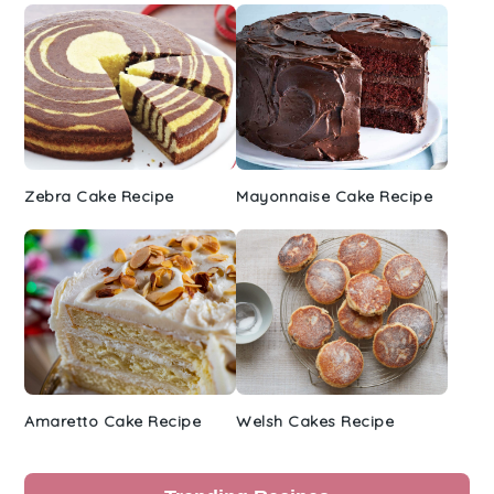
Zebra Cake Recipe
Mayonnaise Cake Recipe
Amaretto Cake Recipe
Welsh Cakes Recipe