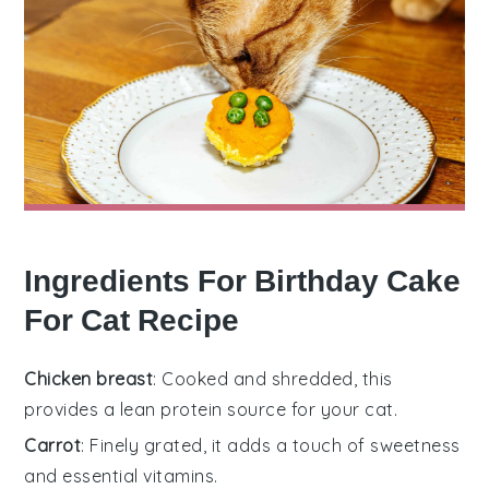
Ingredients For Birthday Cake
For Cat Recipe
Chicken breast
: Cooked and shredded, this
provides a lean protein source for your cat.
Carrot
: Finely grated, it adds a touch of sweetness
and essential vitamins.