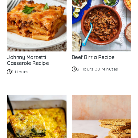
Johnny Marzetti
Beef Birria Recipe
Casserole Recipe
3 Hours 30 Minutes
1 Hours