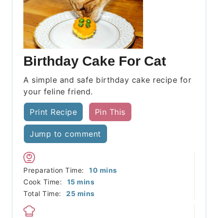
Birthday Cake For Cat
A simple and safe birthday cake recipe for
your feline friend.
Print Recipe
Pin This
Jump to comment
minutes
Preparation Time:
10
mins
minutes
Cook Time:
15
mins
minutes
Total Time:
25
mins