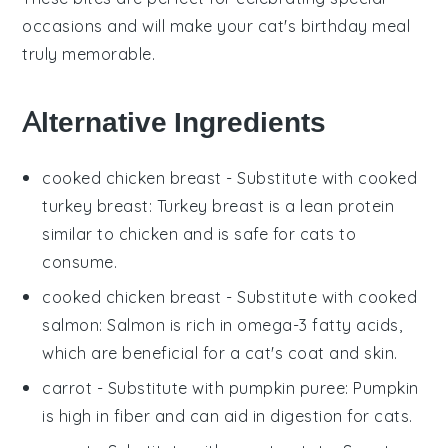
occasions and will make your cat's birthday meal
truly memorable.
Alternative Ingredients
cooked chicken breast
- Substitute with
cooked
turkey breast
: Turkey breast is a lean protein
similar to chicken and is safe for cats to
consume.
cooked chicken breast
- Substitute with
cooked
salmon
: Salmon is rich in omega-3 fatty acids,
which are beneficial for a cat's coat and skin.
carrot
- Substitute with
pumpkin puree
: Pumpkin
is high in fiber and can aid in digestion for cats.