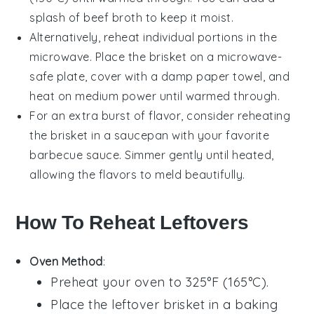
splash of
beef broth
to keep it moist.
Alternatively, reheat individual portions in the
microwave. Place the brisket on a microwave-
safe plate, cover with a damp
paper towel
, and
heat on medium power until warmed through.
For an extra burst of flavor, consider reheating
the brisket in a
saucepan
with your favorite
barbecue sauce
. Simmer gently until heated,
allowing the flavors to meld beautifully.
How To Reheat Leftovers
Oven Method
:
Preheat your oven to 325°F (165°C).
Place the
leftover brisket
in a baking