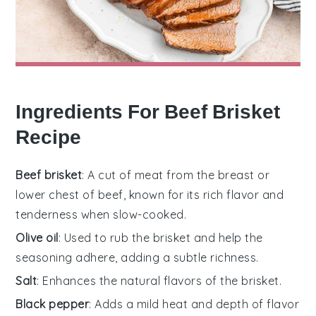
Ingredients For Beef Brisket
Recipe
Beef brisket
: A cut of meat from the breast or
lower chest of beef, known for its rich flavor and
tenderness when slow-cooked.
Olive oil
: Used to rub the brisket and help the
seasoning adhere, adding a subtle richness.
Salt
: Enhances the natural flavors of the brisket.
Black pepper
: Adds a mild heat and depth of flavor