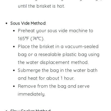
until the
brisket
is hot.
Sous Vide Method
:
Preheat your sous vide machine to
165°F (74°C).
Place the
brisket
in a vacuum-sealed
bag or a resealable plastic bag using
the water displacement method.
Submerge the bag in the water bath
and heat for about 1 hour.
Remove from the bag and serve
immediately.