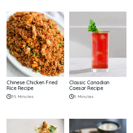
Chinese Chicken Fried
Classic Canadian
Rice Recipe
Caesar Recipe
35 Minutes
5 Minutes