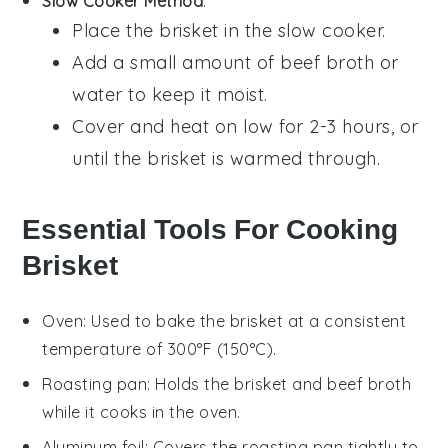
Slow Cooker Method
:
Place the
brisket
in the slow cooker.
Add a small amount of
beef broth
or
water
to keep it moist.
Cover and heat on low for 2-3 hours, or
until the
brisket
is warmed through.
Essential Tools For Cooking
Brisket
Oven
: Used to bake the brisket at a consistent
temperature of 300°F (150°C).
Roasting pan
: Holds the brisket and beef broth
while it cooks in the oven.
Aluminum foil
: Covers the roasting pan tightly to