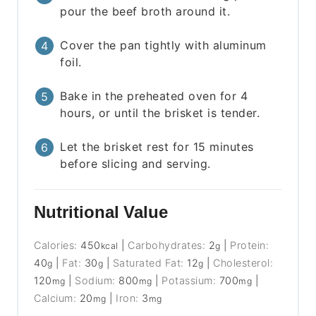
pour the beef broth around it.
Cover the pan tightly with aluminum
foil.
Bake in the preheated oven for 4
hours, or until the brisket is tender.
Let the brisket rest for 15 minutes
before slicing and serving.
Nutritional Value
Calories:
450
|
Carbohydrates:
2
|
Protein:
kcal
g
40
|
Fat:
30
|
Saturated Fat:
12
|
Cholesterol:
g
g
g
120
|
Sodium:
800
|
Potassium:
700
|
mg
mg
mg
Calcium:
20
|
Iron:
3
mg
mg