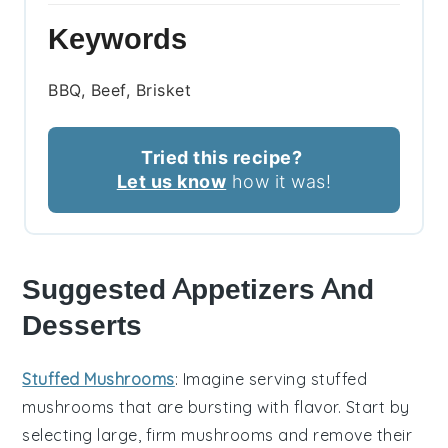
Keywords
BBQ, Beef, Brisket
Tried this recipe?
Let us know
how it was!
Suggested Appetizers And
Desserts
Stuffed Mushrooms
: Imagine serving
stuffed
mushrooms
that are bursting with flavor. Start by
selecting large, firm
mushrooms
and remove their