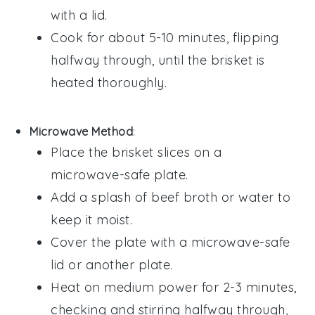
with a lid.
Cook for about 5-10 minutes, flipping
halfway through, until the
brisket
is
heated thoroughly.
Microwave Method
:
Place the
brisket
slices on a
microwave-safe plate.
Add a splash of
beef broth
or
water
to
keep it moist.
Cover the plate with a microwave-safe
lid or another plate.
Heat on medium power for 2-3 minutes,
checking and stirring halfway through,