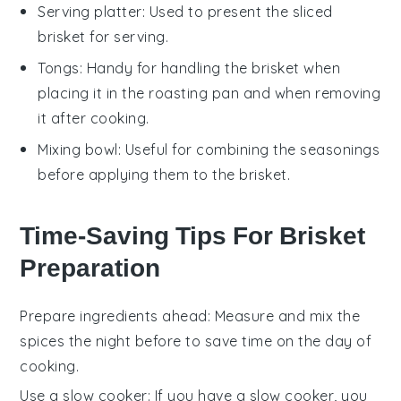
Serving platter
: Used to present the sliced
brisket for serving.
Tongs
: Handy for handling the brisket when
placing it in the roasting pan and when removing
it after cooking.
Mixing bowl
: Useful for combining the seasonings
before applying them to the brisket.
Time-Saving Tips For Brisket
Preparation
Prepare ingredients ahead
: Measure and mix the
spices
the night before to save time on the day of
cooking.
Use a slow cooker
: If you have a slow cooker, you