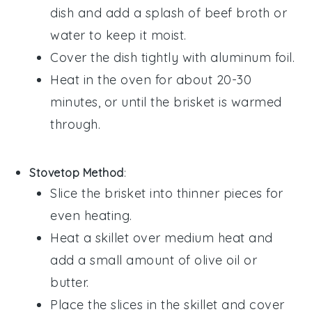
dish and add a splash of
beef broth
or
water
to keep it moist.
Cover the dish tightly with aluminum foil.
Heat in the oven for about 20-30
minutes, or until the
brisket
is warmed
through.
Stovetop Method
:
Slice the
brisket
into thinner pieces for
even heating.
Heat a skillet over medium heat and
add a small amount of
olive oil
or
butter
.
Place the slices in the skillet and cover