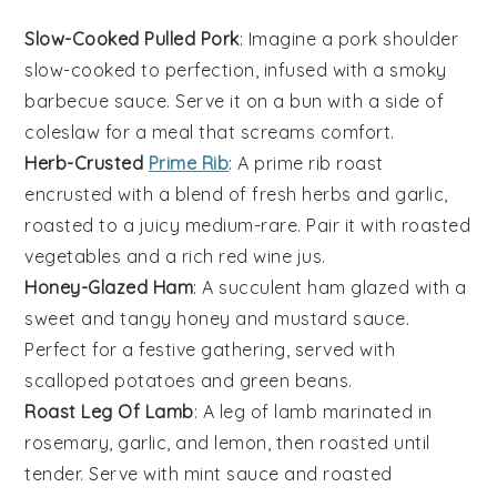
Slow-Cooked Pulled Pork
: Imagine a
pork shoulder
slow-cooked to perfection, infused with a smoky
barbecue sauce
. Serve it on a
bun
with a side of
coleslaw
for a meal that screams comfort.
Herb-Crusted
Prime Rib
: A
prime rib roast
encrusted with a blend of fresh
herbs
and
garlic
,
roasted to a juicy medium-rare. Pair it with
roasted
vegetables
and a rich
red wine jus
.
Honey-Glazed Ham
: A succulent
ham
glazed with a
sweet and tangy
honey
and
mustard
sauce.
Perfect for a festive gathering, served with
scalloped potatoes
and
green beans
.
Roast Leg Of Lamb
: A
leg of lamb
marinated in
rosemary
,
garlic
, and
lemon
, then roasted until
tender. Serve with
mint sauce
and
roasted