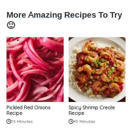
More Amazing Recipes To Try
🙂
Pickled Red Onions
Spicy Shrimp Creole
Recipe
Recipe
15 Minutes
45 Minutes