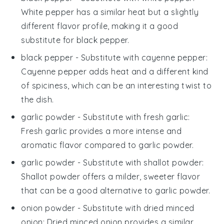
White pepper has a similar heat but a slightly
different flavor profile, making it a good
substitute for black pepper.
black pepper
- Substitute with
cayenne pepper
:
Cayenne pepper adds heat and a different kind
of spiciness, which can be an interesting twist to
the dish.
garlic powder
- Substitute with
fresh garlic
:
Fresh garlic provides a more intense and
aromatic flavor compared to garlic powder.
garlic powder
- Substitute with
shallot powder
:
Shallot powder offers a milder, sweeter flavor
that can be a good alternative to garlic powder.
onion powder
- Substitute with
dried minced
onion
: Dried minced onion provides a similar