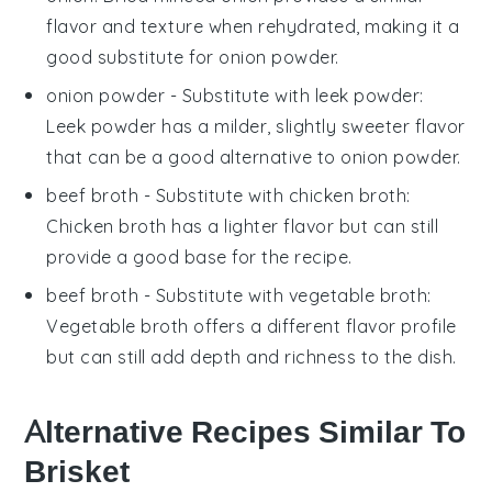
flavor and texture when rehydrated, making it a
good substitute for onion powder.
onion powder
- Substitute with
leek powder
:
Leek powder has a milder, slightly sweeter flavor
that can be a good alternative to onion powder.
beef broth
- Substitute with
chicken broth
:
Chicken broth has a lighter flavor but can still
provide a good base for the recipe.
beef broth
- Substitute with
vegetable broth
:
Vegetable broth offers a different flavor profile
but can still add depth and richness to the dish.
Alternative Recipes Similar To
Brisket