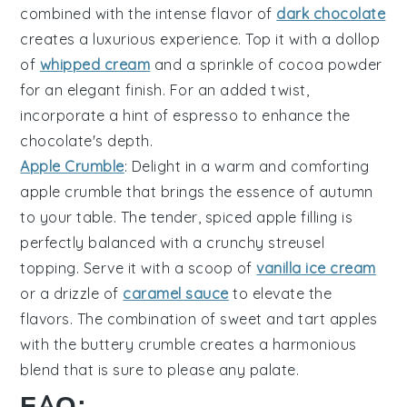
combined with the intense flavor of
dark chocolate
creates a luxurious experience. Top it with a dollop
of
whipped cream
and a sprinkle of
cocoa powder
for an elegant finish. For an added twist,
incorporate a hint of
espresso
to enhance the
chocolate's depth.
Apple Crumble
: Delight in a warm and comforting
apple crumble
that brings the essence of autumn
to your table. The tender, spiced
apple filling
is
perfectly balanced with a crunchy
streusel
topping
. Serve it with a scoop of
vanilla ice cream
or a drizzle of
caramel sauce
to elevate the
flavors. The combination of sweet and tart apples
with the buttery crumble creates a harmonious
blend that is sure to please any palate.
FAQ: