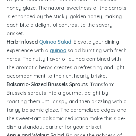
honey glaze
. The natural sweetness of the
carrots
is enhanced by the sticky, golden
honey
, making
each bite a delightful contrast to the savory
brisket.
Herb-Infused
Quinoa Salad
: Elevate your dining
experience with a
quinoa
salad
bursting with fresh
herbs
. The nutty flavor of
quinoa
combined with
the aromatic
herbs
creates a refreshing and light
accompaniment to the rich, hearty brisket.
Balsamic-Glazed Brussels Sprouts
: Transform
Brussels sprouts
into a gourmet delight by
roasting them until crispy and then drizzling with a
tangy
balsamic glaze
. The caramelized edges and
the sweet-tart
balsamic
reduction make this side-
dish a standout partner for your brisket.
Apple and Walnut Salad
: Balance the richness of