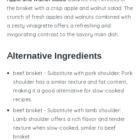
the brisket with a crisp
apple and walnut salad
. The
crunch of fresh
apples
and
walnuts
combined with
a zesty
vinaigrette
offers a refreshing and
invigorating contrast to the savory main dish.
Alternative Ingredients
beef brisket
- Substitute with
pork shoulder
: Pork
shoulder has a similar texture and fat content,
making it a good alternative for slow-cooked
recipes.
beef brisket
- Substitute with
lamb shoulder
:
Lamb shoulder offers a rich flavor and tender
texture when slow-cooked, similar to beef
brisket.