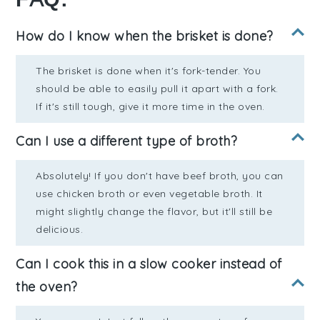
How do I know when the brisket is done?
The brisket is done when it's fork-tender. You
should be able to easily pull it apart with a fork.
If it's still tough, give it more time in the oven.
Can I use a different type of broth?
Absolutely! If you don't have beef broth, you can
use chicken broth or even vegetable broth. It
might slightly change the flavor, but it'll still be
delicious.
Can I cook this in a slow cooker instead of
the oven?