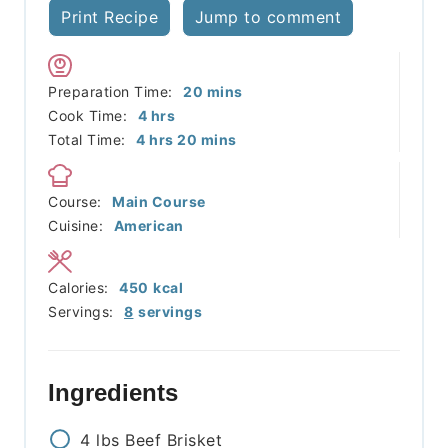
Print Recipe
Jump to comment
minutes
Preparation Time:
20
mins
hours
Cook Time:
4
hrs
hours
minutes
Total Time:
4
hrs
20
mins
Course:
Main Course
Cuisine:
American
Calories:
450
kcal
Servings:
8
servings
Ingredients
4
lbs
Beef Brisket