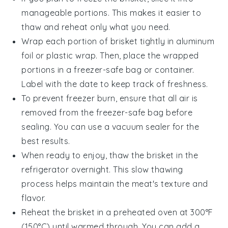
manageable portions. This makes it easier to
thaw and reheat only what you need.
Wrap each portion of brisket tightly in
aluminum
foil
or
plastic wrap
. Then, place the wrapped
portions in a
freezer-safe bag
or container.
Label with the date to keep track of freshness.
To prevent freezer burn, ensure that all air is
removed from the
freezer-safe bag
before
sealing. You can use a vacuum sealer for the
best results.
When ready to enjoy, thaw the brisket in the
refrigerator overnight. This slow thawing
process helps maintain the meat's texture and
flavor.
Reheat the brisket in a preheated oven at 300°F
(150°C) until warmed through. You can add a