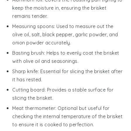
keep the moisture in, ensuring the brisket
remains tender.
Measuring spoons
: Used to measure out the
olive oil, salt, black pepper, garlic powder, and
onion powder accurately.
Basting brush
: Helps to evenly coat the brisket
with olive oil and seasonings.
Sharp knife
: Essential for slicing the brisket after
it has rested.
Cutting board
: Provides a stable surface for
slicing the brisket.
Meat thermometer
: Optional but useful for
checking the internal temperature of the brisket
to ensure it is cooked to perfection.