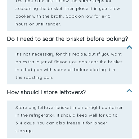
Yes, you can! Just follow the same steps for
seasoning the brisket, then place it in your slow
cooker with the broth. Cook on low for 8-10
hours or until tender.
Do I need to sear the brisket before baking?
It's not necessary for this recipe, but if you want
an extra layer of flavor, you can sear the brisket
in a hot pan with some oil before placing it in
the roasting pan.
How should I store leftovers?
Store any leftover brisket in an airtight container
in the refrigerator. It should keep well for up to
3-4 days. You can also freeze it for longer
storage.