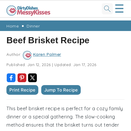
☰
Skip
Skip
Skip
Skip
Home
Dinner
to
to
to
to
Beef Brisket Recipe
primary
main
primary
footer
navigation
content
sidebar
Author:
Karen Palmer
Published:
Jan 12, 2026
|
Updated:
Jan 17, 2026
Print Recipe
Jump To Recipe
This beef brisket recipe is perfect for a cozy family
dinner or a special gathering. The slow-cooking
method ensures that the brisket turns out tender