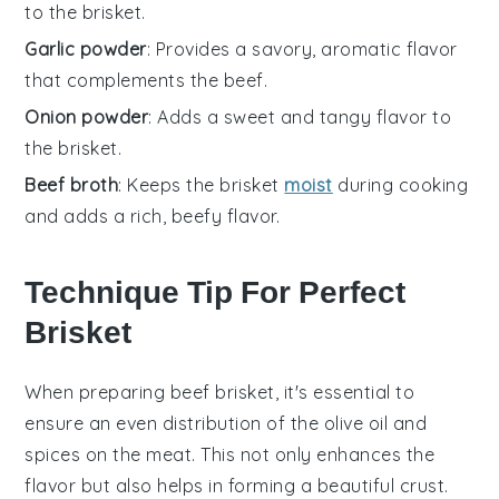
to the brisket.
Garlic powder
: Provides a savory, aromatic flavor
that complements the beef.
Onion powder
: Adds a sweet and tangy flavor to
the brisket.
Beef broth
: Keeps the brisket
moist
during cooking
and adds a rich, beefy flavor.
Technique Tip For Perfect
Brisket
When preparing
beef brisket
, it's essential to
ensure an even distribution of the
olive oil
and
spices
on the meat. This not only enhances the
flavor but also helps in forming a beautiful crust.