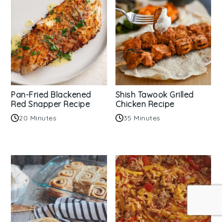
Pan-Fried Blackened
Shish Tawook Grilled
Red Snapper Recipe
Chicken Recipe
20 Minutes
35 Minutes