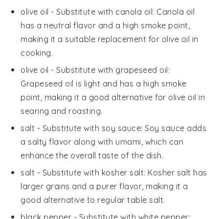
olive oil
- Substitute with
canola oil
: Canola oil
has a neutral flavor and a high smoke point,
making it a suitable replacement for olive oil in
cooking.
olive oil
- Substitute with
grapeseed oil
:
Grapeseed oil is light and has a high smoke
point, making it a good alternative for olive oil in
searing and roasting.
salt
- Substitute with
soy sauce
: Soy sauce adds
a salty flavor along with umami, which can
enhance the overall taste of the dish.
salt
- Substitute with
kosher salt
: Kosher salt has
larger grains and a purer flavor, making it a
good alternative to regular table salt.
black pepper
- Substitute with
white pepper
: