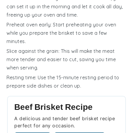
can set it up in the morning and let it cook all day,
freeing up your oven and time.
Preheat oven early
: Start preheating your
oven
while you prepare the brisket to save a few
minutes.
Slice against the grain
: This will make the
meat
more tender and easier to cut, saving you time
when serving.
Resting time
: Use the 15-minute resting period to
prepare side dishes or clean up.
Beef Brisket Recipe
A delicious and tender beef brisket recipe
perfect for any occasion.