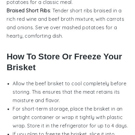
potatoes
for a classic meal.
Braised Short Ribs
: Tender
short ribs
braised in a
rich
red wine
and
beef broth
mixture, with
carrots
and
onions
. Serve over
mashed potatoes
for a
hearty, comforting dish.
How To Store Or Freeze Your
Brisket
Allow the
beef brisket
to cool completely before
storing. This ensures that the meat retains its
moisture and flavor.
For short-term storage, place the brisket in an
airtight container or wrap it tightly with
plastic
wrap
. Store it in the refrigerator for up to 4 days.
If you plan to freeze the brisket, slice it into