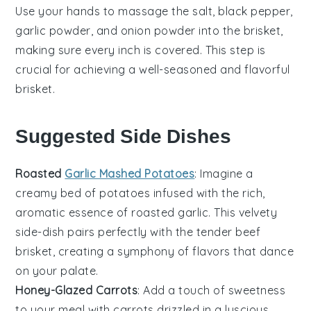
Use your hands to massage the
salt
,
black pepper
,
garlic powder
, and
onion powder
into the brisket,
making sure every inch is covered. This step is
crucial for achieving a well-seasoned and flavorful
brisket
.
Suggested Side Dishes
Roasted
Garlic Mashed Potatoes
: Imagine a
creamy bed of
potatoes
infused with the rich,
aromatic essence of
roasted garlic
. This velvety
side-dish pairs perfectly with the tender
beef
brisket
, creating a symphony of flavors that dance
on your palate.
Honey-Glazed Carrots
: Add a touch of sweetness
to your meal with
carrots
drizzled in a luscious