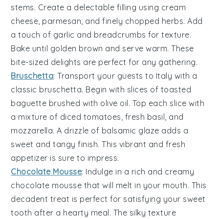
stems. Create a delectable filling using
cream
cheese
,
parmesan
, and finely chopped
herbs
. Add
a touch of
garlic
and
breadcrumbs
for texture.
Bake until golden brown and serve warm. These
bite-sized delights are perfect for any gathering.
Bruschetta
: Transport your guests to Italy with a
classic
bruschetta
. Begin with slices of
toasted
baguette
brushed with
olive oil
. Top each slice with
a mixture of
diced tomatoes
,
fresh basil
, and
mozzarella
. A drizzle of
balsamic glaze
adds a
sweet and tangy finish. This vibrant and fresh
appetizer is sure to impress.
Chocolate Mousse
: Indulge in a rich and creamy
chocolate mousse
that will melt in your mouth. This
decadent treat is perfect for satisfying your sweet
tooth after a hearty meal. The silky texture