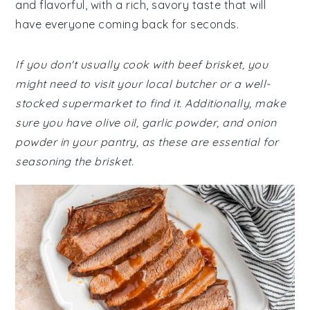
and flavorful, with a rich, savory taste that will
have everyone coming back for seconds.
If you don't usually cook with beef brisket, you
might need to visit your local butcher or a well-
stocked supermarket to find it. Additionally, make
sure you have olive oil, garlic powder, and onion
powder in your pantry, as these are essential for
seasoning the brisket.