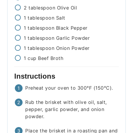
2
tablespoon
Olive Oil
1
tablespoon
Salt
1
tablespoon
Black Pepper
1
tablespoon
Garlic Powder
1
tablespoon
Onion Powder
1
cup
Beef Broth
Instructions
Preheat your oven to 300°F (150°C).
Rub the brisket with olive oil, salt,
pepper, garlic powder, and onion
powder.
Place the brisket in a roasting pan and