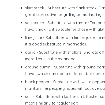
skirt steak
- Substitute with
flank steak
: Fl
great alternative for grilling or marinating.
soy sauce
- Substitute with
tamari
: Tamari 
flavor, making it suitable for those with glute
lime juice
- Substitute with
lemon juice
: Lem
it a good substitute in marinades.
garlic
- Substitute with
shallots
: Shallots o
ingredients in the marinade.
ground cumin
- Substitute with
ground cori
flavor, which can add a different but compl
black pepper
- Substitute with
white peppe
maintain the peppery notes without overpo
salt
- Substitute with
kosher salt
: Kosher sa
meat similarly to regular salt.