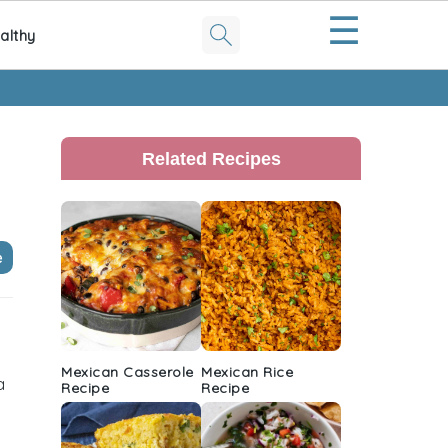
☰
althy
Primary
Sidebar
Related Recipes
e
Mexican Casserole
Mexican Rice
a
Recipe
Recipe