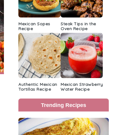
Mexican Sopes
Steak Tips in the
Recipe
Oven Recipe
Authentic Mexican
Mexican Strawberry
Tortillas Recipe
Water Recipe
Trending Recipes