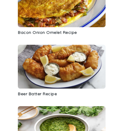
Bacon Onion Omelet Recipe
Beer Batter Recipe