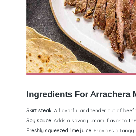
Ingredients For Arrachera 
Skirt steak
: A flavorful and tender cut of beef th
Soy sauce
: Adds a savory umami flavor to th
Freshly squeezed lime juice
: Provides a tangy 