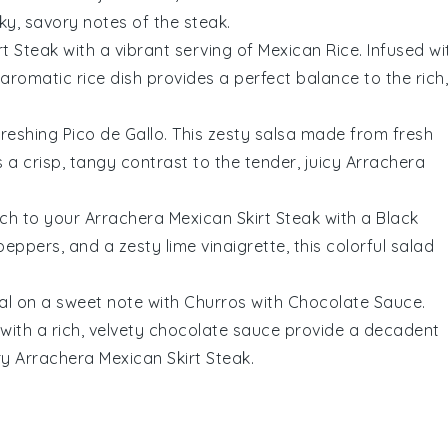
ky, savory notes of the
steak
.
rt Steak
with a vibrant serving of
Mexican Rice
. Infused wi
y, aromatic
rice
dish provides a perfect balance to the rich,
freshing
Pico de Gallo
. This zesty
salsa
made from fresh
a crisp, tangy contrast to the tender, juicy
Arrachera
uch to your
Arrachera Mexican Skirt Steak
with a
Black
 peppers
, and a zesty
lime vinaigrette
, this colorful
salad
eal on a sweet note with
Churros with Chocolate Sauce
.
with a rich, velvety
chocolate sauce
provide a decadent
ry
Arrachera Mexican Skirt Steak
.