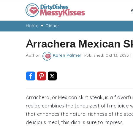
A
Skip
Skip
Skip
Skip
Home
Dinner
to
to
to
to
Arrachera Mexican Sk
primary
main
primary
footer
navigation
content
sidebar
Author:
Karen Palmer
Published:
Oct 13, 2025
|
Arrachera, or Mexican skirt steak, is a flavorful
recipe combines the tangy zest of lime juice 
that enhances the natural richness of the ste
delicious meal, this dish is sure to impress.