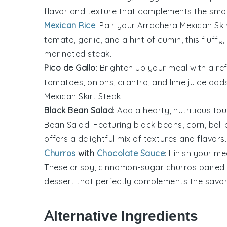
flavor and texture that complements the smo
Mexican Rice
: Pair your
Arrachera Mexican Ski
tomato
,
garlic
, and a hint of
cumin
, this fluff
marinated
steak
.
Pico de Gallo
: Brighten up your meal with a re
tomatoes
,
onions
,
cilantro
, and
lime juice
adds 
Mexican Skirt Steak
.
Black Bean Salad
: Add a hearty, nutritious to
Bean Salad
. Featuring
black beans
,
corn
,
bell
offers a delightful mix of textures and flavors.
Churros
with
Chocolate Sauce
: Finish your m
These crispy, cinnamon-sugar
churros
paired 
dessert that perfectly complements the savo
Alternative Ingredients