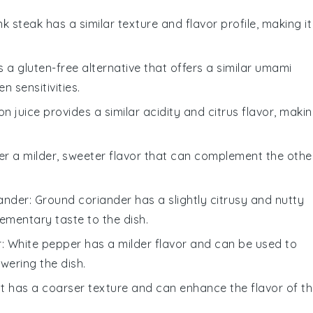
ank steak has a similar texture and flavor profile, making it
is a gluten-free alternative that offers a similar umami
n sensitivities.
on juice provides a similar acidity and citrus flavor, maki
ffer a milder, sweeter flavor that can complement the othe
ander
: Ground coriander has a slightly citrusy and nutty
ementary taste to the dish.
r
: White pepper has a milder flavor and can be used to
wering the dish.
lt has a coarser texture and can enhance the flavor of t