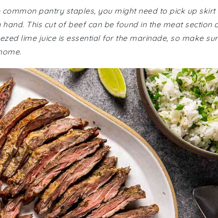
re common pantry staples, you might need to pick up skirt
n hand. This cut of beef can be found in the meat section 
ezed lime juice is essential for the marinade, so make su
 home.