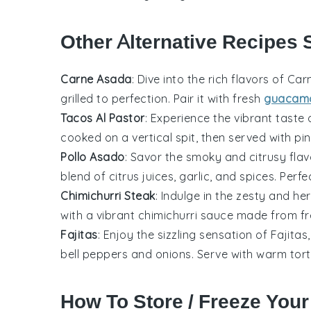
Other Alternative Recipes S
Carne Asada
: Dive into the rich flavors of
Car
grilled to perfection. Pair it with fresh
guacam
Tacos Al Pastor
: Experience the vibrant taste
cooked on a vertical spit, then served with
pi
Pollo Asado
: Savor the smoky and citrusy fla
blend of
citrus juices
,
garlic
, and
spices
. Perf
Chimichurri Steak
: Indulge in the zesty and 
with a vibrant
chimichurri sauce
made from f
Fajitas
: Enjoy the sizzling sensation of
Fajitas
bell peppers
and
onions
. Serve with warm
tort
How To Store / Freeze Your