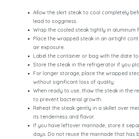
Allow the
skirt steak
to cool completely befo
lead to sogginess.
Wrap the cooled
steak
tightly in aluminum f
Place the wrapped
steak
in an airtight cont
air exposure.
Label the container or bag with the date to 
Store the
steak
in the refrigerator if you pl
For longer storage, place the wrapped
ste
without significant loss of quality.
When ready to use, thaw the
steak
in the r
to prevent bacterial growth.
Reheat the
steak
gently in a skillet over m
its tenderness and flavor.
If you have leftover marinade, store it separ
days. Do not reuse the marinade that has 