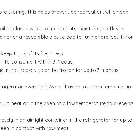
re storing. This helps prevent condensation, which can
oil or plastic wrap to maintain its moisture and flavor.
ainer or a resealable plastic bag to further protect it fro
keep track of its freshness.
an to consume it within 3-4 days.
ak
in the freezer. It can be frozen for up to 3 months
efrigerator overnight. Avoid thawing at room temperature
edium heat or in the oven at a low temperature to preserv
ately in an airtight container in the refrigerator for up to
been in contact with raw
meat
.