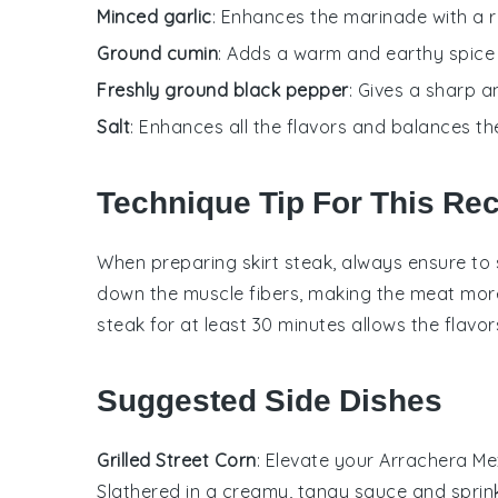
Minced garlic
: Enhances the marinade with a 
Ground cumin
: Adds a warm and earthy spice 
Freshly ground black pepper
: Gives a sharp 
Salt
: Enhances all the flavors and balances t
Technique Tip For This Re
When preparing
skirt steak
, always ensure to 
down the muscle fibers, making the
meat
more
steak
for at least 30 minutes allows the
flavor
Suggested Side Dishes
Grilled Street Corn
: Elevate your
Arrachera Mex
Slathered in a creamy, tangy sauce and sprin