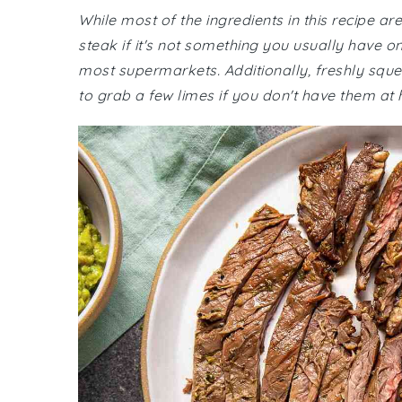
While most of the ingredients in this recipe a
steak if it's not something you usually have o
most supermarkets. Additionally, freshly sque
to grab a few limes if you don't have them at