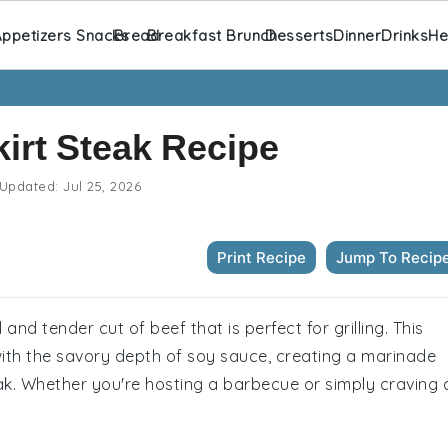
ppetizers Snacks
Bread
Breakfast Brunch
Desserts
Dinner
Drinks
He
irt Steak Recipe
Updated:
Jul 25, 2026
Print Recipe
Jump To Recip
 and tender cut of beef that is perfect for grilling. This
with the savory depth of soy sauce, creating a marinade
ak. Whether you're hosting a barbecue or simply craving 