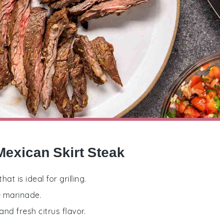
Mexican Skirt Steak
at is ideal for grilling.
e marinade.
and fresh citrus flavor.