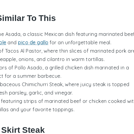
imilar To This
ne Asada
, a classic Mexican dish featuring marinated
bee
ole
and
pico de gallo
for an unforgettable meal.
 of
Tacos Al Pastor
, where thin slices of marinated
pork
ar
neapple
,
onions
, and
cilantro
in warm
tortillas
.
vors of
Pollo Asado
, a grilled
chicken
dish marinated in a
ect for a summer barbecue.
herbaceous
Chimichurri Steak
, where juicy
steak
is topped
resh
parsley
,
garlic
, and
vinegar
.
, featuring strips of marinated
beef
or
chicken
cooked wit
illas
and your favorite toppings.
 Skirt Steak