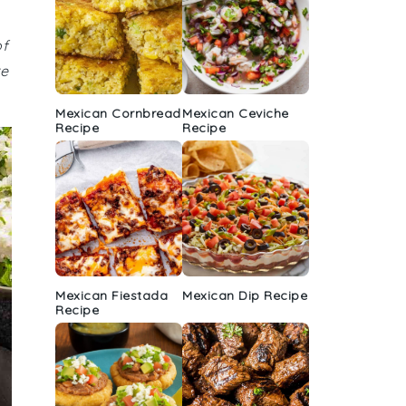
of
re
Mexican Cornbread
Mexican Ceviche
Recipe
Recipe
Mexican Fiestada
Mexican Dip Recipe
Recipe