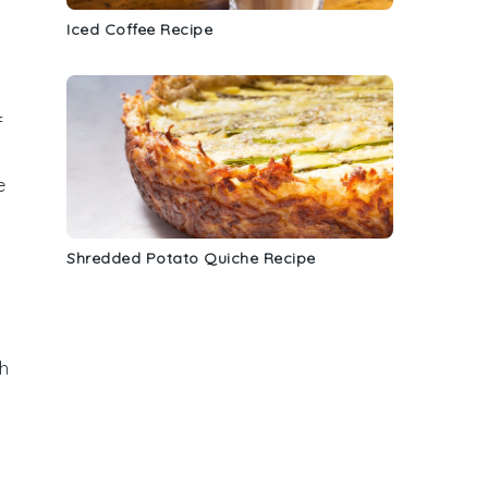
Iced Coffee Recipe
f
e
Shredded Potato Quiche Recipe
h