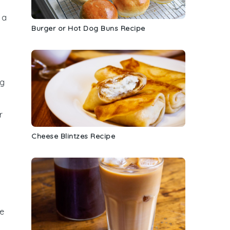
 a
Burger or Hot Dog Buns Recipe
ng
r
Cheese Blintzes Recipe
he