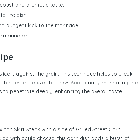
robust and aromatic taste.
to the dish.
and pungent kick to the marinade.
he marinade.
cipe
slice it against the grain. This technique helps to break
 tender and easier to chew. Additionally, marinating the
s
to penetrate deeply, enhancing the overall taste.
ican Skirt Steak
with a side of
Grilled Street Corn
.
kled with
cotija cheese
, this
corn
dish adds a burst of