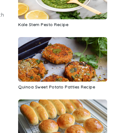
th
Kale Stem Pesto Recipe
Quinoa Sweet Potato Patties Recipe