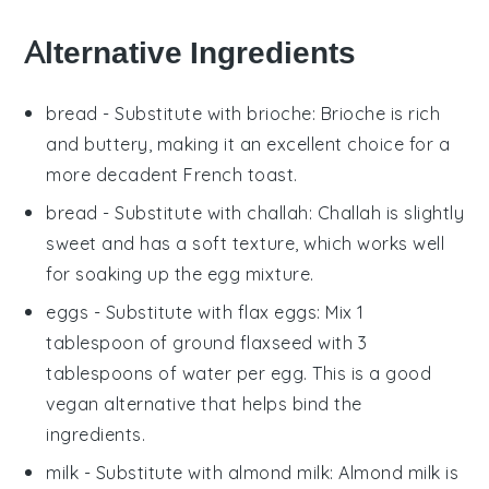
Alternative Ingredients
bread
- Substitute with
brioche
: Brioche is rich
and buttery, making it an excellent choice for a
more decadent French toast.
bread
- Substitute with
challah
: Challah is slightly
sweet and has a soft texture, which works well
for soaking up the egg mixture.
eggs
- Substitute with
flax eggs
: Mix 1
tablespoon of ground flaxseed with 3
tablespoons of water per egg. This is a good
vegan alternative that helps bind the
ingredients.
milk
- Substitute with
almond milk
: Almond milk is