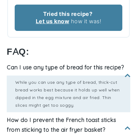
Tried this recipe?
Let us know
how it was!
FAQ:
Can I use any type of bread for this recipe?
While you can use any type of bread, thick-cut
bread works best because it holds up well when
dipped in the egg mixture and air fried. Thin
slices might get too soggy.
How do I prevent the French toast sticks
from sticking to the air fryer basket?