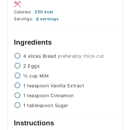
Calories:
250
kcal
Servings:
4
servings
Ingredients
4
slices
Bread
preferably thick-cut
2
Eggs
½
cup
Milk
1
teaspoon
Vanilla Extract
1
teaspoon
Cinnamon
1
tablespoon
Sugar
Instructions