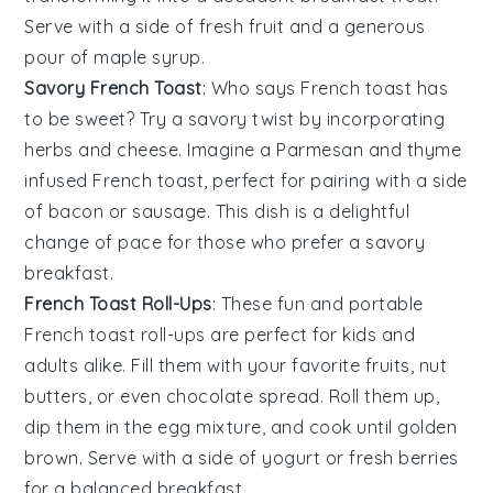
Serve with a side of
fresh fruit
and a generous
pour of
maple syrup
.
Savory French Toast
: Who says
French toast
has
to be sweet? Try a savory twist by incorporating
herbs
and
cheese
. Imagine a
Parmesan
and
thyme
infused
French toast
, perfect for pairing with a side
of
bacon
or
sausage
. This dish is a delightful
change of pace for those who prefer a savory
breakfast.
French Toast Roll-Ups
: These fun and portable
French toast
roll-ups are perfect for kids and
adults alike. Fill them with your favorite
fruits
,
nut
butters
, or even
chocolate spread
. Roll them up,
dip them in the egg mixture, and cook until golden
brown. Serve with a side of
yogurt
or
fresh berries
for a balanced breakfast.