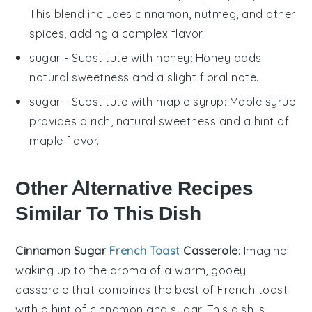
This blend includes cinnamon, nutmeg, and other
spices, adding a complex flavor.
sugar
- Substitute with
honey
: Honey adds
natural sweetness and a slight floral note.
sugar
- Substitute with
maple syrup
: Maple syrup
provides a rich, natural sweetness and a hint of
maple flavor.
Other Alternative Recipes
Similar To This Dish
Cinnamon Sugar
French Toast
Casserole
: Imagine
waking up to the aroma of a warm, gooey
casserole
that combines the best of
French toast
with a hint of
cinnamon
and
sugar
. This dish is