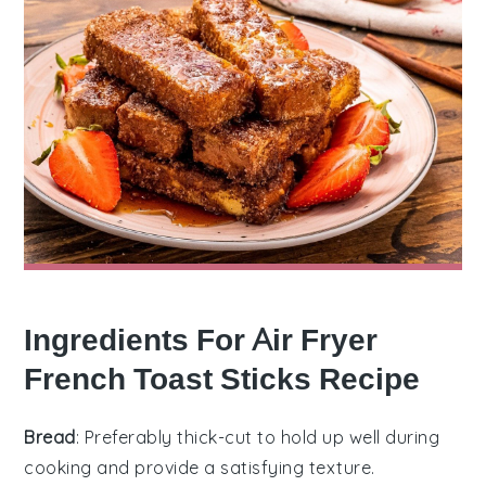
Ingredients For Air Fryer
French Toast Sticks Recipe
Bread
: Preferably thick-cut to hold up well during
cooking and provide a satisfying texture.