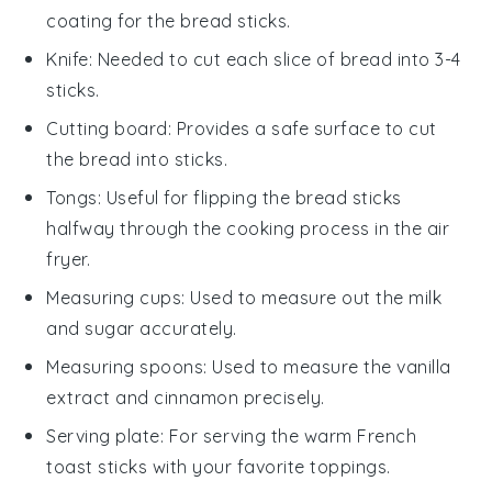
coating for the bread sticks.
Knife
: Needed to cut each slice of bread into 3-4
sticks.
Cutting board
: Provides a safe surface to cut
the bread into sticks.
Tongs
: Useful for flipping the bread sticks
halfway through the cooking process in the air
fryer.
Measuring cups
: Used to measure out the milk
and sugar accurately.
Measuring spoons
: Used to measure the vanilla
extract and cinnamon precisely.
Serving plate
: For serving the warm French
toast sticks with your favorite toppings.