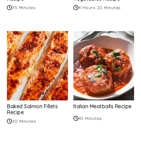
35 Minutes
4 Hours 20 Minutes
Baked Salmon Fillets
Italian Meatballs Recipe
Recipe
45 Minutes
30 Minutes