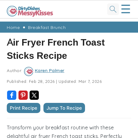
☰
Skip
Skip
Skip
Skip
Home
Breakfast Brunch
to
to
to
to
Air Fryer French Toast
primary
main
primary
footer
Sticks Recipe
navigation
content
sidebar
Author:
Karen Palmer
Published:
Feb 28, 2026
|
Updated:
Mar 7, 2026
Print Recipe
Jump To Recipe
Transform your breakfast routine with these
delightful air fryer French toast sticks. Perfectly