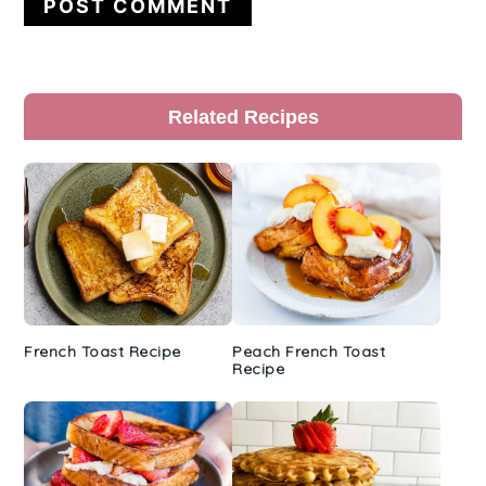
Primary
Related Recipes
Sidebar
French Toast Recipe
Peach French Toast
Recipe