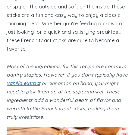
crispy on the outside and soft on the inside, these
sticks are a fun and easy way to enjoy a classic
morning treat. Whether you're feeding a crowd or
just looking for a quick and satisfying breakfast,
these French toast sticks are sure to become a
favorite.
Most of the ingredients for this recipe are common
pantry staples. However, if you don't typically have
vanilla extract
or cinnamon on hand, you might
need to pick them up at the supermarket. These
ingredients add a wonderful depth of flavor and
warmth to the French toast sticks, making them
truly irresistible.