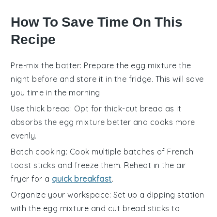
How To Save Time On This
Recipe
Pre-mix the batter
: Prepare the
egg mixture
the
night before and store it in the fridge. This will save
you time in the morning.
Use thick bread
: Opt for
thick-cut bread
as it
absorbs the
egg mixture
better and cooks more
evenly.
Batch cooking
: Cook multiple batches of
French
toast sticks
and freeze them. Reheat in the
air
fryer
for a
quick breakfast
.
Organize your workspace
: Set up a dipping station
with the
egg mixture
and cut
bread sticks
to