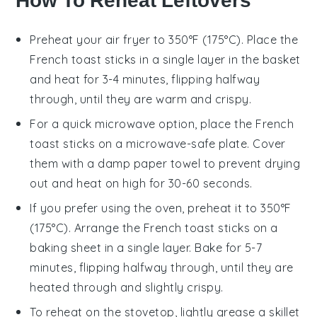
How To Reheat Leftovers
Preheat your
air fryer
to 350°F (175°C). Place the
French toast sticks
in a single layer in the basket
and heat for 3-4 minutes, flipping halfway
through, until they are warm and crispy.
For a quick microwave option, place the
French
toast sticks
on a microwave-safe plate. Cover
them with a damp paper towel to prevent drying
out and heat on high for 30-60 seconds.
If you prefer using the oven, preheat it to 350°F
(175°C). Arrange the
French toast sticks
on a
baking sheet in a single layer. Bake for 5-7
minutes, flipping halfway through, until they are
heated through and slightly crispy.
To reheat on the stovetop, lightly grease a
skillet