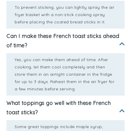
To prevent sticking, you can lightly spray the air
fryer basket with a non-stick cooking spray
before placing the coated bread sticks in it.
Can I make these French toast sticks ahead
of time?
Yes, you can make them ahead of time. After
cooking, let them cool completely and then
store them in an airtight container in the fridge
for up to 3 days. Reheat them in the air fryer for
a few minutes before serving.
What toppings go well with these French
toast sticks?
Some great toppings include maple syrup,