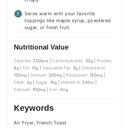
Serve warm with your favorite
toppings like maple syrup, powdered
sugar, or fresh fruit.
Nutritional Value
Calories:
250
|
Carbohydrates:
30
|
Protein:
kcal
g
8
|
Fat:
10
|
Saturated Fat:
3
|
Cholesterol:
g
g
g
100
|
Sodium:
300
|
Potassium:
150
|
mg
mg
mg
Fiber:
2
|
Sugar:
10
|
Vitamin A:
200
|
g
g
IU
Calcium:
100
|
Iron:
2
mg
mg
Keywords
Air Fryer, French Toast