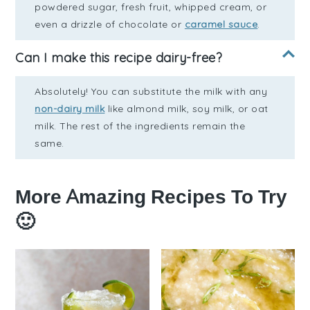
powdered sugar, fresh fruit, whipped cream, or
even a drizzle of chocolate or
caramel sauce
.
Can I make this recipe dairy-free?
Absolutely! You can substitute the milk with any
non-dairy milk
like almond milk, soy milk, or oat
milk. The rest of the ingredients remain the
same.
More Amazing Recipes To Try
🙂