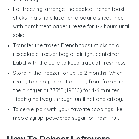
For freezing, arrange the cooled
French toast
sticks
in a single layer on a baking sheet lined
with parchment paper. Freeze for 1-2 hours until
solid.
Transfer the frozen
French toast sticks
to a
resealable freezer bag or airtight container.
Label with the date to keep track of freshness.
Store in the freezer for up to 2 months. When
ready to enjoy, reheat directly from frozen in
the
air fryer
at 375°F (190°C) for 4-6 minutes,
flipping halfway through, until hot and crispy.
To serve, pair with your favorite toppings like
maple syrup
,
powdered sugar
, or
fresh fruit
.