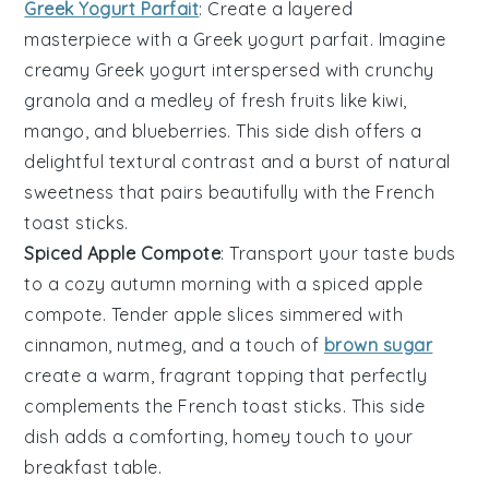
Greek Yogurt Parfait
: Create a layered
masterpiece with a
Greek yogurt parfait
. Imagine
creamy
Greek yogurt
interspersed with crunchy
granola
and a medley of fresh
fruits
like
kiwi
,
mango
, and
blueberries
. This side dish offers a
delightful textural contrast and a burst of natural
sweetness that pairs beautifully with the
French
toast sticks
.
Spiced Apple Compote
: Transport your taste buds
to a cozy autumn morning with a
spiced apple
compote
. Tender
apple slices
simmered with
cinnamon
,
nutmeg
, and a touch of
brown sugar
create a warm, fragrant topping that perfectly
complements the
French toast sticks
. This side
dish adds a comforting, homey touch to your
breakfast table.