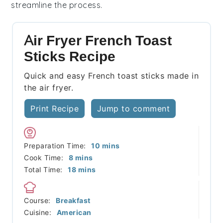
streamline the process.
Air Fryer French Toast
Sticks Recipe
Quick and easy French toast sticks made in
the air fryer.
Print Recipe
Jump to comment
minutes
Preparation Time:
10
mins
minutes
Cook Time:
8
mins
minutes
Total Time:
18
mins
Course:
Breakfast
Cuisine:
American