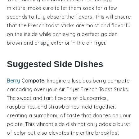
mixture
, make sure to let them soak for a few
seconds to fully absorb the flavors. This will ensure
that the
French toast sticks
are moist and flavorful
on the inside while achieving a perfect golden
brown and crispy exterior in the
air fryer
.
Suggested Side Dishes
Berry
Compote
: Imagine a luscious
berry compote
cascading over your
Air Fryer French Toast Sticks
.
The sweet and tart flavors of
blueberries
,
raspberries
, and
strawberries
meld together,
creating a symphony of taste that dances on your
palate. This vibrant side dish not only adds a burst
of color but also elevates the entire breakfast