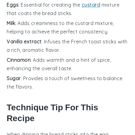
Eggs
: Essential for creating the
custard
mixture
that coats the bread sticks.
Milk
: Adds creaminess to the custard mixture,
helping to achieve the perfect consistency.
Vanilla extract
: Infuses the French toast sticks with
a rich, aromatic flavor.
Cinnamon
: Adds warmth and a hint of spice,
enhancing the overall taste.
Sugar
: Provides a touch of sweetness to balance
the flavors.
Technique Tip For This
Recipe
When dipping the
bread sticks
into the
egg