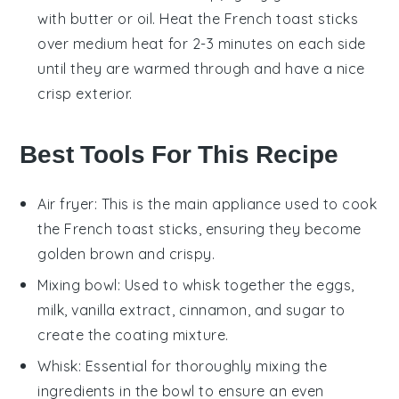
with
butter
or
oil
. Heat the
French toast sticks
over medium heat for 2-3 minutes on each side
until they are warmed through and have a nice
crisp exterior.
Best Tools For This Recipe
Air fryer
: This is the main appliance used to cook
the French toast sticks, ensuring they become
golden brown and crispy.
Mixing bowl
: Used to whisk together the eggs,
milk, vanilla extract, cinnamon, and sugar to
create the coating mixture.
Whisk
: Essential for thoroughly mixing the
ingredients in the bowl to ensure an even