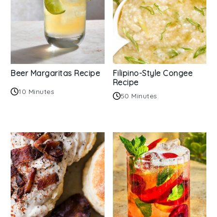
Beer Margaritas Recipe
Filipino-Style Congee
Recipe
10 Minutes
50 Minutes