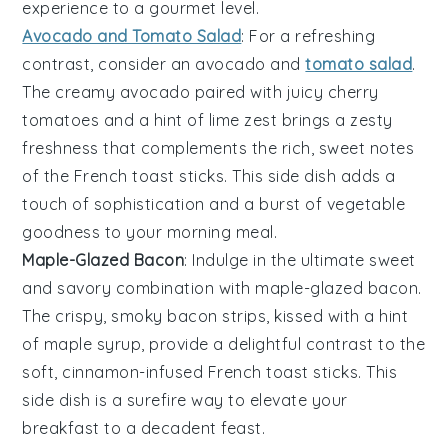
experience to a gourmet level.
Avocado and Tomato Salad
: For a refreshing
contrast, consider an
avocado and
tomato salad
.
The creamy
avocado
paired with juicy
cherry
tomatoes
and a hint of
lime
zest brings a zesty
freshness that complements the rich, sweet notes
of the
French toast sticks
. This side dish adds a
touch of sophistication and a burst of
vegetable
goodness to your morning meal.
Maple-Glazed Bacon
: Indulge in the ultimate sweet
and savory combination with
maple-glazed bacon
.
The crispy, smoky
bacon
strips, kissed with a hint
of
maple syrup
, provide a delightful contrast to the
soft, cinnamon-infused
French toast sticks
. This
side dish is a surefire way to elevate your
breakfast to a decadent feast.