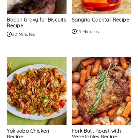
Bacon Gravy for Biscuits
Sangria Cocktail Recipe
Recipe
15 Minutes
30 Minutes
Yakisoba Chicken
Pork Butt Roast with
Recipe
Vegetables Recipe