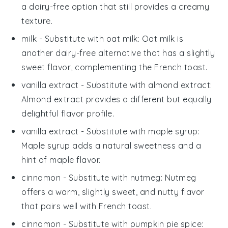
a dairy-free option that still provides a creamy
texture.
milk
- Substitute with
oat milk
: Oat milk is
another dairy-free alternative that has a slightly
sweet flavor, complementing the French toast.
vanilla extract
- Substitute with
almond extract
:
Almond extract provides a different but equally
delightful flavor profile.
vanilla extract
- Substitute with
maple syrup
:
Maple syrup adds a natural sweetness and a
hint of maple flavor.
cinnamon
- Substitute with
nutmeg
: Nutmeg
offers a warm, slightly sweet, and nutty flavor
that pairs well with French toast.
cinnamon
- Substitute with
pumpkin pie spice
: