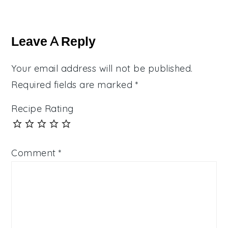
Reader
Interactions
Leave A Reply
Your email address will not be published.
Required fields are marked
*
Recipe Rating
Comment
*