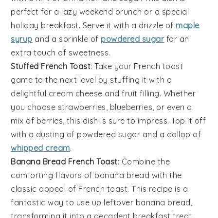
perfect for a lazy weekend brunch or a special
holiday breakfast. Serve it with a drizzle of
maple
syrup
and a sprinkle of
powdered sugar
for an
extra touch of sweetness.
Stuffed French Toast
: Take your
French toast
game to the next level by stuffing it with a
delightful
cream cheese
and
fruit
filling. Whether
you choose
strawberries
,
blueberries
, or even a
mix of
berries
, this dish is sure to impress. Top it off
with a dusting of
powdered sugar
and a dollop of
whipped cream
.
Banana Bread French Toast
: Combine the
comforting flavors of
banana bread
with the
classic appeal of
French toast
. This recipe is a
fantastic way to use up leftover
banana bread
,
transforming it into a decadent breakfast treat.