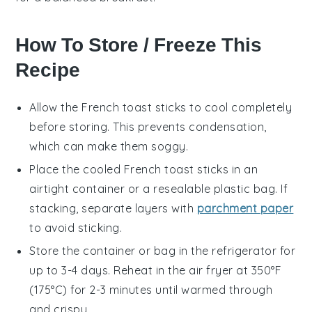
How To Store / Freeze This
Recipe
Allow the
French toast sticks
to cool completely
before storing. This prevents condensation,
which can make them soggy.
Place the cooled
French toast sticks
in an
airtight container or a resealable plastic bag. If
stacking, separate layers with
parchment paper
to avoid sticking.
Store the container or bag in the refrigerator for
up to 3-4 days. Reheat in the
air fryer
at 350°F
(175°C) for 2-3 minutes until warmed through
and crispy.