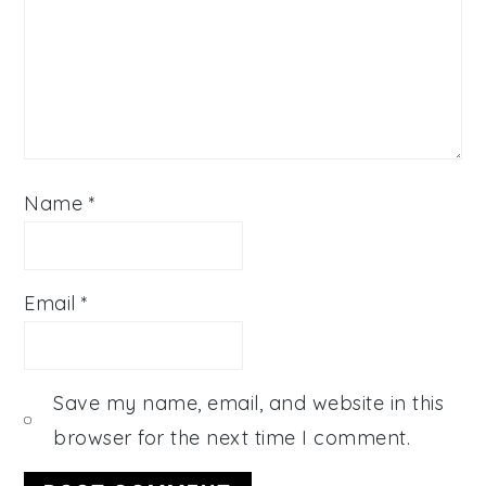
Name
*
Email
*
Save my name, email, and website in this
browser for the next time I comment.