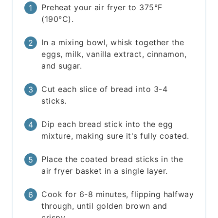
Preheat your air fryer to 375°F
(190°C).
In a mixing bowl, whisk together the
eggs, milk, vanilla extract, cinnamon,
and sugar.
Cut each slice of bread into 3-4
sticks.
Dip each bread stick into the egg
mixture, making sure it's fully coated.
Place the coated bread sticks in the
air fryer basket in a single layer.
Cook for 6-8 minutes, flipping halfway
through, until golden brown and
crispy.