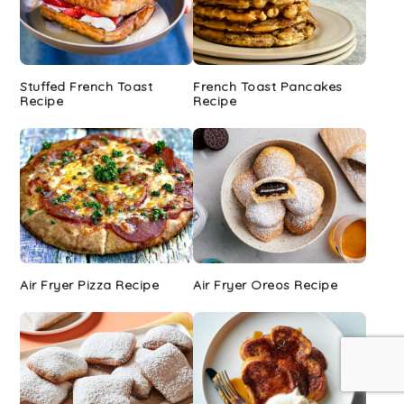
Stuffed French Toast
French Toast Pancakes
Recipe
Recipe
Air Fryer Pizza Recipe
Air Fryer Oreos Recipe