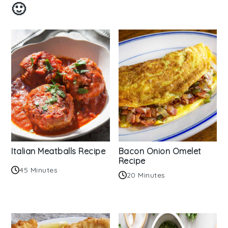
🙂
Italian Meatballs Recipe
Bacon Onion Omelet
Recipe
45 Minutes
20 Minutes