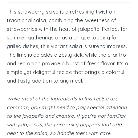
This strawberry salsa is a refreshing twist on
traditional salsa, combining the sweetness of
strawberries with the heat of jalapeño. Perfect for
summer gatherings or as a unique topping for
grilled dishes, this vibrant salsa is sure to impress.
The lime juice adds a zesty kick, while the cilantro
and red onion provide a burst of fresh flavor. It's a
simple yet delightful recipe that brings a colorful
and tasty addition to any meal.
While most of the ingredients in this recipe are
common, you might need to pay special attention
to the jalapeño and cilantro. If you're not familiar
with jalapeños, they are spicy peppers that add
heat to the salsa, so handle them with care.