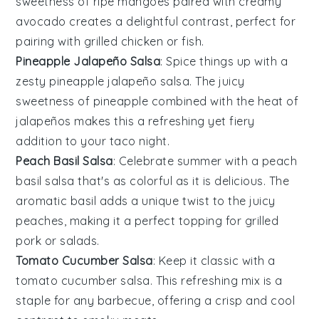
sweetness of ripe mangoes paired with creamy
avocado creates a delightful contrast, perfect for
pairing with grilled
chicken
or
fish
.
Pineapple Jalapeño Salsa
: Spice things up with a
zesty
pineapple
jalapeño salsa. The juicy
sweetness of pineapple combined with the heat of
jalapeños makes this a refreshing yet fiery
addition to your
taco
night.
Peach Basil Salsa
: Celebrate summer with a
peach
basil salsa that's as colorful as it is delicious. The
aromatic
basil
adds a unique twist to the juicy
peaches, making it a perfect topping for
grilled
pork
or
salads
.
Tomato Cucumber Salsa
: Keep it classic with a
tomato
cucumber salsa. This refreshing mix is a
staple for any
barbecue
, offering a crisp and cool