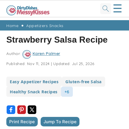
☰
Skip
Skip
Skip
Skip
Home
Appetizers Snacks
to
to
to
to
Strawberry Salsa Recipe
primary
main
primary
footer
navigation
content
sidebar
Author:
Karen Palmer
Published:
Nov 11, 2024
|
Updated:
Jul 25, 2026
Easy Appetizer Recipes
Gluten-free Salsa
Healthy Snack Recipes
+6
Print Recipe
Jump To Recipe