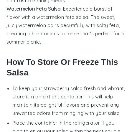
contrast to smoky
meats
.
Watermelon Feta Salsa
: Experience a burst of
flavor with a
watermelon
feta salsa. The sweet,
juicy watermelon pairs beautifully with salty
feta
,
creating a harmonious balance that's perfect for a
summer
picnic
.
How To Store Or Freeze This
Salsa
To keep your
strawberry salsa
fresh and vibrant,
store it in an airtight container. This will help
maintain its delightful flavors and prevent any
unwanted odors from mingling with your salsa.
Place the container in the refrigerator if you
plan to enjoy your
salsa
within the next couple