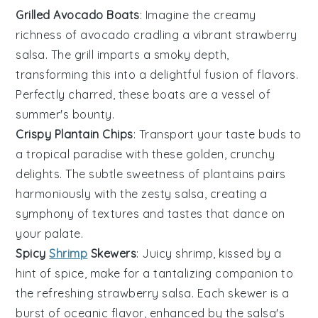
Grilled Avocado Boats
: Imagine the creamy
richness of
avocado
cradling a vibrant
strawberry
salsa
. The
grill
imparts a smoky depth,
transforming this into a delightful fusion of flavors.
Perfectly charred, these boats are a vessel of
summer's bounty.
Crispy Plantain Chips
: Transport your taste buds to
a tropical paradise with these golden, crunchy
delights. The subtle sweetness of
plantains
pairs
harmoniously with the zesty
salsa
, creating a
symphony of textures and tastes that dance on
your palate.
Spicy
Shrimp
Skewers
: Juicy
shrimp
, kissed by a
hint of spice, make for a tantalizing companion to
the refreshing
strawberry salsa
. Each skewer is a
burst of oceanic flavor, enhanced by the salsa's