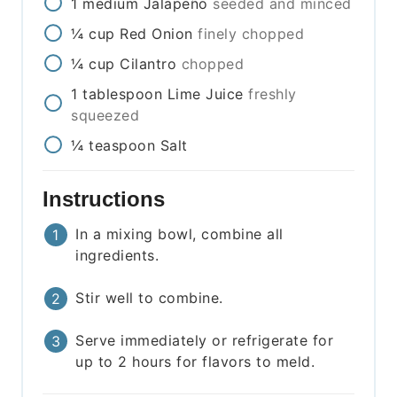
1
medium
Jalapeño
seeded and minced
¼
cup
Red Onion
finely chopped
¼
cup
Cilantro
chopped
1
tablespoon
Lime Juice
freshly
squeezed
¼
teaspoon
Salt
Instructions
In a mixing bowl, combine all
ingredients.
Stir well to combine.
Serve immediately or refrigerate for
up to 2 hours for flavors to meld.