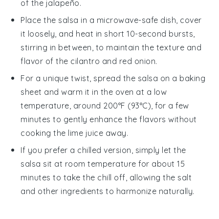
of the
jalapeño
.
Place the salsa in a microwave-safe dish, cover
it loosely, and heat in short 10-second bursts,
stirring in between, to maintain the texture and
flavor of the
cilantro
and
red onion
.
For a unique twist, spread the salsa on a baking
sheet and warm it in the oven at a low
temperature, around 200°F (93°C), for a few
minutes to gently enhance the flavors without
cooking the
lime juice
away.
If you prefer a chilled version, simply let the
salsa sit at room temperature for about 15
minutes to take the chill off, allowing the
salt
and other ingredients to harmonize naturally.