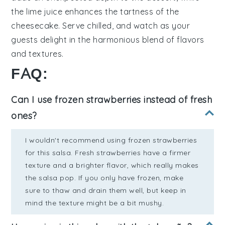
the
lime juice
enhances the
tartness
of the
cheesecake
. Serve chilled, and watch as your
guests delight in the harmonious blend of
flavors
and
textures
.
FAQ:
Can I use frozen strawberries instead of fresh
ones?
I wouldn't recommend using frozen strawberries
for this salsa. Fresh strawberries have a firmer
texture and a brighter flavor, which really makes
the salsa pop. If you only have frozen, make
sure to thaw and drain them well, but keep in
mind the texture might be a bit mushy.