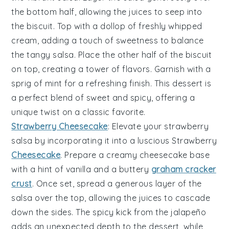
the bottom half, allowing the
juices
to seep into
the
biscuit
. Top with a dollop of freshly whipped
cream
, adding a touch of sweetness to balance
the
tangy
salsa. Place the other half of the
biscuit
on top, creating a
tower
of flavors. Garnish with a
sprig of
mint
for a refreshing finish. This dessert is
a perfect blend of
sweet
and
spicy
, offering a
unique twist on a classic favorite.
Strawberry Cheesecake
: Elevate your
strawberry
salsa
by incorporating it into a luscious
Strawberry
Cheesecake
. Prepare a creamy
cheesecake
base
with a hint of
vanilla
and a buttery
graham cracker
crust
. Once set, spread a generous layer of the
salsa over the top, allowing the
juices
to cascade
down the sides. The
spicy
kick from the
jalapeño
adds an unexpected depth to the dessert, while