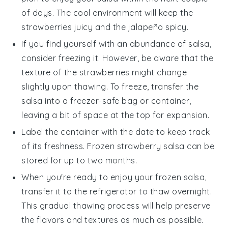
of days. The cool environment will keep the
strawberries
juicy and the
jalapeño
spicy.
If you find yourself with an abundance of
salsa
,
consider freezing it. However, be aware that the
texture of the
strawberries
might change
slightly upon thawing. To freeze, transfer the
salsa
into a freezer-safe bag or container,
leaving a bit of space at the top for expansion.
Label the container with the date to keep track
of its freshness. Frozen
strawberry salsa
can be
stored for up to two months.
When you're ready to enjoy your frozen
salsa
,
transfer it to the refrigerator to thaw overnight.
This gradual thawing process will help preserve
the flavors and textures as much as possible.