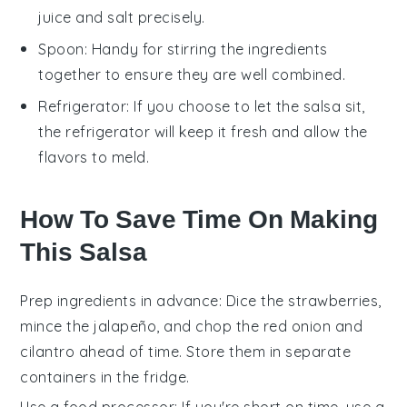
juice and salt precisely.
Spoon
: Handy for stirring the ingredients
together to ensure they are well combined.
Refrigerator
: If you choose to let the salsa sit,
the refrigerator will keep it fresh and allow the
flavors to meld.
How To Save Time On Making
This Salsa
Prep ingredients in advance
: Dice the
strawberries
,
mince the
jalapeño
, and chop the
red onion
and
cilantro
ahead of time. Store them in separate
containers in the fridge.