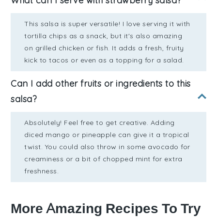
What can I serve with strawberry salsa?
This salsa is super versatile! I love serving it with
tortilla chips as a snack, but it's also amazing
on grilled chicken or fish. It adds a fresh, fruity
kick to tacos or even as a topping for a salad.
Can I add other fruits or ingredients to this
salsa?
Absolutely! Feel free to get creative. Adding
diced mango or pineapple can give it a tropical
twist. You could also throw in some avocado for
creaminess or a bit of chopped mint for extra
freshness.
More Amazing Recipes To Try