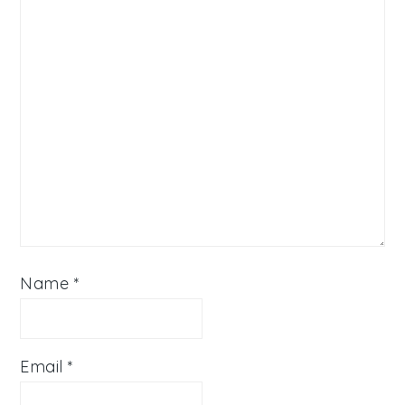
Name
*
Email
*