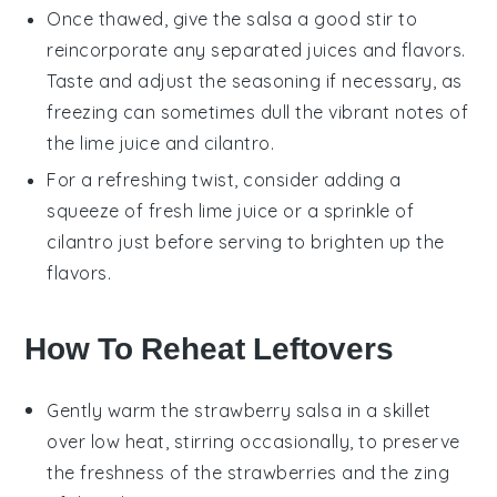
Once thawed, give the
salsa
a good stir to
reincorporate any separated juices and flavors.
Taste and adjust the seasoning if necessary, as
freezing can sometimes dull the vibrant notes of
the
lime juice
and
cilantro
.
For a refreshing twist, consider adding a
squeeze of fresh
lime juice
or a sprinkle of
cilantro
just before serving to brighten up the
flavors.
How To Reheat Leftovers
Gently warm the
strawberry salsa
in a skillet
over low heat, stirring occasionally, to preserve
the freshness of the
strawberries
and the zing