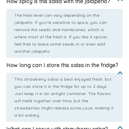
How spicy is this salsa with the jalapeño?
The heat level can vary depending on the
jalapeño. If you're sensitive to spice, you can
remove the seeds and membranes, which is
where most of the heat is. If you like it spicier,
feel free to leave some seeds in or even add
another jalapeño.
How long can I store this salsa in the fridge?
This strawberry salsa is best enjoyed fresh, but
you can store it in the fridge for up to 2 days.
Just keep it in an airtight container. The flavors
will meld together over time, but the
strawberries might release some juice, making it
a bit watery.