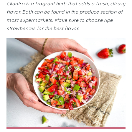
Cilantro is a fragrant herb that adds a fresh, citrusy
flavor. Both can be found in the produce section of
most supermarkets. Make sure to choose ripe
strawberries for the best flavor.