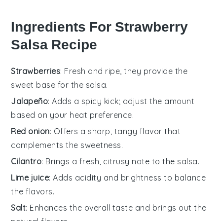
Ingredients For Strawberry
Salsa Recipe
Strawberries
: Fresh and ripe, they provide the
sweet base for the salsa.
Jalapeño
: Adds a spicy kick; adjust the amount
based on your heat preference.
Red onion
: Offers a sharp, tangy flavor that
complements the sweetness.
Cilantro
: Brings a fresh, citrusy note to the salsa.
Lime juice
: Adds acidity and brightness to balance
the flavors.
Salt
: Enhances the overall taste and brings out the