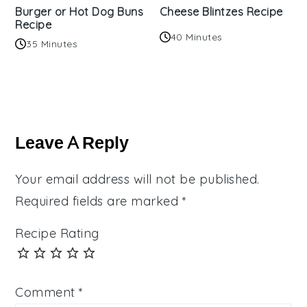
Burger or Hot Dog Buns
Cheese Blintzes Recipe
Recipe
40 Minutes
35 Minutes
Reader
Interactions
Leave A Reply
Your email address will not be published.
Required fields are marked
*
Recipe Rating
Comment
*