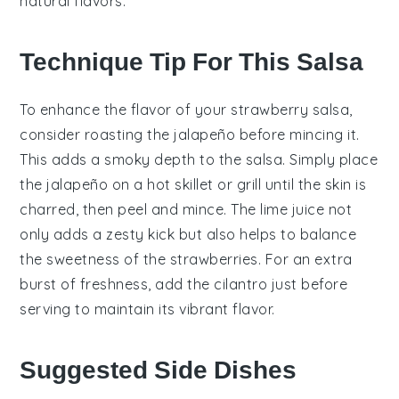
natural flavors.
Technique Tip For This Salsa
To enhance the flavor of your
strawberry salsa
,
consider roasting the
jalapeño
before mincing it.
This adds a smoky depth to the salsa. Simply place
the
jalapeño
on a hot skillet or grill until the skin is
charred, then peel and mince. The
lime juice
not
only adds a zesty kick but also helps to balance
the sweetness of the
strawberries
. For an extra
burst of freshness, add the
cilantro
just before
serving to maintain its vibrant flavor.
Suggested Side Dishes