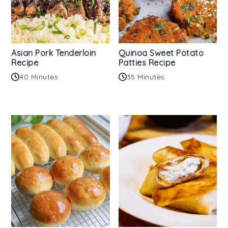
Asian Pork Tenderloin
Quinoa Sweet Potato
Recipe
Patties Recipe
40 Minutes
35 Minutes