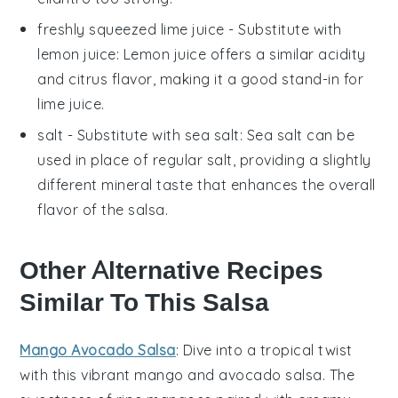
freshly squeezed lime juice
- Substitute with
lemon juice
: Lemon juice offers a similar acidity
and citrus flavor, making it a good stand-in for
lime juice.
salt
- Substitute with
sea salt
: Sea salt can be
used in place of regular salt, providing a slightly
different mineral taste that enhances the overall
flavor of the salsa.
Other Alternative Recipes
Similar To This Salsa
Mango Avocado Salsa
: Dive into a tropical twist
with this vibrant
mango
and
avocado
salsa. The