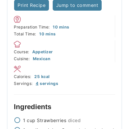
Print Recipe
Jump to comment
minutes
Preparation Time:
10
mins
minutes
Total Time:
10
mins
Course:
Appetizer
Cuisine:
Mexican
Calories:
25
kcal
Servings:
4
servings
Ingredients
1
cup
Strawberries
diced