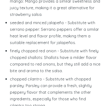
mango
: Mango provides a similar sweetness and
juicy texture, making it a great alternative for
strawberry salsa
.
seeded and minced jalapeño
- Substitute with
serrano pepper
: Serrano peppers offer a similar
heat level and flavor profile, making them a
suitable replacement for jalapeños.
finely chopped red onion
- Substitute with
finely
chopped shallots
: Shallots have a milder flavor
compared to red onions, but they still add a nice
bite and aroma to the salsa.
chopped cilantro
- Substitute with
chopped
parsley
: Parsley can provide a fresh, slightly
peppery flavor that complements the other
ingredients, especially for those who find
cilantro too strong.