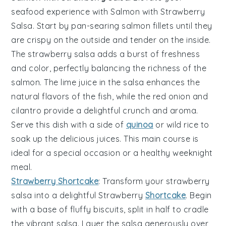
seafood experience with
Salmon with Strawberry
Salsa
. Start by pan-searing
salmon fillets
until they
are crispy on the outside and tender on the inside.
The
strawberry salsa
adds a burst of freshness
and color, perfectly balancing the richness of the
salmon
. The
lime juice
in the salsa enhances the
natural flavors of the fish, while the
red onion
and
cilantro
provide a delightful crunch and aroma.
Serve this dish with a side of
quinoa
or
wild rice
to
soak up the delicious juices. This main course is
ideal for a special occasion or a healthy weeknight
meal.
Strawberry Shortcake
: Transform your
strawberry
salsa
into a delightful
Strawberry
Shortcake
. Begin
with a base of fluffy
biscuits
, split in half to cradle
the vibrant salsa. Layer the salsa generously over