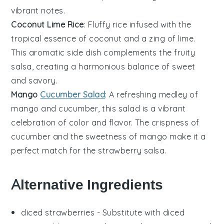
vibrant notes.
Coconut Lime Rice
: Fluffy
rice
infused with the
tropical essence of
coconut
and a zing of
lime
.
This aromatic side dish complements the fruity
salsa, creating a harmonious balance of sweet
and savory.
Mango
Cucumber Salad
: A refreshing medley of
mango
and
cucumber
, this salad is a vibrant
celebration of color and flavor. The crispness of
cucumber and the sweetness of mango make it a
perfect match for the
strawberry salsa
.
Alternative Ingredients
diced strawberries
- Substitute with
diced