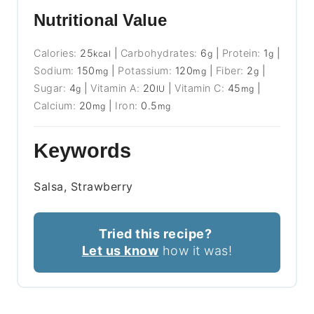
Nutritional Value
Calories:
25
|
Carbohydrates:
6
|
Protein:
1
|
kcal
g
g
Sodium:
150
|
Potassium:
120
|
Fiber:
2
|
mg
mg
g
Sugar:
4
|
Vitamin A:
20
|
Vitamin C:
45
|
g
IU
mg
Calcium:
20
|
Iron:
0.5
mg
mg
Keywords
Salsa, Strawberry
Tried this recipe?
Let us know
how it was!