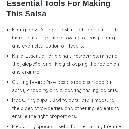
Essential Tools For Making
This Salsa
Mixing bowl
: A large bowl used to combine all the
ingredients together, allowing for easy mixing
and even distribution of flavors.
Knife
: Essential for dicing strawberries, mincing
the jalapeño, and finely chopping the red onion
and cilantro.
Cutting board
: Provides a stable surface for
safely chopping and preparing the ingredients.
Measuring cups
: Used to accurately measure
the diced strawberries and other ingredients to
ensure the right proportions.
Measuring spoons
: Useful for measuring the lime