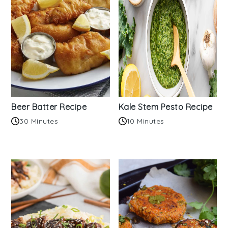
Beer Batter Recipe
Kale Stem Pesto Recipe
30 Minutes
10 Minutes