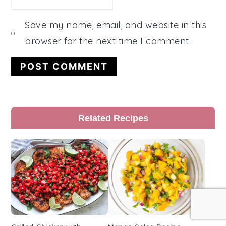
Save my name, email, and website in this
browser for the next time I comment.
Primary
Related Recipes
Sidebar