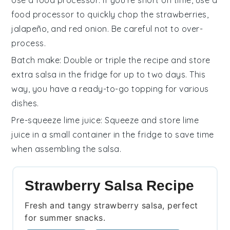
Use a food processor
: If you're short on time, use a
food processor to quickly chop the
strawberries
,
jalapeño
, and
red onion
. Be careful not to over-
process.
Batch make
: Double or triple the recipe and store
extra
salsa
in the fridge for up to two days. This
way, you have a ready-to-go topping for various
dishes.
Pre-squeeze lime juice
: Squeeze and store
lime
juice
in a small container in the fridge to save time
when assembling the
salsa
.
Strawberry Salsa Recipe
Fresh and tangy strawberry salsa, perfect
for summer snacks.