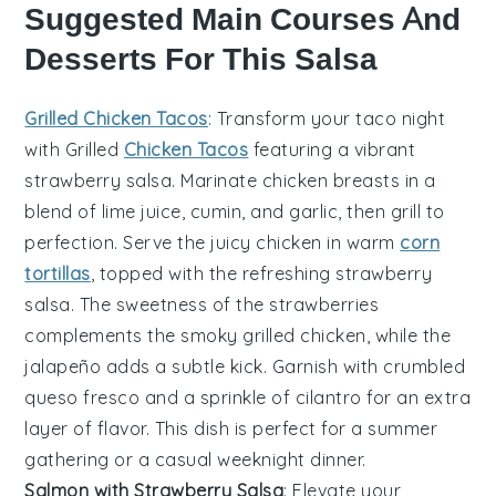
Suggested Main Courses And
Desserts For This Salsa
Grilled Chicken Tacos
: Transform your taco night
with
Grilled
Chicken Tacos
featuring a vibrant
strawberry salsa
. Marinate
chicken breasts
in a
blend of
lime juice
,
cumin
, and
garlic
, then grill to
perfection. Serve the juicy chicken in warm
corn
tortillas
, topped with the refreshing
strawberry
salsa
. The sweetness of the
strawberries
complements the smoky
grilled chicken
, while the
jalapeño
adds a subtle kick. Garnish with
crumbled
queso fresco
and a sprinkle of
cilantro
for an extra
layer of flavor. This dish is perfect for a summer
gathering or a casual weeknight dinner.
Salmon with Strawberry Salsa
: Elevate your