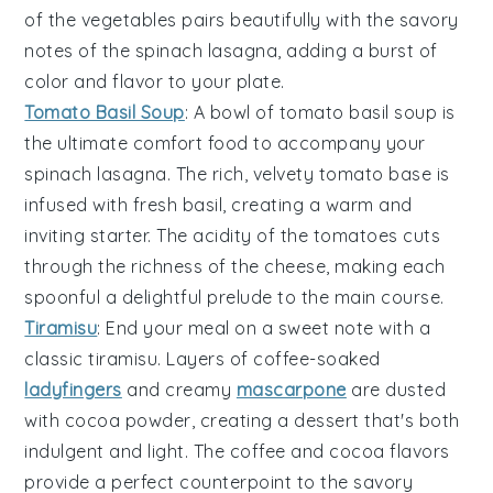
of the
vegetables
pairs beautifully with the savory
notes of the
spinach lasagna
, adding a burst of
color and flavor to your plate.
Tomato Basil Soup
: A bowl of
tomato basil soup
is
the ultimate comfort food to accompany your
spinach lasagna
. The rich, velvety
tomato base
is
infused with fresh
basil
, creating a warm and
inviting starter. The acidity of the
tomatoes
cuts
through the richness of the
cheese
, making each
spoonful a delightful prelude to the main course.
Tiramisu
: End your meal on a sweet note with a
classic
tiramisu
. Layers of
coffee-soaked
ladyfingers
and creamy
mascarpone
are dusted
with
cocoa powder
, creating a dessert that's both
indulgent and light. The
coffee
and
cocoa
flavors
provide a perfect counterpoint to the savory