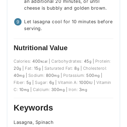
an additional 20 minutes, or until
cheese is bubbly and golden brown.
Let lasagna cool for 10 minutes before
serving.
Nutritional Value
Calories:
400
|
Carbohydrates:
45
|
Protein:
kcal
g
20
|
Fat:
15
|
Saturated Fat:
8
|
Cholesterol:
g
g
g
40
|
Sodium:
800
|
Potassium:
500
|
mg
mg
mg
Fiber:
5
|
Sugar:
6
|
Vitamin A:
1000
|
Vitamin
g
g
IU
C:
10
|
Calcium:
300
|
Iron:
3
mg
mg
mg
Keywords
Lasagna, Spinach