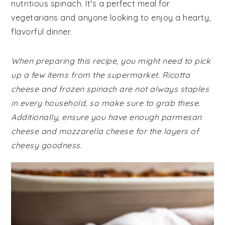
nutritious spinach. It's a perfect meal for
vegetarians and anyone looking to enjoy a hearty,
flavorful dinner.
When preparing this recipe, you might need to pick
up a few items from the supermarket. Ricotta
cheese and frozen spinach are not always staples
in every household, so make sure to grab these.
Additionally, ensure you have enough parmesan
cheese and mozzarella cheese for the layers of
cheesy goodness.