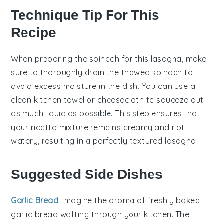
Technique Tip For This
Recipe
When preparing the
spinach
for this
lasagna
, make
sure to thoroughly drain the
thawed spinach
to
avoid excess moisture in the dish. You can use a
clean kitchen towel or cheesecloth to squeeze out
as much liquid as possible. This step ensures that
your
ricotta mixture
remains creamy and not
watery, resulting in a perfectly textured
lasagna
.
Suggested Side Dishes
Garlic Bread
: Imagine the aroma of freshly baked
garlic bread
wafting through your kitchen. The