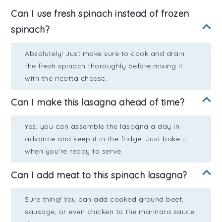
Can I use fresh spinach instead of frozen
spinach?
Absolutely! Just make sure to cook and drain
the fresh spinach thoroughly before mixing it
with the ricotta cheese.
Can I make this lasagna ahead of time?
Yes, you can assemble the lasagna a day in
advance and keep it in the fridge. Just bake it
when you're ready to serve.
Can I add meat to this spinach lasagna?
Sure thing! You can add cooked ground beef,
sausage, or even chicken to the marinara sauce