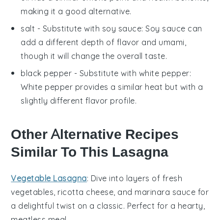
making it a good alternative.
salt
- Substitute with
soy sauce
: Soy sauce can
add a different depth of flavor and umami,
though it will change the overall taste.
black pepper
- Substitute with
white pepper
:
White pepper provides a similar heat but with a
slightly different flavor profile.
Other Alternative Recipes
Similar To This Lasagna
Vegetable Lasagna
: Dive into layers of
fresh
vegetables
,
ricotta cheese
, and
marinara sauce
for
a delightful twist on a classic. Perfect for a hearty,
meatless meal.