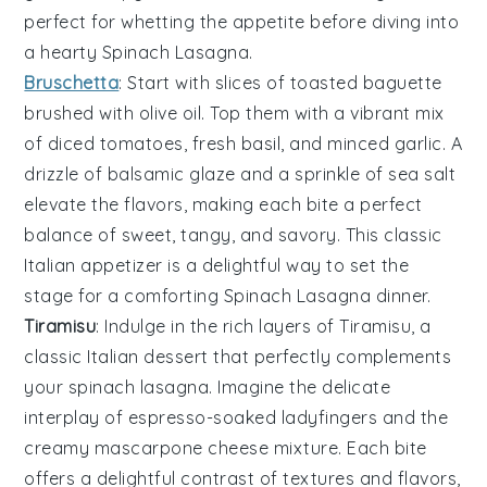
perfect for whetting the appetite before diving into
a hearty
Spinach Lasagna
.
Bruschetta
: Start with slices of
toasted baguette
brushed with
olive oil
. Top them with a vibrant mix
of
diced tomatoes
,
fresh basil
, and
minced garlic
. A
drizzle of
balsamic glaze
and a sprinkle of
sea salt
elevate the flavors, making each bite a perfect
balance of sweet, tangy, and savory. This classic
Italian appetizer is a delightful way to set the
stage for a comforting
Spinach Lasagna
dinner.
Tiramisu
: Indulge in the rich layers of
Tiramisu
, a
classic Italian dessert that perfectly complements
your spinach lasagna. Imagine the delicate
interplay of
espresso-soaked ladyfingers
and the
creamy
mascarpone cheese mixture
. Each bite
offers a delightful contrast of textures and flavors,