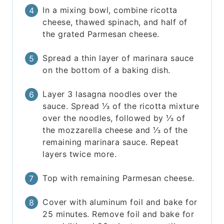
In a mixing bowl, combine ricotta
cheese, thawed spinach, and half of
the grated Parmesan cheese.
Spread a thin layer of marinara sauce
on the bottom of a baking dish.
Layer 3 lasagna noodles over the
sauce. Spread ⅓ of the ricotta mixture
over the noodles, followed by ⅓ of
the mozzarella cheese and ⅓ of the
remaining marinara sauce. Repeat
layers twice more.
Top with remaining Parmesan cheese.
Cover with aluminum foil and bake for
25 minutes. Remove foil and bake for