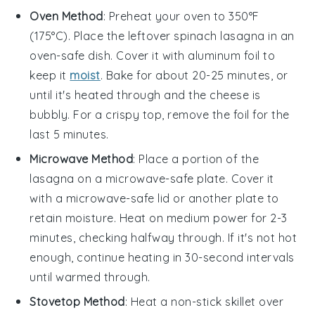
Oven Method
: Preheat your oven to 350°F
(175°C). Place the leftover
spinach lasagna
in an
oven-safe dish. Cover it with aluminum foil to
keep it
moist
. Bake for about 20-25 minutes, or
until it's heated through and the
cheese
is
bubbly. For a crispy top, remove the foil for the
last 5 minutes.
Microwave Method
: Place a portion of the
lasagna
on a microwave-safe plate. Cover it
with a microwave-safe lid or another plate to
retain moisture. Heat on medium power for 2-3
minutes, checking halfway through. If it's not hot
enough, continue heating in 30-second intervals
until warmed through.
Stovetop Method
: Heat a non-stick skillet over