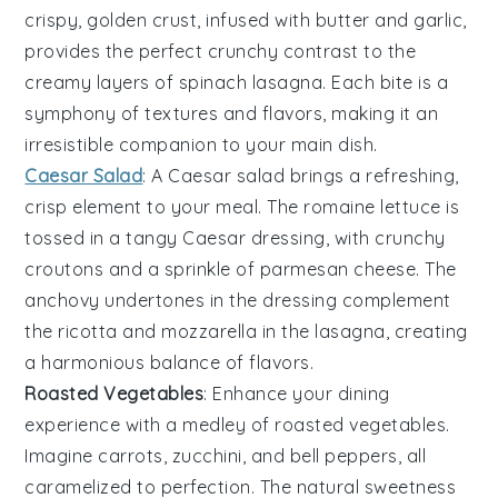
crispy, golden crust, infused with
butter
and
garlic
,
provides the perfect crunchy contrast to the
creamy layers of
spinach lasagna
. Each bite is a
symphony of textures and flavors, making it an
irresistible companion to your main dish.
Caesar Salad
: A
Caesar salad
brings a refreshing,
crisp element to your meal. The
romaine lettuce
is
tossed in a tangy
Caesar dressing
, with crunchy
croutons
and a sprinkle of
parmesan cheese
. The
anchovy
undertones in the dressing complement
the
ricotta
and
mozzarella
in the lasagna, creating
a harmonious balance of flavors.
Roasted Vegetables
: Enhance your dining
experience with a medley of
roasted vegetables
.
Imagine
carrots
,
zucchini
, and
bell peppers
, all
caramelized to perfection. The natural sweetness