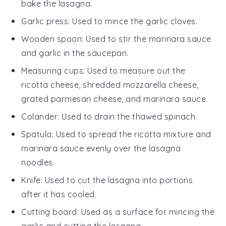
bake the lasagna.
Garlic press
: Used to mince the garlic cloves.
Wooden spoon
: Used to stir the marinara sauce
and garlic in the saucepan.
Measuring cups
: Used to measure out the
ricotta cheese, shredded mozzarella cheese,
grated parmesan cheese, and marinara sauce.
Colander
: Used to drain the thawed spinach.
Spatula
: Used to spread the ricotta mixture and
marinara sauce evenly over the lasagna
noodles.
Knife
: Used to cut the lasagna into portions
after it has cooled.
Cutting board
: Used as a surface for mincing the