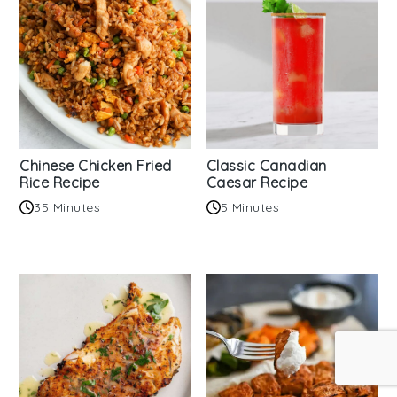
Chinese Chicken Fried
Classic Canadian
Rice Recipe
Caesar Recipe
35 Minutes
5 Minutes