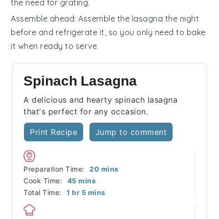
the need for grating.
Assemble ahead
: Assemble the lasagna the night
before and refrigerate it, so you only need to bake
it when ready to serve.
Spinach Lasagna
A delicious and hearty spinach lasagna
that's perfect for any occasion.
Print Recipe
Jump to comment
minutes
Preparation Time:
20
mins
minutes
Cook Time:
45
mins
hour
minutes
Total Time:
1
hr
5
mins