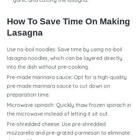
garlic and cutting the lasagna.
How To Save Time On Making
Lasagna
Use no-boil noodles
: Save time by using no-boil
lasagna noodles, which can be layered directly
into the dish without pre-cooking.
Pre-made marinara sauce
: Opt for a high-quality
pre-made marinara sauce to cut down on
preparation time.
Microwave spinach
: Quickly thaw frozen spinach in
the microwave instead of letting it sit out.
Pre-shredded cheese
: Use pre-shredded
mozzarella and pre-grated parmesan to eliminate