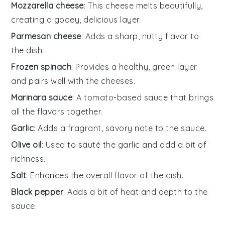
Mozzarella cheese
: This cheese melts beautifully,
creating a gooey, delicious layer.
Parmesan cheese
: Adds a sharp, nutty flavor to
the dish.
Frozen spinach
: Provides a healthy, green layer
and pairs well with the cheeses.
Marinara sauce
: A tomato-based sauce that brings
all the flavors together.
Garlic
: Adds a fragrant, savory note to the sauce.
Olive oil
: Used to sauté the garlic and add a bit of
richness.
Salt
: Enhances the overall flavor of the dish.
Black pepper
: Adds a bit of heat and depth to the
sauce.