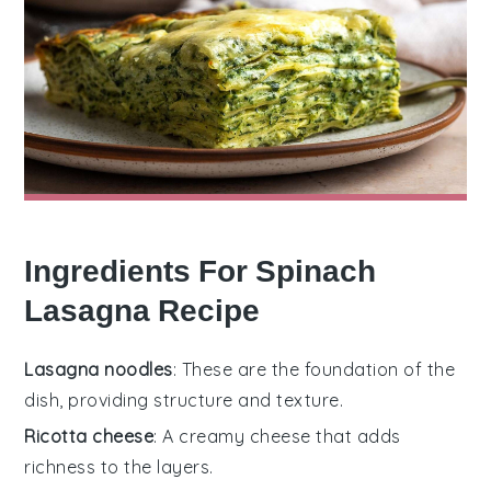
Ingredients For Spinach
Lasagna Recipe
Lasagna noodles
: These are the foundation of the
dish, providing structure and texture.
Ricotta cheese
: A creamy cheese that adds
richness to the layers.