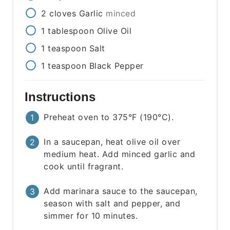
2
cloves
Garlic
minced
1
tablespoon
Olive Oil
1
teaspoon
Salt
1
teaspoon
Black Pepper
Instructions
Preheat oven to 375°F (190°C).
In a saucepan, heat olive oil over
medium heat. Add minced garlic and
cook until fragrant.
Add marinara sauce to the saucepan,
season with salt and pepper, and
simmer for 10 minutes.