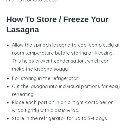
How To Store / Freeze Your
Lasagna
Allow the
spinach lasagna
to cool completely at
room temperature before storing or freezing.
This helps prevent condensation, which can
make the lasagna soggy.
For storing in the refrigerator:
Cut the lasagna into individual portions for easy
reheating.
Place each portion in an airtight container or
wrap tightly with plastic wrap.
Store in the refrigerator for up to 3-4 days.