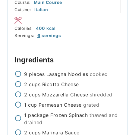
Course:
Main Course
Cuisine:
Italian
Calories:
400
kcal
Servings:
6
servings
Ingredients
9
pieces
Lasagna Noodles
cooked
2
cups
Ricotta Cheese
2
cups
Mozzarella Cheese
shredded
1
cup
Parmesan Cheese
grated
1
package
Frozen Spinach
thawed and
drained
2
cups
Marinara Sauce