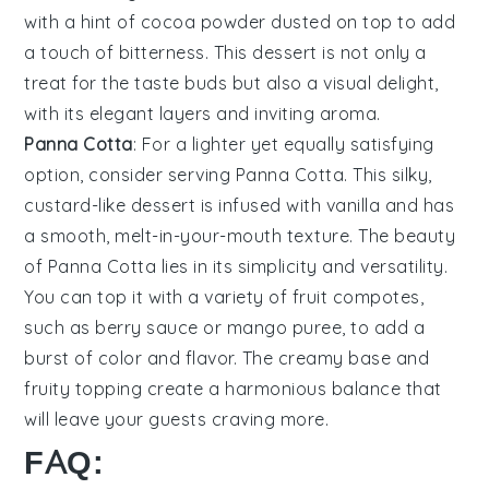
with a hint of
cocoa powder
dusted on top to add
a touch of bitterness. This dessert is not only a
treat for the taste buds but also a visual delight,
with its elegant layers and inviting aroma.
Panna Cotta
: For a lighter yet equally satisfying
option, consider serving
Panna Cotta
. This silky,
custard-like dessert is infused with
vanilla
and has
a smooth, melt-in-your-mouth texture. The beauty
of
Panna Cotta
lies in its simplicity and versatility.
You can top it with a variety of
fruit compotes
,
such as
berry sauce
or
mango puree
, to add a
burst of color and flavor. The creamy base and
fruity topping create a harmonious balance that
will leave your guests craving more.
FAQ: