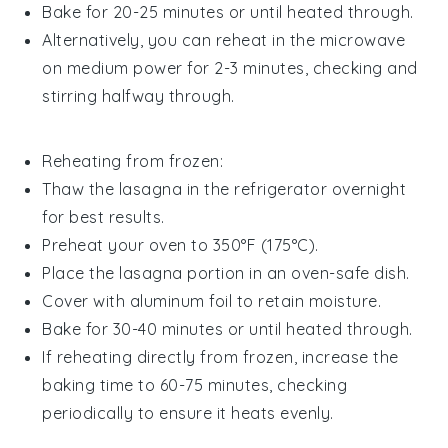
Bake for 20-25 minutes or until heated through.
Alternatively, you can reheat in the microwave
on medium power for 2-3 minutes, checking and
stirring halfway through.
Reheating from frozen:
Thaw the lasagna in the refrigerator overnight
for best results.
Preheat your oven to 350°F (175°C).
Place the lasagna portion in an oven-safe dish.
Cover with aluminum foil to retain moisture.
Bake for 30-40 minutes or until heated through.
If reheating directly from frozen, increase the
baking time to 60-75 minutes, checking
periodically to ensure it heats evenly.