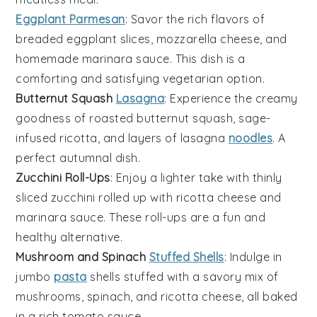
Eggplant Parmesan
: Savor the rich flavors of
breaded eggplant slices
,
mozzarella cheese
, and
homemade marinara sauce
. This dish is a
comforting and satisfying vegetarian option.
Butternut Squash
Lasagna
: Experience the creamy
goodness of
roasted butternut squash
,
sage-
infused ricotta
, and
layers of lasagna
noodles
. A
perfect autumnal dish.
Zucchini Roll-Ups
: Enjoy a lighter take with
thinly
sliced zucchini
rolled up with
ricotta cheese
and
marinara sauce
. These roll-ups are a fun and
healthy alternative.
Mushroom and Spinach
Stuffed Shells
: Indulge in
jumbo
pasta
shells
stuffed with a savory mix of
mushrooms
,
spinach
, and
ricotta cheese
, all baked
in a rich
tomato sauce
.