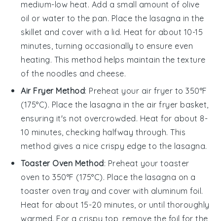
medium-low heat. Add a small amount of
olive
oil
or water to the pan. Place the
lasagna
in the
skillet and cover with a lid. Heat for about 10-15
minutes, turning occasionally to ensure even
heating. This method helps maintain the texture
of the
noodles
and
cheese
.
Air Fryer Method
: Preheat your air fryer to 350°F
(175°C). Place the
lasagna
in the air fryer basket,
ensuring it's not overcrowded. Heat for about 8-
10 minutes, checking halfway through. This
method gives a nice crispy edge to the
lasagna
.
Toaster Oven Method
: Preheat your toaster
oven to 350°F (175°C). Place the
lasagna
on a
toaster oven tray and cover with aluminum foil.
Heat for about 15-20 minutes, or until thoroughly
warmed. For a crispy top, remove the foil for the