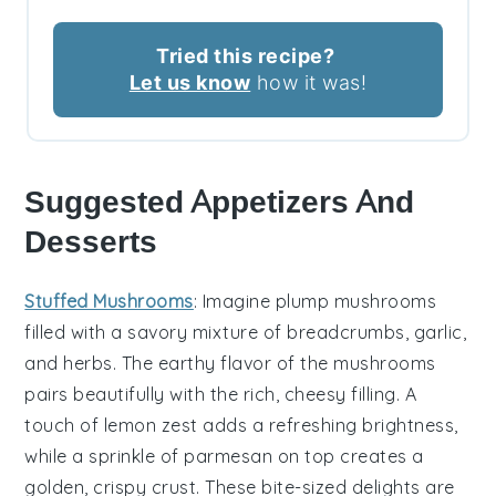
Tried this recipe?
Let us know
how it was!
Suggested Appetizers And
Desserts
Stuffed Mushrooms
: Imagine plump
mushrooms
filled with a savory mixture of
breadcrumbs
,
garlic
,
and
herbs
. The earthy flavor of the mushrooms
pairs beautifully with the rich, cheesy filling. A
touch of
lemon zest
adds a refreshing brightness,
while a sprinkle of
parmesan
on top creates a
golden, crispy crust. These bite-sized delights are