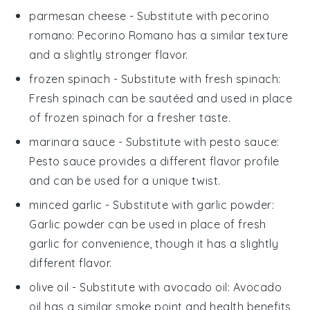
parmesan cheese
- Substitute with
pecorino
romano
: Pecorino Romano has a similar texture
and a slightly stronger flavor.
frozen spinach
- Substitute with
fresh spinach
:
Fresh spinach can be sautéed and used in place
of frozen spinach for a fresher taste.
marinara sauce
- Substitute with
pesto sauce
:
Pesto sauce provides a different flavor profile
and can be used for a unique twist.
minced garlic
- Substitute with
garlic powder
:
Garlic powder can be used in place of fresh
garlic for convenience, though it has a slightly
different flavor.
olive oil
- Substitute with
avocado oil
: Avocado
oil has a similar smoke point and health benefits,