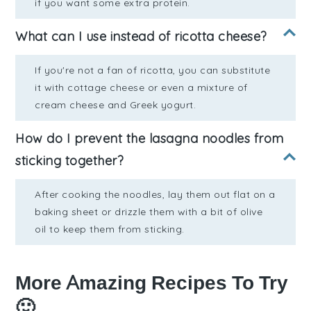
if you want some extra protein.
What can I use instead of ricotta cheese?
If you're not a fan of ricotta, you can substitute
it with cottage cheese or even a mixture of
cream cheese and Greek yogurt.
How do I prevent the lasagna noodles from
sticking together?
After cooking the noodles, lay them out flat on a
baking sheet or drizzle them with a bit of olive
oil to keep them from sticking.
More Amazing Recipes To Try
🙂