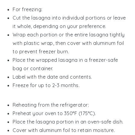
For freezing:
Cut the lasagna into individual portions or leave
it whole, depending on your preference.
Wrap each portion or the entire lasagna tightly
with plastic wrap, then cover with aluminum foil
to prevent freezer burn.
Place the wrapped lasagna in a freezer-safe
bag or container.
Label with the date and contents.
Freeze for up to 2-3 months.
Reheating from the refrigerator:
Preheat your oven to 350°F (175°C).
Place the lasagna portion in an oven-safe dish.
Cover with aluminum foil to retain moisture.