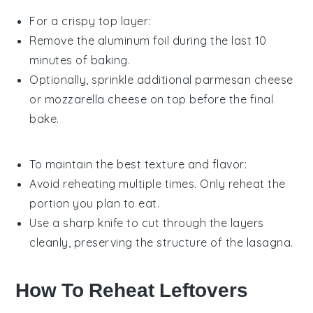
For a crispy top layer:
Remove the aluminum foil during the last 10
minutes of baking.
Optionally, sprinkle additional
parmesan cheese
or
mozzarella cheese
on top before the final
bake.
To maintain the best texture and flavor:
Avoid reheating multiple times. Only reheat the
portion you plan to eat.
Use a sharp knife to cut through the layers
cleanly, preserving the structure of the lasagna.
How To Reheat Leftovers