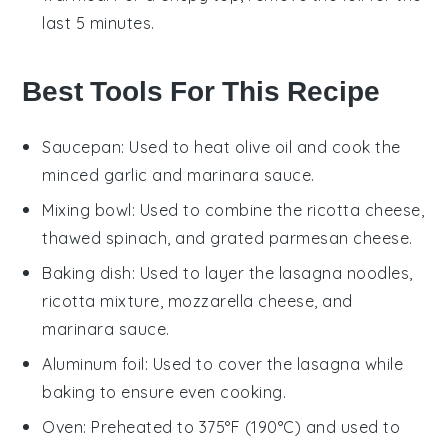
last 5 minutes.
Best Tools For This Recipe
Saucepan
: Used to heat olive oil and cook the
minced garlic and marinara sauce.
Mixing bowl
: Used to combine the ricotta cheese,
thawed spinach, and grated parmesan cheese.
Baking dish
: Used to layer the lasagna noodles,
ricotta mixture, mozzarella cheese, and
marinara sauce.
Aluminum foil
: Used to cover the lasagna while
baking to ensure even cooking.
Oven
: Preheated to 375°F (190°C) and used to