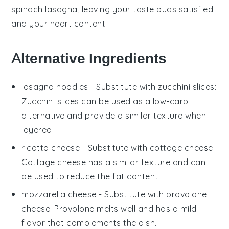
spinach lasagna
, leaving your taste buds satisfied
and your heart content.
Alternative Ingredients
lasagna noodles
- Substitute with
zucchini slices
:
Zucchini slices can be used as a low-carb
alternative and provide a similar texture when
layered.
ricotta cheese
- Substitute with
cottage cheese
:
Cottage cheese has a similar texture and can
be used to reduce the fat content.
mozzarella cheese
- Substitute with
provolone
cheese
: Provolone melts well and has a mild
flavor that complements the dish.