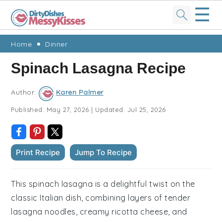
☰
Skip
Skip
Skip
Skip
Home
Dinner
to
to
to
to
Spinach Lasagna Recipe
primary
main
primary
footer
navigation
content
sidebar
Author:
Karen Palmer
Published:
May 27, 2026
|
Updated:
Jul 25, 2026
Print Recipe
Jump To Recipe
This spinach lasagna is a delightful twist on the
classic Italian dish, combining layers of tender
lasagna noodles, creamy ricotta cheese, and