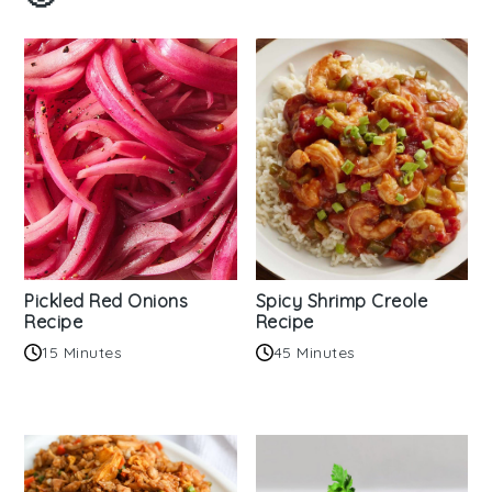
Pickled Red Onions
Spicy Shrimp Creole
Recipe
Recipe
15 Minutes
45 Minutes