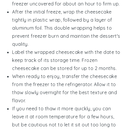
freezer uncovered for about an hour to firm up.
After the initial freeze, wrap the cheesecake
tightly in plastic wrap, followed by a layer of
aluminum foil. This double wrapping helps to
prevent freezer burn and maintain the
dessert
's
quality.
Label the wrapped cheesecake with the date to
keep track of its storage time. Frozen
cheesecake can be stored for up to 2 months.
When ready to enjoy, transfer the cheesecake
from the freezer to the refrigerator. Allow it to
thaw slowly overnight for the best texture and
flavor.
If you need to thaw it more quickly, you can
leave it at room temperature for a few hours,
but be cautious not to let it sit out too long to