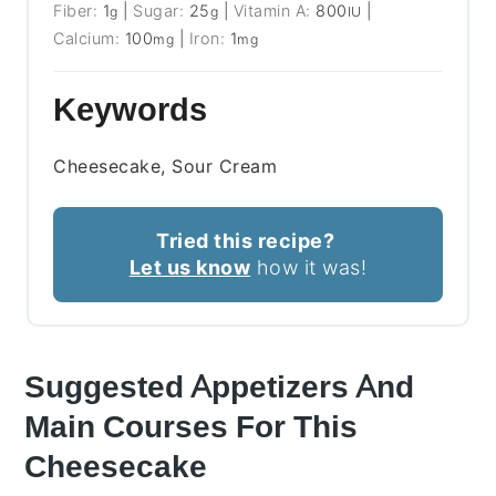
Fiber:
1
|
Sugar:
25
|
Vitamin A:
800
|
g
g
IU
Calcium:
100
|
Iron:
1
mg
mg
Keywords
Cheesecake, Sour Cream
Tried this recipe?
Let us know
how it was!
Suggested Appetizers And
Main Courses For This
Cheesecake