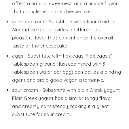
offers a natural sweetness and a unique flavor
that complements the cheesecake.
vanilla extract
- Substitute with
almond extract
:
Almond extract provides a different but
pleasant flavor that can enhance the overall
taste of the cheesecake.
eggs
- Substitute with
flax eggs
: Flax eggs (1
tablespoon ground flaxseed mixed with 3
tablespoon water per egg) can act as a binding
agent and are a good vegan alternative.
sour cream
- Substitute with
plain Greek yogurt
:
Plain Greek yogurt has a similar tangy flavor
and creamy consistency, making it a great
substitute for sour cream.