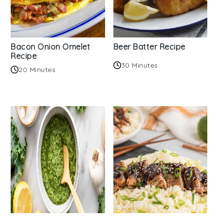
Bacon Onion Omelet
Beer Batter Recipe
Recipe
30 Minutes
20 Minutes