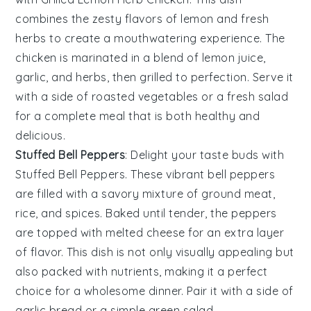
combines the zesty flavors of
lemon
and fresh
herbs
to create a mouthwatering experience. The
chicken
is marinated in a blend of
lemon juice
,
garlic
, and
herbs
, then grilled to perfection. Serve it
with a side of
roasted vegetables
or a
fresh salad
for a complete meal that is both healthy and
delicious.
Stuffed Bell Peppers
: Delight your taste buds with
Stuffed Bell Peppers
. These vibrant
bell peppers
are filled with a savory mixture of
ground meat
,
rice
, and
spices
. Baked until tender, the peppers
are topped with
melted cheese
for an extra layer
of flavor. This dish is not only visually appealing but
also packed with nutrients, making it a perfect
choice for a wholesome dinner. Pair it with a side of
garlic bread
or a
simple green salad
.