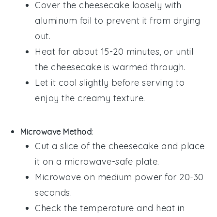
Cover the
cheesecake
loosely with
aluminum foil to prevent it from drying
out.
Heat for about 15-20 minutes, or until
the
cheesecake
is warmed through.
Let it cool slightly before serving to
enjoy the creamy texture.
Microwave Method
:
Cut a slice of the
cheesecake
and place
it on a microwave-safe plate.
Microwave on medium power for 20-30
seconds.
Check the temperature and heat in