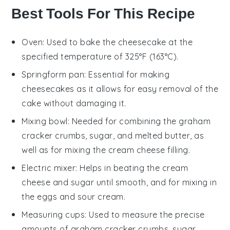
Best Tools For This Recipe
Oven
: Used to bake the cheesecake at the
specified temperature of 325°F (163°C).
Springform pan
: Essential for making
cheesecakes as it allows for easy removal of the
cake without damaging it.
Mixing bowl
: Needed for combining the graham
cracker crumbs, sugar, and melted butter, as
well as for mixing the cream cheese filling.
Electric mixer
: Helps in beating the cream
cheese and sugar until smooth, and for mixing in
the eggs and sour cream.
Measuring cups
: Used to measure the precise
amounts of graham cracker crumbs, sugar,