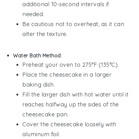
additional 10-second intervals if
needed.
Be cautious not to overheat, as it can
alter the texture.
Water Bath Method
:
Preheat your oven to 275°F (135°C).
Place the
cheesecake
in a larger
baking dish.
Fill the larger dish with hot water until it
reaches halfway up the sides of the
cheesecake
pan.
Cover the
cheesecake
loosely with
aluminum foil.