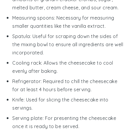
melted butter, cream cheese, and sour cream.
Measuring spoons
: Necessary for measuring
smaller quantities like the vanilla extract.
Spatula
: Useful for scraping down the sides of
the mixing bowl to ensure all ingredients are well
incorporated.
Cooling rack
: Allows the cheesecake to cool
evenly after baking.
Refrigerator
: Required to chill the cheesecake
for at least 4 hours before serving.
Knife
: Used for slicing the cheesecake into
servings.
Serving plate
: For presenting the cheesecake
once it is ready to be served.