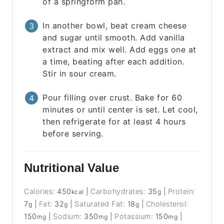
of a springform pan.
In another bowl, beat cream cheese
and sugar until smooth. Add vanilla
extract and mix well. Add eggs one at
a time, beating after each addition.
Stir in sour cream.
Pour filling over crust. Bake for 60
minutes or until center is set. Let cool,
then refrigerate for at least 4 hours
before serving.
Nutritional Value
Calories:
450
|
Carbohydrates:
35
|
Protein:
kcal
g
7
|
Fat:
32
|
Saturated Fat:
18
|
Cholesterol:
g
g
g
150
|
Sodium:
350
|
Potassium:
150
|
mg
mg
mg