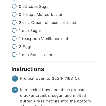
0.25
cups
Sugar
0.5
cups
Melted butter
24
oz
Cream cheese
softened
1
cup
Sugar
1
teaspoon
Vanilla extract
3
Eggs
1
cup
Sour cream
Instructions
Preheat oven to 325°F (163°C).
In a mixing bowl, combine graham
cracker crumbs, sugar, and melted
butter. Press mixture into the bottom