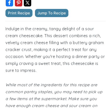
Print Recipe
Jump To Recipe
Indulge in the creamy, tangy delight of a sour
cream cheesecake. This dessert combines a rich,
velvety cream cheese filling with a buttery graham
cracker crust, making it a perfect treat for any
occasion. Whether you're hosting a dinner party or
simply craving a sweet treat, this cheesecake is
sure to impress.
While most of the ingredients for this recipe are
common pantry staples, you may need to pick up
a few items at the supermarket. Make sure you
have enough cream cheese and sour cream on