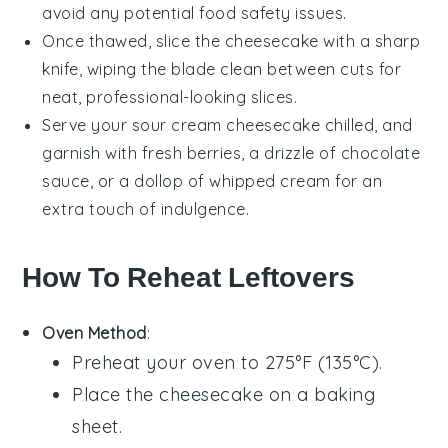
avoid any potential food safety issues.
Once thawed, slice the cheesecake with a sharp
knife, wiping the blade clean between cuts for
neat, professional-looking slices.
Serve your
sour cream cheesecake
chilled, and
garnish with fresh
berries
, a drizzle of
chocolate
sauce
, or a dollop of
whipped cream
for an
extra touch of indulgence.
How To Reheat Leftovers
Oven Method
:
Preheat your oven to 275°F (135°C).
Place the
cheesecake
on a baking
sheet.