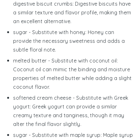
digestive biscuit crumbs
: Digestive biscuits have
a similar texture and flavor profile, making them
an excellent alternative.
sugar
- Substitute with
honey
: Honey can
provide the necessary sweetness and adds a
subtle floral note.
melted butter
- Substitute with
coconut oil
:
Coconut oil can mimic the binding and moisture
properties of melted butter while adding a slight
coconut flavor.
softened cream cheese
- Substitute with
Greek
yogurt
: Greek yogurt can provide a similar
creamy texture and tanginess, though it may
alter the final flavor slightly.
sugar
- Substitute with
maple syrup
: Maple syrup