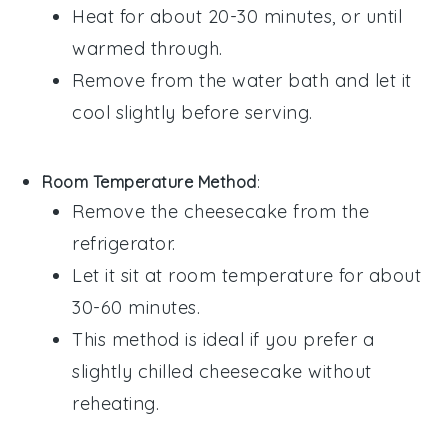
Heat for about 20-30 minutes, or until
warmed through.
Remove from the water bath and let it
cool slightly before serving.
Room Temperature Method
:
Remove the
cheesecake
from the
refrigerator.
Let it sit at room temperature for about
30-60 minutes.
This method is ideal if you prefer a
slightly chilled
cheesecake
without
reheating.