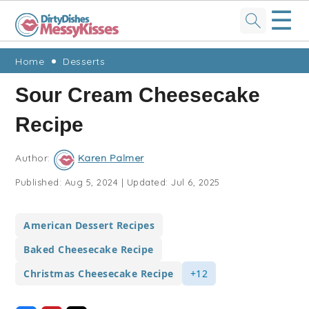
☰
Skip
Skip
Skip
Skip
Home
Desserts
to
to
to
to
Sour Cream Cheesecake
primary
main
primary
footer
Recipe
navigation
content
sidebar
Author:
Karen Palmer
Published:
Aug 5, 2024
|
Updated:
Jul 6, 2025
American Dessert Recipes
Baked Cheesecake Recipe
Christmas Cheesecake Recipe
+12