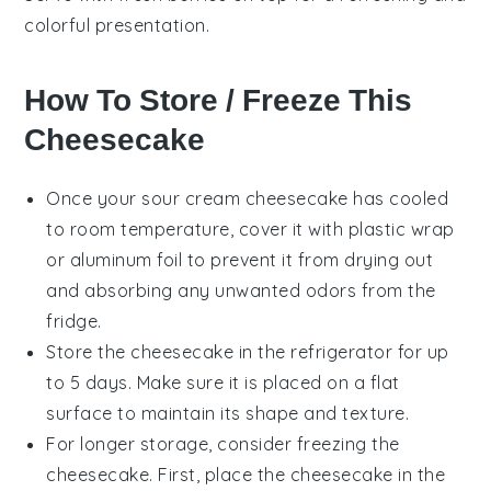
colorful presentation.
How To Store / Freeze This
Cheesecake
Once your
sour cream cheesecake
has cooled
to room temperature, cover it with plastic wrap
or aluminum foil to prevent it from drying out
and absorbing any unwanted odors from the
fridge.
Store the cheesecake in the refrigerator for up
to 5 days. Make sure it is placed on a flat
surface to maintain its shape and texture.
For longer storage, consider freezing the
cheesecake. First, place the cheesecake in the