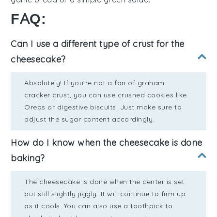
FAQ:
Can I use a different type of crust for the
cheesecake?
Absolutely! If you’re not a fan of graham
cracker crust, you can use crushed cookies like
Oreos or digestive biscuits. Just make sure to
adjust the sugar content accordingly.
How do I know when the cheesecake is done
baking?
The cheesecake is done when the center is set
but still slightly jiggly. It will continue to firm up
as it cools. You can also use a toothpick to