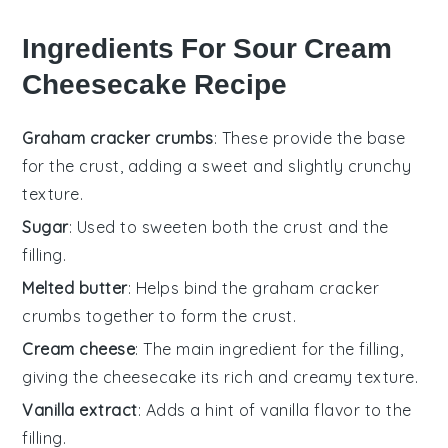
Ingredients For Sour Cream
Cheesecake Recipe
Graham cracker crumbs
: These provide the base
for the crust, adding a sweet and slightly crunchy
texture.
Sugar
: Used to sweeten both the crust and the
filling.
Melted butter
: Helps bind the graham cracker
crumbs together to form the crust.
Cream cheese
: The main ingredient for the filling,
giving the cheesecake its rich and creamy texture.
Vanilla extract
: Adds a hint of vanilla flavor to the
filling.