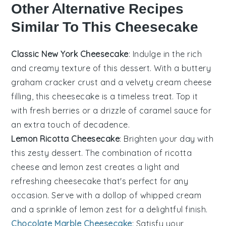
Other Alternative Recipes
Similar To This Cheesecake
Classic New York Cheesecake
: Indulge in the rich
and creamy texture of this
dessert
. With a buttery
graham cracker crust
and a velvety
cream cheese
filling, this cheesecake is a timeless treat. Top it
with fresh
berries
or a drizzle of
caramel sauce
for
an extra touch of decadence.
Lemon Ricotta Cheesecake
: Brighten your day with
this zesty
dessert
. The combination of
ricotta
cheese
and
lemon zest
creates a light and
refreshing cheesecake that's perfect for any
occasion. Serve with a dollop of
whipped cream
and a sprinkle of
lemon zest
for a delightful finish.
Chocolate Marble Cheesecake
: Satisfy your