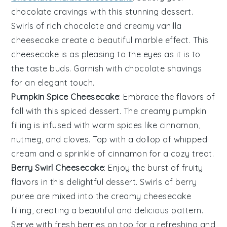
chocolate
cravings with this stunning
dessert
.
Swirls of rich
chocolate
and creamy
vanilla
cheesecake create a beautiful marble effect. This
cheesecake is as pleasing to the eyes as it is to
the taste buds. Garnish with
chocolate shavings
for an elegant touch.
Pumpkin Spice Cheesecake
: Embrace the flavors of
fall with this spiced
dessert
. The creamy
pumpkin
filling is infused with warm
spices
like
cinnamon
,
nutmeg
, and
cloves
. Top with a dollop of
whipped
cream
and a sprinkle of
cinnamon
for a cozy treat.
Berry Swirl Cheesecake
: Enjoy the burst of fruity
flavors in this delightful
dessert
. Swirls of
berry
puree
are mixed into the creamy
cheesecake
filling, creating a beautiful and delicious pattern.
Serve with fresh
berries
on top for a refreshing and