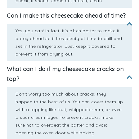
check; it should come out mostly clean.
Can I make this cheesecake ahead of time?
Yes, you can! In fact, it’s often better to make it
a day ahead so it has plenty of time to chill and
set in the refrigerator. Just keep it covered to
prevent it from drying out.
What can I do if my cheesecake cracks on
top?
Don’t worry too much about cracks; they
happen to the best of us. You can cover them up
with a topping like fruit, whipped cream, or even
a sour cream layer. To prevent cracks, make
sure not to overbeat the batter and avoid
opening the oven door while baking.