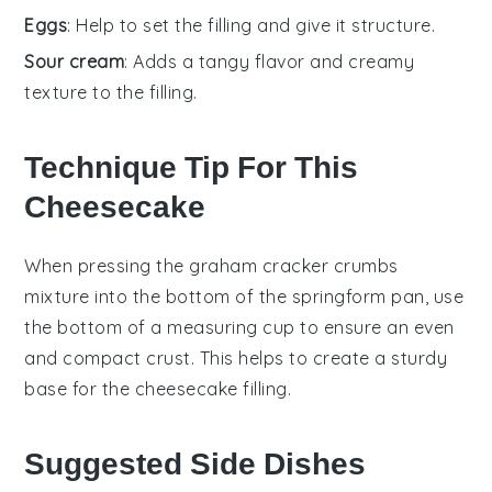
Eggs
: Help to set the filling and give it structure.
Sour cream
: Adds a tangy flavor and creamy
texture to the filling.
Technique Tip For This
Cheesecake
When pressing the
graham cracker crumbs
mixture into the bottom of the
springform pan
, use
the bottom of a measuring cup to ensure an even
and compact crust. This helps to create a sturdy
base for the
cheesecake
filling.
Suggested Side Dishes