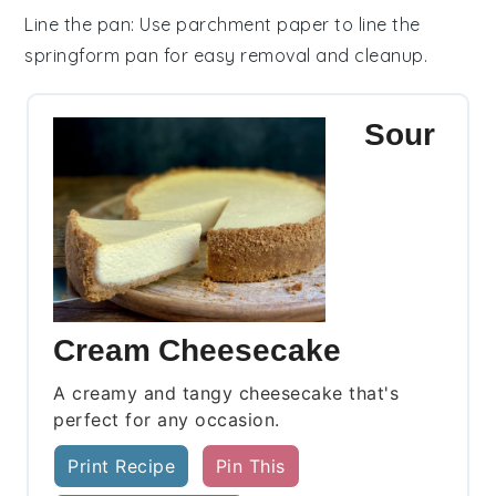
Line the pan
: Use parchment paper to line the
springform pan
for easy removal and cleanup.
Sour
Cream Cheesecake
A creamy and tangy cheesecake that's
perfect for any occasion.
Print Recipe
Pin This