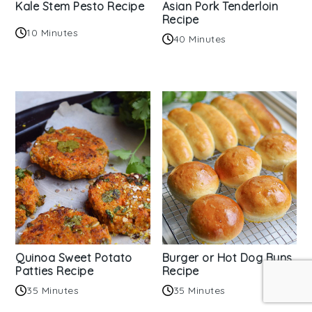
Kale Stem Pesto Recipe
Asian Pork Tenderloin
Recipe
10 Minutes
40 Minutes
Quinoa Sweet Potato
Burger or Hot Dog Buns
Patties Recipe
Recipe
35 Minutes
35 Minutes