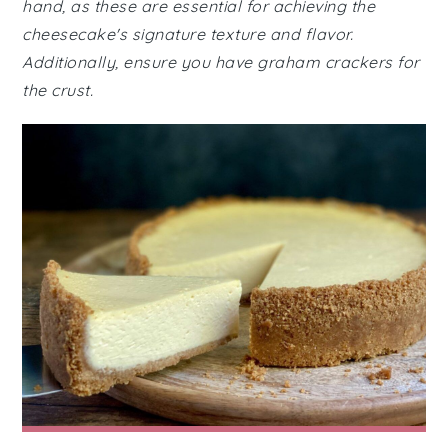
hand, as these are essential for achieving the
cheesecake's signature texture and flavor.
Additionally, ensure you have graham crackers for
the crust.