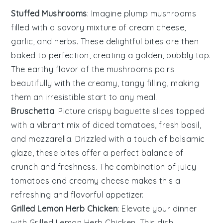
Stuffed Mushrooms
: Imagine plump
mushrooms
filled with a savory mixture of
cream cheese
,
garlic
, and
herbs
. These delightful bites are then
baked to perfection, creating a golden, bubbly top.
The
earthy flavor
of the mushrooms pairs
beautifully with the creamy, tangy filling, making
them an irresistible start to any meal.
Bruschetta
: Picture crispy
baguette slices
topped
with a vibrant mix of
diced tomatoes
,
fresh basil
,
and
mozzarella
. Drizzled with a touch of
balsamic
glaze
, these bites offer a perfect balance of
crunch
and
freshness
. The combination of
juicy
tomatoes
and
creamy cheese
makes this a
refreshing and flavorful appetizer.
Grilled Lemon Herb Chicken
: Elevate your dinner
with
Grilled Lemon Herb Chicken
. This dish