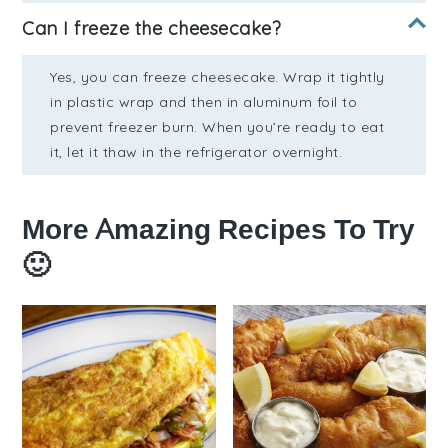
Can I freeze the cheesecake?
Yes, you can freeze cheesecake. Wrap it tightly
in plastic wrap and then in aluminum foil to
prevent freezer burn. When you’re ready to eat
it, let it thaw in the refrigerator overnight.
More Amazing Recipes To Try
🙂