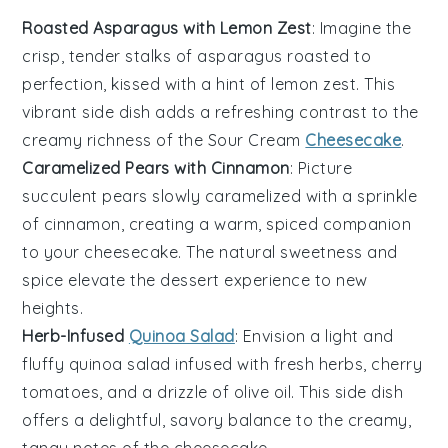
Roasted Asparagus with Lemon Zest
: Imagine the
crisp, tender stalks of
asparagus
roasted to
perfection, kissed with a hint of
lemon zest
. This
vibrant side dish adds a refreshing contrast to the
creamy richness of the
Sour Cream
Cheesecake
.
Caramelized Pears with Cinnamon
: Picture
succulent
pears
slowly caramelized with a sprinkle
of
cinnamon
, creating a warm, spiced companion
to your cheesecake. The natural sweetness and
spice elevate the dessert experience to new
heights.
Herb-Infused
Quinoa Salad
: Envision a light and
fluffy
quinoa
salad infused with fresh
herbs
,
cherry
tomatoes
, and a drizzle of
olive oil
. This side dish
offers a delightful, savory balance to the creamy,