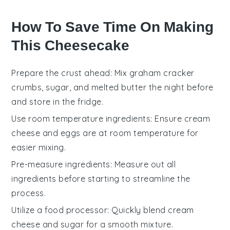
How To Save Time On Making
This Cheesecake
Prepare the crust ahead
: Mix
graham cracker
crumbs
,
sugar
, and
melted butter
the night before
and store in the fridge.
Use room temperature ingredients
: Ensure
cream
cheese
and
eggs
are at room temperature for
easier mixing.
Pre-measure ingredients
: Measure out all
ingredients
before starting to streamline the
process.
Utilize a food processor
: Quickly blend
cream
cheese
and
sugar
for a smooth mixture.