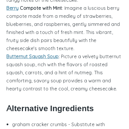
tangy notes of the cheesecake.
Berry
Compote with Mint
: Imagine a luscious
berry
compote
made from a medley of
strawberries
,
blueberries
, and
raspberries
, gently simmered and
finished with a touch of fresh
mint
. This vibrant,
fruity side dish pairs beautifully with the
cheesecake's smooth texture.
Butternut Squash Soup
: Picture a velvety
butternut
squash soup
, rich with the flavors of roasted
squash
,
carrots
, and a hint of
nutmeg
. This
comforting, savory soup provides a warm and
hearty contrast to the cool, creamy cheesecake.
Alternative Ingredients
graham cracker crumbs
- Substitute with