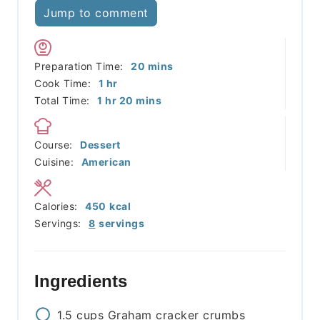
Jump to comment
minutes
Preparation Time:
20
mins
hour
Cook Time:
1
hr
hour
minutes
Total Time:
1
hr
20
mins
Course:
Dessert
Cuisine:
American
Calories:
450
kcal
Servings:
8
servings
Ingredients
1.5
cups
Graham cracker crumbs