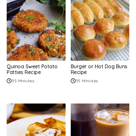
Quinoa Sweet Potato
Burger or Hot Dog Buns
Patties Recipe
Recipe
35 Minutes
35 Minutes