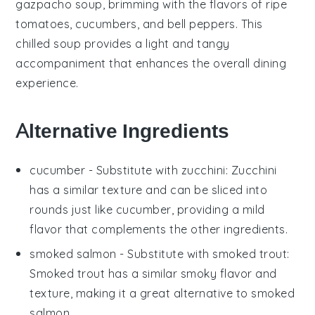
gazpacho soup
, brimming with the flavors of ripe
tomatoes
,
cucumbers
, and
bell peppers
. This
chilled soup provides a light and tangy
accompaniment that enhances the overall dining
experience.
Alternative Ingredients
cucumber
- Substitute with
zucchini
: Zucchini
has a similar texture and can be sliced into
rounds just like cucumber, providing a mild
flavor that complements the other ingredients.
smoked salmon
- Substitute with
smoked trout
:
Smoked trout has a similar smoky flavor and
texture, making it a great alternative to smoked
salmon.