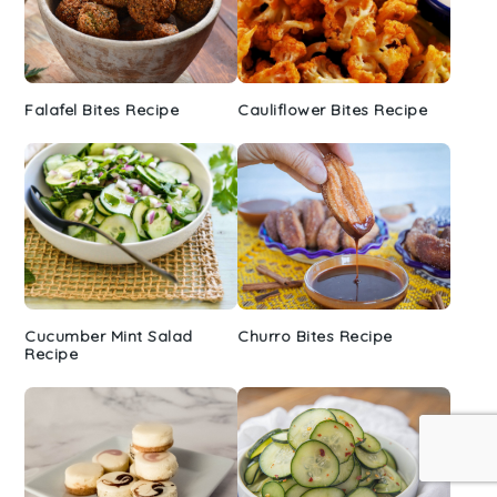
Falafel Bites Recipe
Cauliflower Bites Recipe
Cucumber Mint Salad
Churro Bites Recipe
Recipe