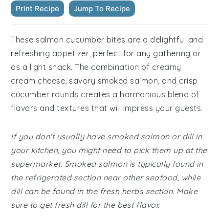
Print Recipe
Jump To Recipe
These salmon cucumber bites are a delightful and
refreshing appetizer, perfect for any gathering or
as a light snack. The combination of creamy
cream cheese, savory smoked salmon, and crisp
cucumber rounds creates a harmonious blend of
flavors and textures that will impress your guests.
If you don't usually have smoked salmon or dill in
your kitchen, you might need to pick them up at the
supermarket. Smoked salmon is typically found in
the refrigerated section near other seafood, while
dill can be found in the fresh herbs section. Make
sure to get fresh dill for the best flavor.