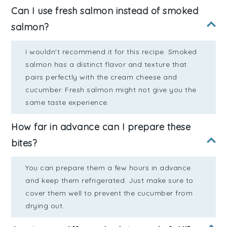
Can I use fresh salmon instead of smoked
salmon?
I wouldn't recommend it for this recipe. Smoked
salmon has a distinct flavor and texture that
pairs perfectly with the cream cheese and
cucumber. Fresh salmon might not give you the
same taste experience.
How far in advance can I prepare these
bites?
You can prepare them a few hours in advance
and keep them refrigerated. Just make sure to
cover them well to prevent the cucumber from
drying out.