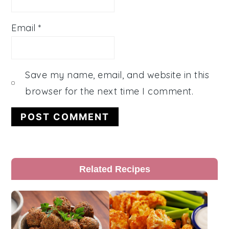
Email
*
Save my name, email, and website in this
browser for the next time I comment.
Primary
Related Recipes
Sidebar