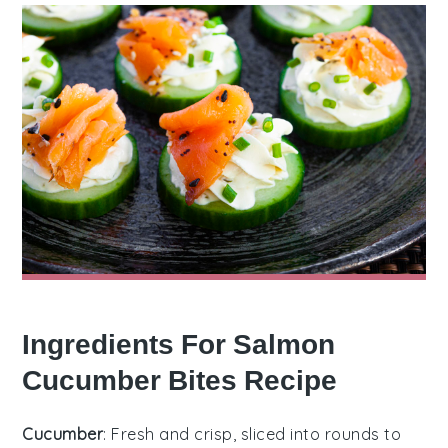
Ingredients For Salmon
Cucumber Bites Recipe
Cucumber
: Fresh and crisp, sliced into rounds to