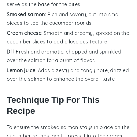
serve as the base for the bites.
Smoked salmon
: Rich and savory, cut into small
pieces to top the cucumber rounds.
Cream cheese
: Smooth and creamy, spread on the
cucumber slices to add a luscious texture.
Dill
: Fresh and aromatic, chopped and sprinkled
over the salmon for a burst of flavor.
Lemon juice
: Adds a zesty and tangy note, drizzled
over the salmon to enhance the overall taste.
Technique Tip For This
Recipe
To ensure the
smoked salmon
stays in place on the
cucumber
rounds, gently press it into the
cream