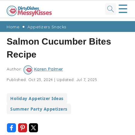
☰
Skip
Skip
Skip
Skip
Home
Appetizers Snacks
to
to
to
to
Salmon Cucumber Bites
primary
main
primary
footer
Recipe
navigation
content
sidebar
Author:
Karen Palmer
Published:
Oct 23, 2024
|
Updated:
Jul 7, 2025
Holiday Appetizer Ideas
Summer Party Appetizers