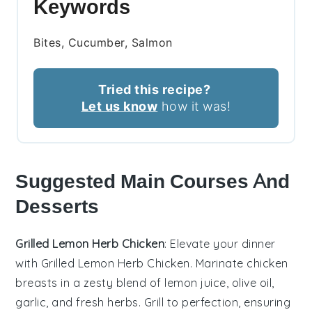
Keywords
Bites, Cucumber, Salmon
Tried this recipe?
Let us know
how it was!
Suggested Main Courses And
Desserts
Grilled Lemon Herb Chicken
: Elevate your dinner
with
Grilled Lemon Herb Chicken
. Marinate chicken
breasts in a zesty blend of
lemon juice
,
olive oil
,
garlic
, and fresh
herbs
. Grill to perfection, ensuring