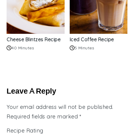
Cheese Blintzes Recipe
Iced Coffee Recipe
40 Minutes
5 Minutes
Reader
Interactions
Leave A Reply
Your email address will not be published.
Required fields are marked
*
Recipe Rating