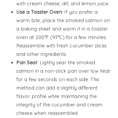
with
cream cheese
,
dill
, and
lemon juice
.
Use a Toaster Oven
: If you prefer a
warm bite, place the
smoked salmon
on
a baking sheet and warm it in a toaster
oven at 200°F (93°C) for a few minutes.
Reassemble with fresh
cucumber
slices
and other ingredients.
Pan Sear
: Lightly sear the
smoked
salmon
in a non-stick pan over low heat
for a few seconds on each side. This
method can add a slightly different
flavor profile while maintaining the
integrity of the
cucumber
and
cream
cheese
when reassembled.