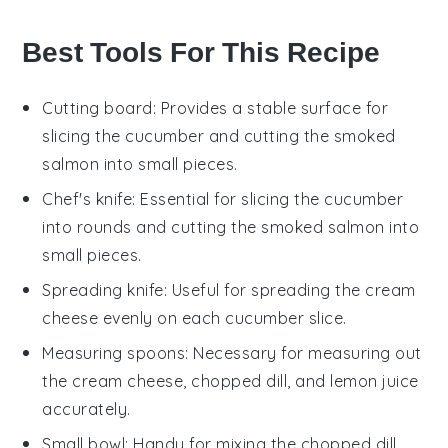
Best Tools For This Recipe
Cutting board
: Provides a stable surface for
slicing the cucumber and cutting the smoked
salmon into small pieces.
Chef's knife
: Essential for slicing the cucumber
into rounds and cutting the smoked salmon into
small pieces.
Spreading knife
: Useful for spreading the cream
cheese evenly on each cucumber slice.
Measuring spoons
: Necessary for measuring out
the cream cheese, chopped dill, and lemon juice
accurately.
Small bowl
: Handy for mixing the chopped dill