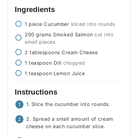
Ingredients
1
piece
Cucumber
sliced into rounds
200
grams
Smoked Salmon
cut into
small pieces
2
tablespoons
Cream Cheese
1
teaspoon
Dill
chopped
1
teaspoon
Lemon Juice
Instructions
1. Slice the cucumber into rounds.
2. Spread a small amount of cream
cheese on each cucumber slice.