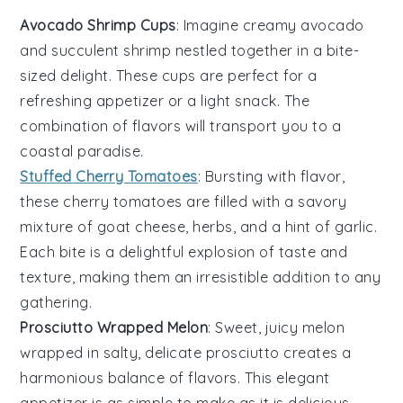
Avocado Shrimp Cups
: Imagine creamy
avocado
and succulent
shrimp
nestled together in a bite-
sized delight. These cups are perfect for a
refreshing appetizer or a light snack. The
combination of flavors will transport you to a
coastal paradise.
Stuffed Cherry Tomatoes
: Bursting with flavor,
these
cherry tomatoes
are filled with a savory
mixture of
goat cheese
,
herbs
, and a hint of
garlic
.
Each bite is a delightful explosion of taste and
texture, making them an irresistible addition to any
gathering.
Prosciutto Wrapped Melon
: Sweet, juicy
melon
wrapped in salty, delicate
prosciutto
creates a
harmonious balance of flavors. This elegant
appetizer is as simple to make as it is delicious,