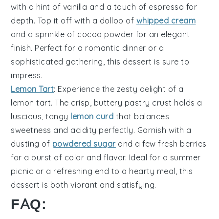
with a hint of
vanilla
and a touch of
espresso
for
depth. Top it off with a dollop of
whipped cream
and a sprinkle of
cocoa powder
for an elegant
finish. Perfect for a romantic dinner or a
sophisticated gathering, this dessert is sure to
impress.
Lemon Tart
: Experience the zesty delight of a
lemon tart
. The crisp, buttery
pastry crust
holds a
luscious, tangy
lemon curd
that balances
sweetness and acidity perfectly. Garnish with a
dusting of
powdered sugar
and a few fresh
berries
for a burst of color and flavor. Ideal for a summer
picnic or a refreshing end to a hearty meal, this
dessert is both vibrant and satisfying.
FAQ: