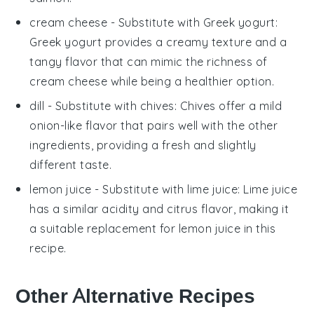
cream cheese
- Substitute with
Greek yogurt
:
Greek yogurt provides a creamy texture and a
tangy flavor that can mimic the richness of
cream cheese while being a healthier option.
dill
- Substitute with
chives
: Chives offer a mild
onion-like flavor that pairs well with the other
ingredients, providing a fresh and slightly
different taste.
lemon juice
- Substitute with
lime juice
: Lime juice
has a similar acidity and citrus flavor, making it
a suitable replacement for lemon juice in this
recipe.
Other Alternative Recipes