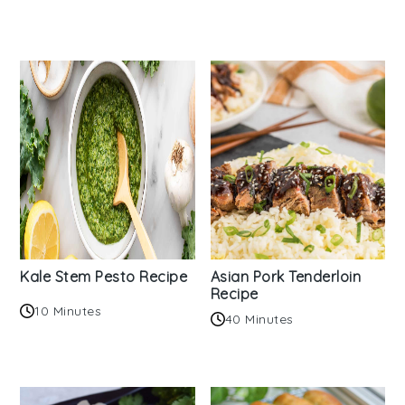
Kale Stem Pesto Recipe
Asian Pork Tenderloin
Recipe
10 Minutes
40 Minutes