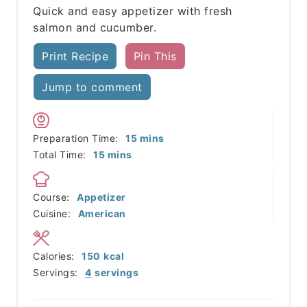
Quick and easy appetizer with fresh
salmon and cucumber.
Print Recipe
Pin This
Jump to comment
minutes
Preparation Time:
15
mins
minutes
Total Time:
15
mins
Course:
Appetizer
Cuisine:
American
Calories:
150
kcal
Servings:
4
servings