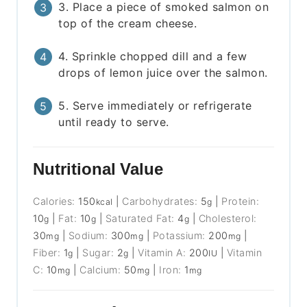
3. Place a piece of smoked salmon on
top of the cream cheese.
4. Sprinkle chopped dill and a few
drops of lemon juice over the salmon.
5. Serve immediately or refrigerate
until ready to serve.
Nutritional Value
Calories:
150
|
Carbohydrates:
5
|
Protein:
kcal
g
10
|
Fat:
10
|
Saturated Fat:
4
|
Cholesterol:
g
g
g
30
|
Sodium:
300
|
Potassium:
200
|
mg
mg
mg
Fiber:
1
|
Sugar:
2
|
Vitamin A:
200
|
Vitamin
g
g
IU
C:
10
|
Calcium:
50
|
Iron:
1
mg
mg
mg