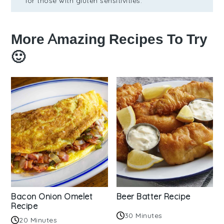
for those with gluten sensitivities.
More Amazing Recipes To Try
🙂
Bacon Onion Omelet
Beer Batter Recipe
Recipe
30 Minutes
20 Minutes