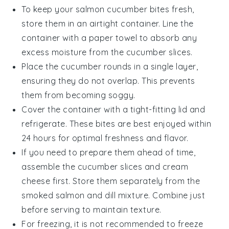
To keep your
salmon cucumber bites
fresh,
store them in an airtight container. Line the
container with a paper towel to absorb any
excess moisture from the
cucumber
slices.
Place the
cucumber rounds
in a single layer,
ensuring they do not overlap. This prevents
them from becoming soggy.
Cover the container with a tight-fitting lid and
refrigerate. These bites are best enjoyed within
24 hours for optimal freshness and flavor.
If you need to prepare them ahead of time,
assemble the
cucumber slices
and
cream
cheese
first. Store them separately from the
smoked salmon
and
dill
mixture. Combine just
before serving to maintain texture.
For freezing, it is not recommended to freeze