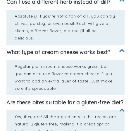
Can I use a different herb instead of dill?
Absolutely! If you're not a fan of dill, you can try
chives, parsley, or even basil. Each will give a
slightly different flavor, but they'll all be
delicious.
What type of cream cheese works best?
Regular plain cream cheese works great, but
you can also use flavored cream cheese if you
want to add an extra layer of taste. Just make
sure it's spreadable.
Are these bites suitable for a gluten-free diet?
Yes, they are! All the ingredients in this recipe are
naturally gluten-free, making it a great option