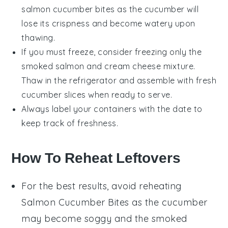
salmon cucumber bites
as the
cucumber
will
lose its crispness and become watery upon
thawing.
If you must freeze, consider freezing only the
smoked salmon
and
cream cheese
mixture.
Thaw in the refrigerator and assemble with fresh
cucumber slices
when ready to serve.
Always label your containers with the date to
keep track of freshness.
How To Reheat Leftovers
For the best results, avoid reheating
Salmon Cucumber Bites
as the
cucumber
may become soggy and the
smoked