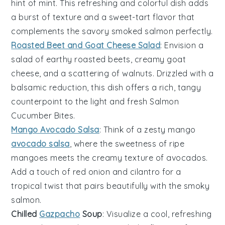
hint of mint. This refreshing and colorful dish adds
a burst of texture and a sweet-tart flavor that
complements the savory
smoked salmon
perfectly.
Roasted Beet and Goat Cheese Salad
: Envision a
salad of earthy
roasted beets
, creamy
goat
cheese
, and a scattering of
walnuts
. Drizzled with a
balsamic reduction, this dish offers a rich, tangy
counterpoint to the light and fresh
Salmon
Cucumber Bites
.
Mango Avocado Salsa
: Think of a zesty
mango
avocado salsa
, where the sweetness of ripe
mangoes
meets the creamy texture of
avocados
.
Add a touch of
red onion
and
cilantro
for a
tropical twist that pairs beautifully with the smoky
salmon
.
Chilled
Gazpacho
Soup
: Visualize a cool, refreshing