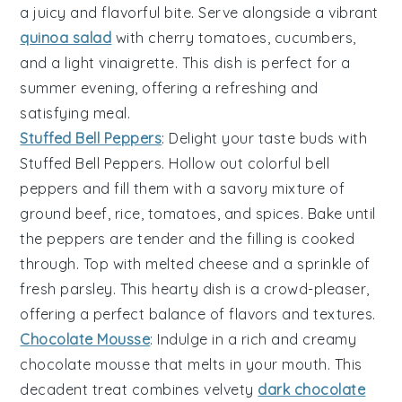
a juicy and flavorful bite. Serve alongside a vibrant
quinoa salad
with
cherry tomatoes
,
cucumbers
,
and a light
vinaigrette
. This dish is perfect for a
summer evening, offering a refreshing and
satisfying meal.
Stuffed Bell Peppers
: Delight your taste buds with
Stuffed Bell Peppers
. Hollow out colorful
bell
peppers
and fill them with a savory mixture of
ground beef
,
rice
,
tomatoes
, and
spices
. Bake until
the peppers are tender and the filling is cooked
through. Top with melted
cheese
and a sprinkle of
fresh
parsley
. This hearty dish is a crowd-pleaser,
offering a perfect balance of flavors and textures.
Chocolate Mousse
: Indulge in a rich and creamy
chocolate mousse
that melts in your mouth. This
decadent treat combines velvety
dark chocolate