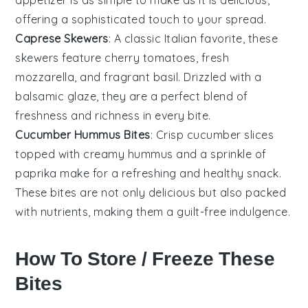
offering a sophisticated touch to your spread.
Caprese Skewers
: A classic Italian favorite, these
skewers feature
cherry tomatoes
, fresh
mozzarella
, and fragrant
basil
. Drizzled with a
balsamic glaze, they are a perfect blend of
freshness and richness in every bite.
Cucumber Hummus Bites
: Crisp
cucumber
slices
topped with creamy
hummus
and a sprinkle of
paprika
make for a refreshing and healthy snack.
These bites are not only delicious but also packed
with nutrients, making them a guilt-free indulgence.
How To Store / Freeze These
Bites