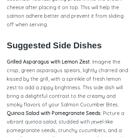
cheese
after placing it on top. This will help the
salmon
adhere better and prevent it from sliding
off when serving.
Suggested Side Dishes
Grilled Asparagus with Lemon Zest
: Imagine the
crisp, green
asparagus
spears, lightly charred and
kissed by the grill, with a sprinkle of fresh
lemon
zest
to add a zippy brightness. This side dish will
bring a delightful contrast to the creamy and
smoky flavors of your
Salmon Cucumber Bites
.
Quinoa Salad with Pomegranate Seeds
: Picture a
vibrant
quinoa salad
, studded with jewel-like
pomegranate seeds
, crunchy
cucumbers
, and a