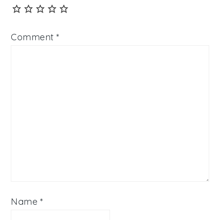
Comment
*
Name
*