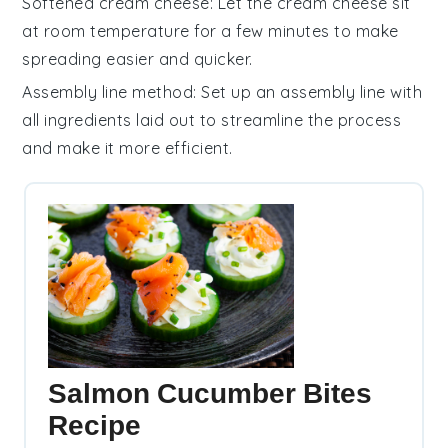
Softened cream cheese
: Let the
cream cheese
sit
at room temperature for a few minutes to make
spreading easier and quicker.
Assembly line method
: Set up an assembly line with
all ingredients laid out to streamline the process
and make it more efficient.
Salmon Cucumber Bites
Recipe