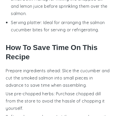
and lemon juice before sprinkling them over the
salmon.
Serving platter
: Ideal for arranging the salmon
cucumber bites for serving or refrigerating.
How To Save Time On This
Recipe
Prepare ingredients ahead
: Slice the
cucumber
and
cut the
smoked salmon
into small pieces in
advance to save time when assembling.
Use pre-chopped herbs
: Purchase
chopped dill
from the store to avoid the hassle of chopping it
yourself.