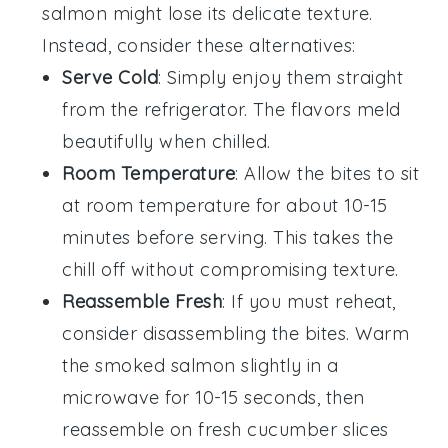
salmon
might lose its delicate texture.
Instead, consider these alternatives:
Serve Cold
: Simply enjoy them straight
from the refrigerator. The flavors meld
beautifully when chilled.
Room Temperature
: Allow the bites to sit
at room temperature for about 10-15
minutes before serving. This takes the
chill off without compromising texture.
Reassemble Fresh
: If you must reheat,
consider disassembling the bites. Warm
the
smoked salmon
slightly in a
microwave for 10-15 seconds, then
reassemble on fresh
cucumber
slices