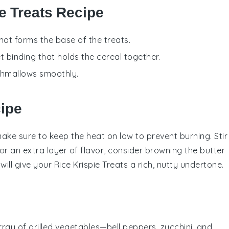
ie Treats Recipe
that forms the base of the treats.
t binding that holds the cereal together.
shmallows smoothly.
cipe
make sure to keep the heat on low to prevent burning. Stir
or an extra layer of flavor, consider browning the
butter
 will give your
Rice Krispie Treats
a rich, nutty undertone.
array of
grilled vegetables
—
bell peppers
,
zucchini
, and