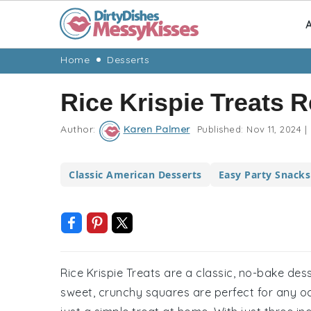
A
Skip
Skip
Skip
Skip
Home
Desserts
to
to
to
to
Rice Krispie Treats 
primary
main
primary
footer
navigation
content
sidebar
Author:
Karen Palmer
Published:
Nov 11, 2024
|
Classic American Desserts
Easy Party Snacks
Rice Krispie Treats are a classic, no-bake de
sweet, crunchy squares are perfect for any occ