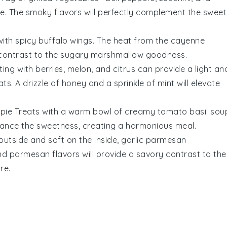
ze
. The smoky flavors will perfectly complement the sweet
with
spicy buffalo wings
. The heat from the
cayenne
l contrast to the sugary
marshmallow
goodness.
ting with
berries
,
melon
, and
citrus
can provide a light an
ats
. A drizzle of
honey
and a sprinkle of
mint
will elevate
spie Treats
with a warm bowl of
creamy tomato basil sou
lance the sweetness, creating a harmonious meal.
outside and soft on the inside,
garlic parmesan
nd
parmesan
flavors will provide a savory contrast to the
re.