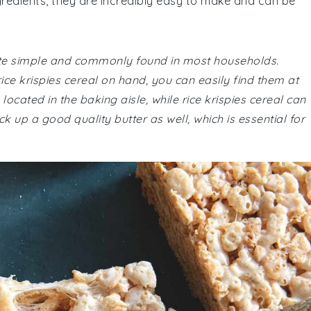
ngredients, they are incredibly easy to make and can be
quite simple and commonly found in most households.
ce krispies cereal on hand, you can easily find them at
cated in the baking aisle, while rice krispies cereal can
ck up a good quality butter as well, which is essential for