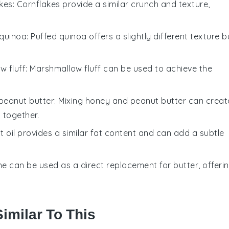
kes
: Cornflakes provide a similar crunch and texture,
 quinoa
: Puffed quinoa offers a slightly different texture b
w fluff
: Marshmallow fluff can be used to achieve the
peanut butter
: Mixing honey and peanut butter can creat
 together.
t oil provides a similar fat content and can add a subtle
ne can be used as a direct replacement for butter, offeri
imilar To This