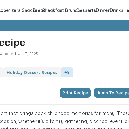
ppetizers Snacks
Bread
Breakfast Brunch
Desserts
Dinner
Drinks
He
Recipe
Updated:
Jul 7, 2025
Holiday Dessert Recipes
+5
Print Recipe
Jump To Recip
ssert that brings back childhood memories for many. Thes
asion, whether it's a family gathering, a school event, o