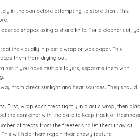
ely in the pan before attempting to store them. This
ure.
 desired shapes using a sharp knife. For a cleaner cut, y
at individually in plastic wrap or wax paper. This
keeps them from drying out.
ainer. If you have multiple layers, separate them with
g.
way from direct sunlight and heat sources. They should
s. First, wrap each treat tightly in plastic wrap, then pla
bel the container with the date to keep track of freshness
umber of treats from the freezer and let them thaw at
his will help them regain their chewy texture.