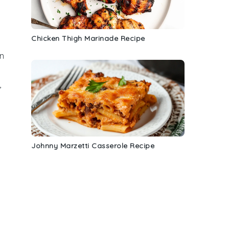
Chicken Thigh Marinade Recipe
n
,
Johnny Marzetti Casserole Recipe