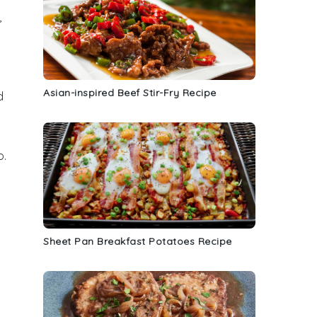
,
Asian-inspired Beef Stir-Fry Recipe
d
p
.
Sheet Pan Breakfast Potatoes Recipe