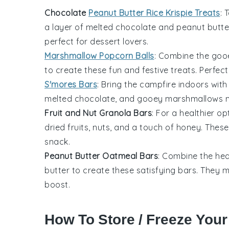
Chocolate
Peanut Butter Rice Krispie Treats
: 
a layer of melted
chocolate
and
peanut butte
perfect for
dessert
lovers.
Marshmallow Popcorn Balls
: Combine the go
to create these fun and festive treats. Perfec
S'mores Bars
: Bring the campfire indoors with
melted
chocolate
, and gooey
marshmallows
m
Fruit and Nut Granola Bars
: For a healthier 
dried fruits
,
nuts
, and a touch of
honey
. These
snack.
Peanut Butter Oatmeal Bars
: Combine the hea
butter
to create these satisfying bars. They
boost.
How To Store / Freeze Your