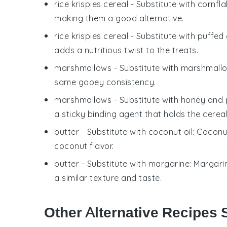
rice krispies cereal
- Substitute with
cornfla
making them a good alternative.
rice krispies cereal
- Substitute with
puffed
adds a nutritious twist to the treats.
marshmallows
- Substitute with
marshmallo
same gooey consistency.
marshmallows
- Substitute with
honey and 
a sticky binding agent that holds the cereal
butter
- Substitute with
coconut oil
: Coconu
coconut flavor.
butter
- Substitute with
margarine
: Margari
a similar texture and taste.
Other Alternative Recipes S