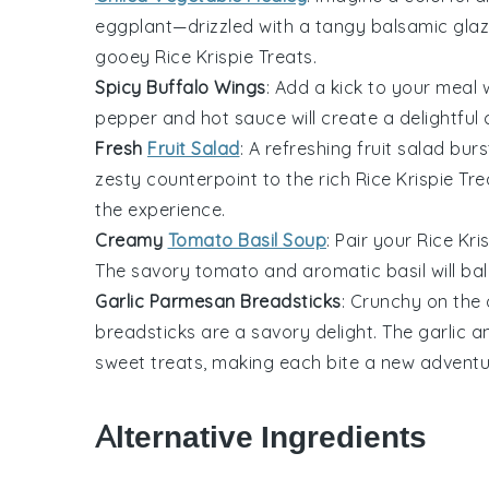
eggplant
—drizzled with a tangy
balsamic gla
gooey
Rice Krispie Treats
.
Spicy Buffalo Wings
: Add a kick to your meal 
pepper
and
hot sauce
will create a delightfu
Fresh
Fruit Salad
: A refreshing
fruit salad
burs
zesty counterpoint to the rich
Rice Krispie Tre
the experience.
Creamy
Tomato Basil Soup
: Pair your
Rice Kri
The savory
tomato
and aromatic
basil
will ba
Garlic Parmesan Breadsticks
: Crunchy on the 
breadsticks
are a savory delight. The
garlic
a
sweet treats, making each bite a new adventu
Alternative Ingredients