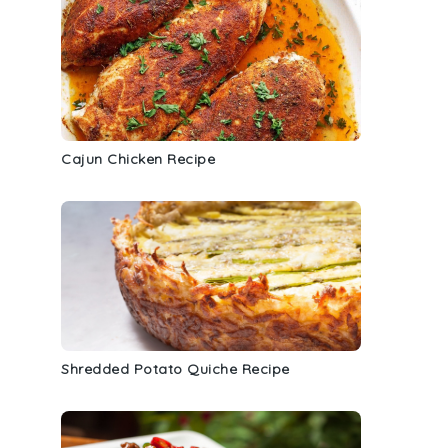
Cajun Chicken Recipe
Shredded Potato Quiche Recipe