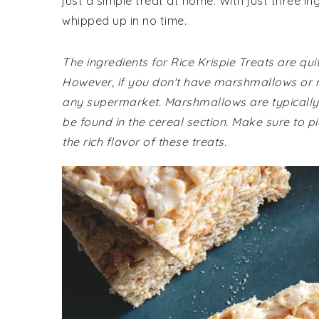
just a simple treat at home. With just three i
whipped up in no time.
The ingredients for Rice Krispie Treats are 
However, if you don't have marshmallows or ri
any supermarket. Marshmallows are typically lo
be found in the cereal section. Make sure to pi
the rich flavor of these treats.