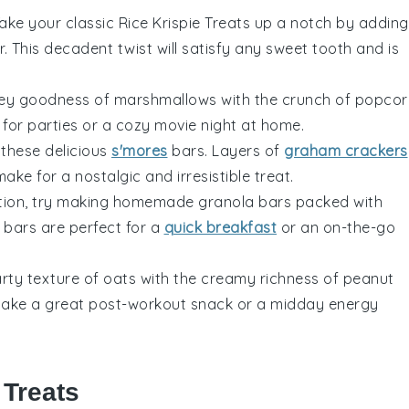
Take your classic
Rice Krispie Treats
up a notch by adding
r
. This decadent twist will satisfy any sweet tooth and is
oey goodness of
marshmallows
with the crunch of
popcor
t for parties or a cozy movie night at home.
 these delicious
s'mores
bars. Layers of
graham crackers
ake for a nostalgic and irresistible treat.
option, try making homemade
granola bars
packed with
 bars are perfect for a
quick breakfast
or an on-the-go
rty texture of
oats
with the creamy richness of
peanut
 make a great post-workout snack or a midday energy
 Treats