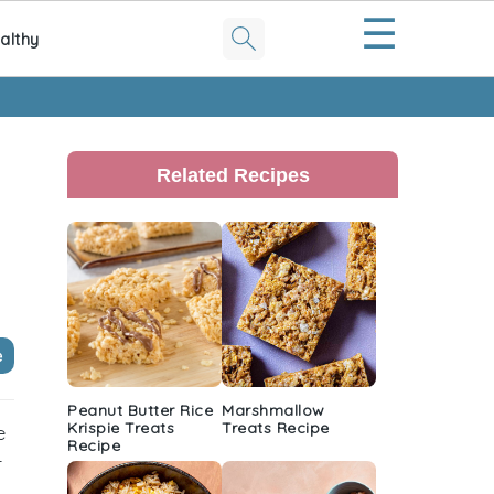
☰
althy
Primary
Sidebar
Related Recipes
e
Peanut Butter Rice
Marshmallow
Krispie Treats
Treats Recipe
e
Recipe
r