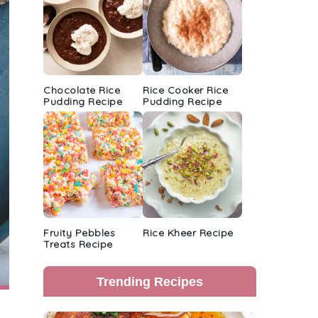
Chocolate Rice
Rice Cooker Rice
Pudding Recipe
Pudding Recipe
Fruity Pebbles
Rice Kheer Recipe
Treats Recipe
Trending Recipes