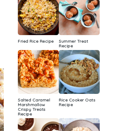
Fried Rice Recipe
Summer Treat
Recipe
Salted Caramel
Rice Cooker Oats
Marshmallow
Recipe
Crispy Treats
Recipe