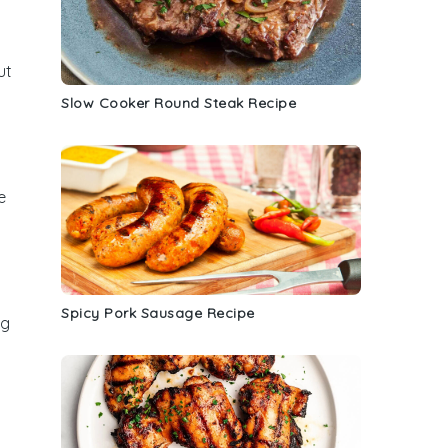
ut
Slow Cooker Round Steak Recipe
e
Spicy Pork Sausage Recipe
ng