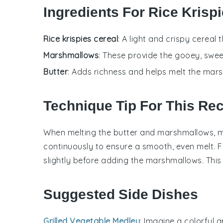
Ingredients For Rice Krisp
Rice krispies cereal
: A light and crispy cereal 
Marshmallows
: These provide the gooey, swee
Butter
: Adds richness and helps melt the mar
Technique Tip For This Re
When melting the
butter
and
marshmallows
, 
continuously to ensure a smooth, even melt. F
slightly before adding the
marshmallows
. This
Suggested Side Dishes
Grilled Vegetable Medley
: Imagine a colorful 