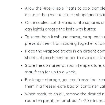
Allow the
Rice Krispie Treats
to cool complet
ensures they maintain their shape and text
Once cooled, cut the treats into squares or
can lightly grease the knife with
butter
.
To keep them fresh and chewy, wrap each tre
prevents them from sticking together and 
Place the wrapped treats in an airtight cont
sheets of parchment paper to avoid stickin
Store the container at room temperature, a
stay fresh for up to a week.
For longer storage, you can freeze the treat
them in a freezer-safe bag or container. La
When ready to enjoy, remove the desired n
room temperature for about 15-20 minutes. T