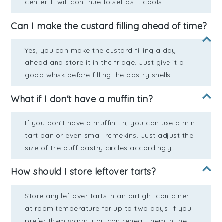
center. It will continue to set as it cools.
Can I make the custard filling ahead of time?
Yes, you can make the custard filling a day
ahead and store it in the fridge. Just give it a
good whisk before filling the pastry shells.
What if I don't have a muffin tin?
If you don't have a muffin tin, you can use a mini
tart pan or even small ramekins. Just adjust the
size of the puff pastry circles accordingly.
How should I store leftover tarts?
Store any leftover tarts in an airtight container
at room temperature for up to two days. If you
prefer them warm, you can reheat them in the