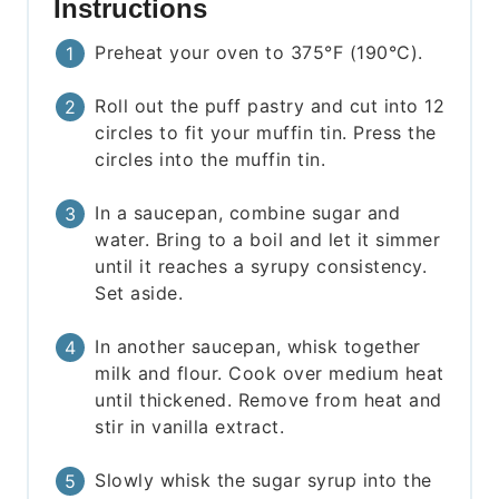
Instructions
Preheat your oven to 375°F (190°C).
Roll out the puff pastry and cut into 12
circles to fit your muffin tin. Press the
circles into the muffin tin.
In a saucepan, combine sugar and
water. Bring to a boil and let it simmer
until it reaches a syrupy consistency.
Set aside.
In another saucepan, whisk together
milk and flour. Cook over medium heat
until thickened. Remove from heat and
stir in vanilla extract.
Slowly whisk the sugar syrup into the