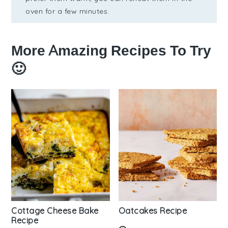
oven for a few minutes.
More Amazing Recipes To Try
🙂
Cottage Cheese Bake
Oatcakes Recipe
Recipe