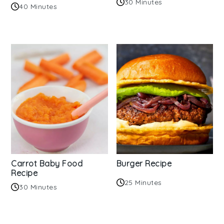
30 Minutes
40 Minutes
Carrot Baby Food
Burger Recipe
Recipe
25 Minutes
30 Minutes