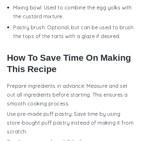
Mixing bowl
: Used to combine the egg yolks with
the custard mixture.
Pastry brush
: Optional, but can be used to brush
the tops of the tarts with a glaze if desired.
How To Save Time On Making
This Recipe
Prepare ingredients in advance
: Measure and set
out all
ingredients
before starting. This ensures a
smooth cooking process.
Use pre-made puff pastry
: Save time by using
store-bought
puff pastry
instead of making it from
scratch.