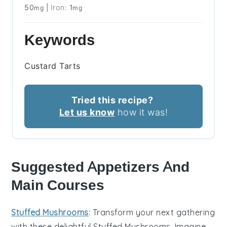
50
|
Iron:
1
mg
mg
Keywords
Custard Tarts
Tried this recipe?
Let us know
how it was!
Suggested Appetizers And
Main Courses
Stuffed Mushrooms
: Transform your next gathering
with these delightful
Stuffed Mushrooms
. Imagine