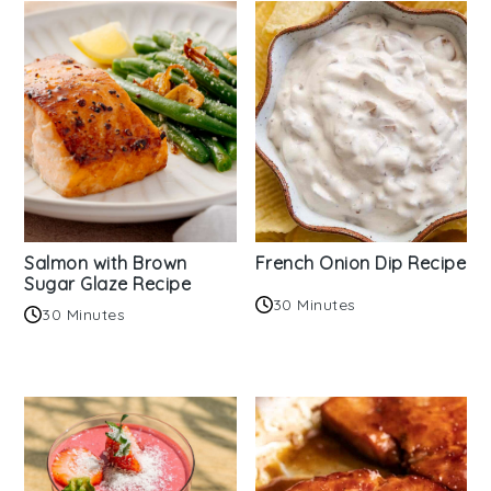
Salmon with Brown
French Onion Dip Recipe
Sugar Glaze Recipe
30 Minutes
30 Minutes