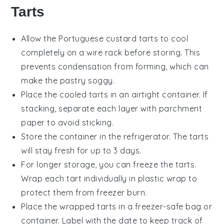
Tarts
Allow the
Portuguese custard tarts
to cool
completely on a wire rack before storing. This
prevents condensation from forming, which can
make the
pastry
soggy.
Place the cooled tarts in an airtight container. If
stacking, separate each layer with parchment
paper to avoid sticking.
Store the container in the refrigerator. The tarts
will stay fresh for up to 3 days.
For longer storage, you can freeze the tarts.
Wrap each tart individually in plastic wrap to
protect them from freezer burn.
Place the wrapped tarts in a freezer-safe bag or
container. Label with the date to keep track of