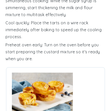
Simultaneous cooking
: While the
sugar syrup
is
simmering, start thickening the
milk and flour
mixture
to multitask effectively.
Cool quickly
: Place the
tarts
on a wire rack
immediately after baking to speed up the cooling
process.
Preheat oven early
: Turn on the oven before you
start preparing the
custard mixture
so it's ready
when you are.