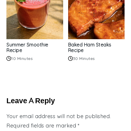
Summer Smoothie
Baked Ham Steaks
Recipe
Recipe
10 Minutes
30 Minutes
Reader
Interactions
Leave A Reply
Your email address will not be published.
Required fields are marked
*