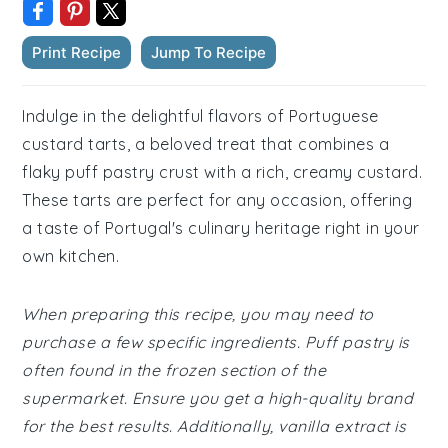
Print Recipe
Jump To Recipe
Indulge in the delightful flavors of Portuguese
custard tarts, a beloved treat that combines a
flaky puff pastry crust with a rich, creamy custard.
These tarts are perfect for any occasion, offering
a taste of Portugal's culinary heritage right in your
own kitchen.
When preparing this recipe, you may need to
purchase a few specific ingredients. Puff pastry is
often found in the frozen section of the
supermarket. Ensure you get a high-quality brand
for the best results. Additionally, vanilla extract is