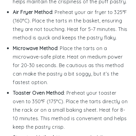
helps maintain the
crispiness
of the
puff pastry
.
Air Fryer Method
: Preheat your air fryer to 325°F
(160°C). Place the
tarts
in the basket, ensuring
they are not touching. Heat for 5-7 minutes. This
method is quick and keeps the
pastry
flaky.
Microwave Method
: Place the
tarts
on a
microwave-safe plate. Heat on medium power
for 20-30 seconds. Be cautious as this method
can make the
pastry
a bit soggy, but it’s the
fastest option.
Toaster Oven Method
: Preheat your toaster
oven to 350°F (175°C). Place the
tarts
directly on
the rack or on a small baking sheet. Heat for 8-
10 minutes. This method is convenient and helps
keep the
pastry
crisp.