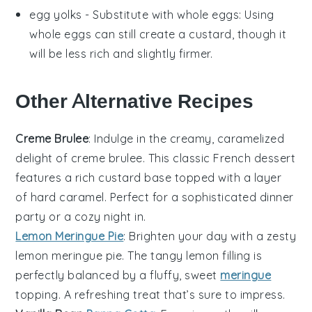
egg yolks
- Substitute with
whole eggs
: Using
whole eggs can still create a custard, though it
will be less rich and slightly firmer.
Other Alternative Recipes
Creme Brulee
: Indulge in the creamy, caramelized
delight of
creme brulee
. This classic French dessert
features a rich custard base topped with a layer
of hard caramel. Perfect for a sophisticated dinner
party or a cozy night in.
Lemon Meringue Pie
: Brighten your day with a zesty
lemon meringue pie
. The tangy lemon filling is
perfectly balanced by a fluffy, sweet
meringue
topping. A refreshing treat that’s sure to impress.