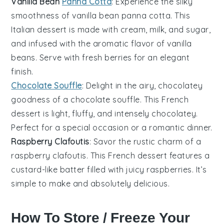
Vanilla Bean
Panna Cotta
: Experience the silky
smoothness of
vanilla bean panna cotta
. This
Italian dessert is made with cream, milk, and sugar,
and infused with the aromatic flavor of vanilla
beans. Serve with fresh berries for an elegant
finish.
Chocolate Souffle
: Delight in the airy, chocolatey
goodness of a
chocolate souffle
. This French
dessert is light, fluffy, and intensely chocolatey.
Perfect for a special occasion or a romantic dinner.
Raspberry Clafoutis
: Savor the rustic charm of a
raspberry clafoutis
. This French dessert features a
custard-like batter filled with juicy raspberries. It’s
simple to make and absolutely delicious.
How To Store / Freeze Your