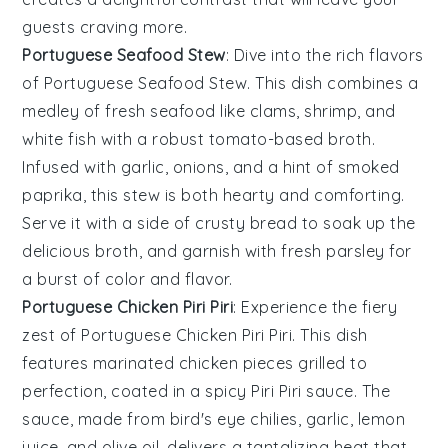
guests craving more.
Portuguese Seafood Stew
: Dive into the rich flavors
of
Portuguese Seafood Stew
. This dish combines a
medley of
fresh seafood
like
clams
,
shrimp
, and
white fish
with a robust
tomato-based broth
.
Infused with
garlic
,
onions
, and a hint of
smoked
paprika
, this stew is both hearty and comforting.
Serve it with a side of
crusty bread
to soak up the
delicious broth, and garnish with fresh
parsley
for
a burst of color and flavor.
Portuguese Chicken Piri Piri
: Experience the fiery
zest of
Portuguese Chicken Piri Piri
. This dish
features
marinated chicken
pieces grilled to
perfection, coated in a spicy
Piri Piri sauce
. The
sauce, made from
bird's eye chilies
,
garlic
,
lemon
juice
, and
olive oil
, delivers a tantalizing heat that