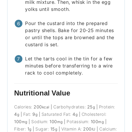
milk mixture. Then, whisk in the egg
yolks until smooth.
Pour the custard into the prepared
pastry shells. Bake for 20-25 minutes
or until the tops are browned and the
custard is set.
Let the tarts cool in the tin for a few
minutes before transferring to a wire
rack to cool completely.
Nutritional Value
Calories:
200
|
Carbohydrates:
25
|
Protein:
kcal
g
4
|
Fat:
9
|
Saturated Fat:
4
|
Cholesterol:
g
g
g
100
|
Sodium:
100
|
Potassium:
100
|
mg
mg
mg
Fiber:
1
|
Sugar:
15
|
Vitamin A:
200
|
Calcium:
g
g
IU