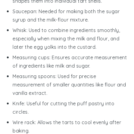
shapes them into individual tart shells.
Saucepan
: Needed for making both the sugar
syrup and the milk-flour mixture.
Whisk
: Used to combine ingredients smoothly,
especially when mixing the milk and flour, and
later the egg yolks into the custard.
Measuring cups
: Ensures accurate measurement
of ingredients like milk and sugar.
Measuring spoons
: Used for precise
measurement of smaller quantities like flour and
vanilla extract.
Knife
: Useful for cutting the puff pastry into
circles.
Wire rack
: Allows the tarts to cool evenly after
baking.