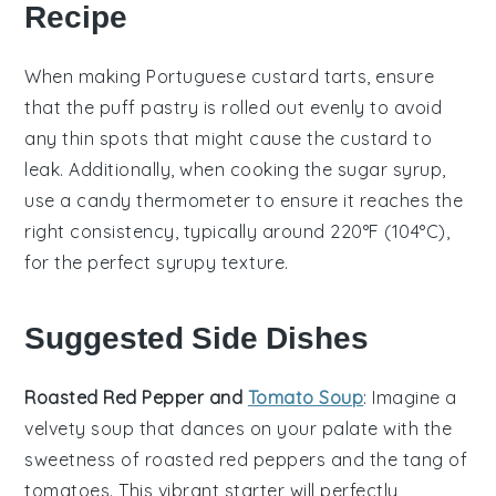
Recipe
When making
Portuguese custard tarts
, ensure
that the
puff pastry
is rolled out evenly to avoid
any thin spots that might cause the
custard
to
leak. Additionally, when cooking the
sugar syrup
,
use a candy thermometer to ensure it reaches the
right consistency, typically around 220°F (104°C),
for the perfect syrupy texture.
Suggested Side Dishes
Roasted Red Pepper and
Tomato Soup
: Imagine a
velvety
soup
that dances on your palate with the
sweetness of
roasted red peppers
and the tang of
tomatoes
. This vibrant starter will perfectly