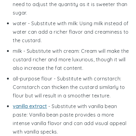
need to adjust the quantity as it is sweeter than
sugar.
water
- Substitute with
milk
: Using milk instead of
water can add a richer flavor and creaminess to
the custard.
milk
- Substitute with
cream
: Cream will make the
custard richer and more luxurious, though it will
also increase the fat content.
all-purpose flour
- Substitute with
cornstarch
:
Cornstarch can thicken the custard similarly to
flour but will result in a smoother texture.
vanilla extract
- Substitute with
vanilla bean
paste
: Vanilla bean paste provides a more
intense vanilla flavor and can add visual appeal
with vanilla specks.