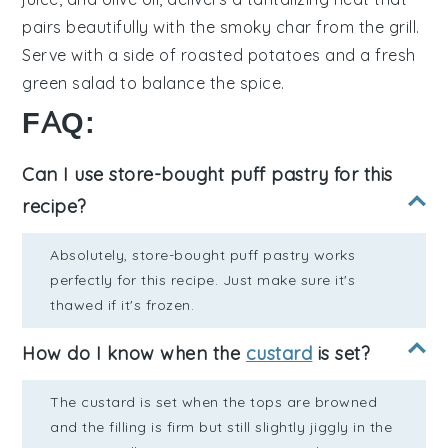
pairs beautifully with the smoky char from the grill.
Serve with a side of
roasted potatoes
and a fresh
green salad
to balance the spice.
FAQ:
Can I use store-bought puff pastry for this
recipe?
Absolutely, store-bought puff pastry works
perfectly for this recipe. Just make sure it's
thawed if it's frozen.
How do I know when the
custard
is set?
The custard is set when the tops are browned
and the filling is firm but still slightly jiggly in the