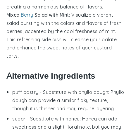
creating a harmonious balance of flavors.
Mixed
Berry
Salad with Mint
: Visualize a vibrant
salad
bursting with the colors and flavors of fresh
berries
, accented by the cool freshness of
mint
.
This refreshing side dish will cleanse your palate
and enhance the sweet notes of your custard
tarts.
Alternative Ingredients
puff pastry
- Substitute with
phyllo dough
: Phyllo
dough can provide a similar flaky texture,
though it is thinner and may require layering.
sugar
- Substitute with
honey
: Honey can add
sweetness and a slight floral note, but you may