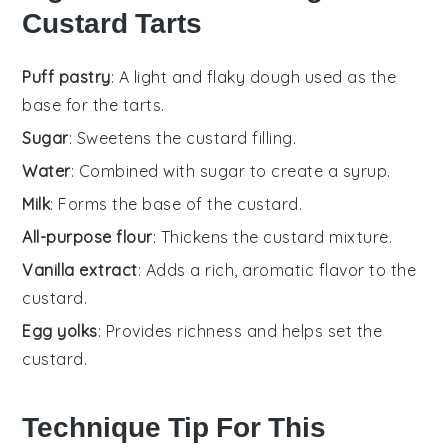
Custard Tarts
Puff pastry
: A light and flaky dough used as the
base for the tarts.
Sugar
: Sweetens the custard filling.
Water
: Combined with sugar to create a syrup.
Milk
: Forms the base of the custard.
All-purpose flour
: Thickens the custard mixture.
Vanilla extract
: Adds a rich, aromatic flavor to the
custard.
Egg yolks
: Provides richness and helps set the
custard.
Technique Tip For This