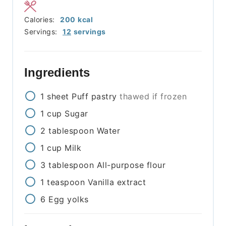
Calories:
200
kcal
Servings:
12
servings
Ingredients
1
sheet
Puff pastry
thawed if frozen
1
cup
Sugar
2
tablespoon
Water
1
cup
Milk
3
tablespoon
All-purpose flour
1
teaspoon
Vanilla extract
6
Egg yolks