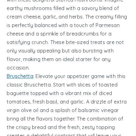
earthy
mushrooms
filled with a savory blend of
cream cheese
,
garlic
, and
herbs
. The creamy filling
is perfectly balanced with a touch of
Parmesan
cheese
and a sprinkle of
breadcrumbs
for a
satisfying crunch. These bite-sized treats are not
only visually appealing but also bursting with
flavor, making them an ideal starter for any
occasion.
Bruschetta
: Elevate your appetizer game with this
classic
Bruschetta
. Start with slices of
toasted
baguette
topped with a vibrant mix of
diced
tomatoes
,
fresh basil
, and
garlic
. A drizzle of
extra
virgin olive oil
and a splash of
balsamic vinegar
bring all the flavors together. The combination of
the crispy bread and the fresh, zesty topping
creates a delightful contrast that will leave your