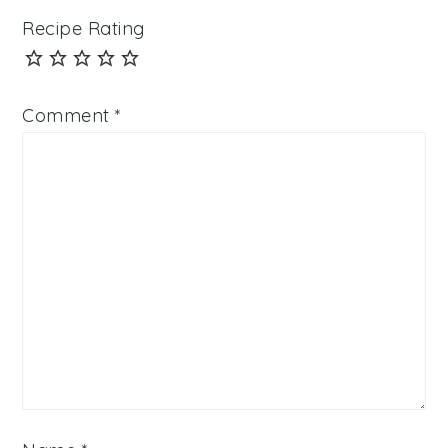
Recipe Rating
Comment
*