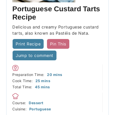
Portuguese Custard Tarts
Recipe
Delicious and creamy Portuguese custard
tarts, also known as Pastéis de Nata.
Print Recipe
Pin This
Jump to comment
minutes
Preparation Time:
20
mins
minutes
Cook Time:
25
mins
minutes
Total Time:
45
mins
Course:
Dessert
Cuisine:
Portuguese