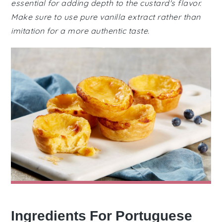
essential for adding depth to the custard's flavor.
Make sure to use pure vanilla extract rather than
imitation for a more authentic taste.
Ingredients For Portuguese