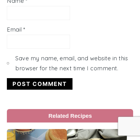
Name
*
Email
*
Save my name, email, and website in this
browser for the next time I comment.
Primary
Related Recipes
Sidebar