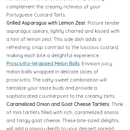
complement the creamy richness of your
Portuguese Custard Tarts
.
Grilled Asparagus with Lemon Zest
: Picture tender
asparagus
spears, lightly charred and kissed with
a hint of
lemon zest
. This side dish adds a
refreshing, crisp contrast to the luscious custard,
making each bite a delightful experience.
Prosciutto-Wrapped Melon Balls
: Envision juicy
melon balls
wrapped in delicate slices of
prosciutto
. The salty-sweet combination will
tantalize your taste buds and provide a
sophisticated counterpoint to the creamy tarts.
Caramelized Onion and Goat Cheese Tartlets
: Think
of mini
tartlets
filled with rich,
caramelized onions
and tangy
goat cheese
. These bite-sized delights
will add a savory depth to your dessert spread,