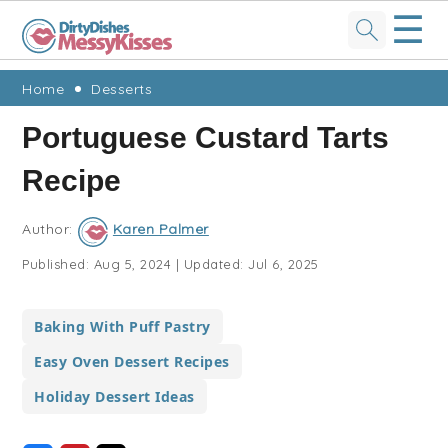
☰
Skip
Skip
Skip
Skip
Home
Desserts
to
to
to
to
Portuguese Custard Tarts
primary
main
primary
footer
Recipe
navigation
content
sidebar
Author:
Karen Palmer
Published:
Aug 5, 2024
|
Updated:
Jul 6, 2025
Baking With Puff Pastry
Easy Oven Dessert Recipes
Holiday Dessert Ideas