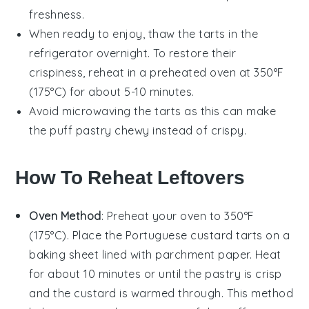
freshness.
When ready to enjoy, thaw the tarts in the
refrigerator overnight. To restore their
crispiness, reheat in a preheated oven at 350°F
(175°C) for about 5-10 minutes.
Avoid microwaving the tarts as this can make
the
puff pastry
chewy instead of crispy.
How To Reheat Leftovers
Oven Method
: Preheat your oven to 350°F
(175°C). Place the
Portuguese custard tarts
on a
baking sheet lined with parchment paper. Heat
for about 10 minutes or until the
pastry
is crisp
and the
custard
is warmed through. This method