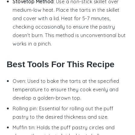
Stovetop Method
: Use a non-stick skillet over
medium-low heat. Place the
tarts
in the skillet
and cover with a lid. Heat for 5-7 minutes,
checking occasionally to ensure the
pastry
doesn’t burn. This method is unconventional but
works in a pinch.
Best Tools For This Recipe
Oven
: Used to bake the tarts at the specified
temperature to ensure they cook evenly and
develop a golden-brown top.
Rolling pin
: Essential for rolling out the puff
pastry to the desired thickness and size.
Muffin tin
: Holds the puff pastry circles and