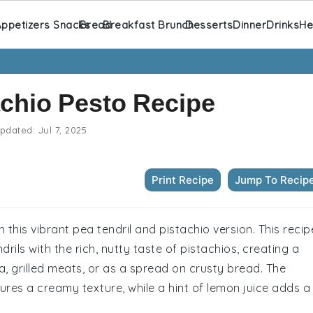
ppetizers Snacks
Bread
Breakfast Brunch
Desserts
Dinner
Drinks
He
achio Pesto Recipe
pdated:
Jul 7, 2025
Print Recipe
Jump To Recip
h this vibrant pea tendril and pistachio version. This recip
rils with the rich, nutty taste of pistachios, creating a
ta, grilled meats, or as a spread on crusty bread. The
ures a creamy texture, while a hint of lemon juice adds a