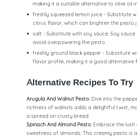
making it a suitable alternative to olive oil i
freshly squeezed lemon juice
- Substitute w
citrus flavor, which can brighten the
pesto
j
salt
- Substitute with
soy sauce
: Soy sauce 
avoid overpowering the
pesto
.
freshly ground black pepper
- Substitute w
flavor profile, making it a good alternative
Alternative Recipes To Try
Arugula And Walnut Pesto
: Dive into the pepp
richness of
walnuts
adds a delightful twist, m
a spread on crusty
bread
.
Spinach And Almond Pesto
: Embrace the lus
sweetness of
almonds
. This creamy pesto is a