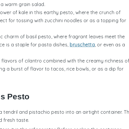
o a warm
grain salad
.
power of
kale
in this earthy pesto, where the crunch of
fect for tossing with
zucchini noodles
or as a topping for
sic charm of
basil
pesto, where fragrant leaves meet the
ce is a staple for
pasta dishes
,
bruschetta
, or even as a
c flavors of
cilantro
combined with the creamy richness o
ing a burst of flavor to
tacos
,
rice bowls
, or as a dip for
is Pesto
a tendril
and
pistachio
pesto into an airtight container. Th
d fresh taste.