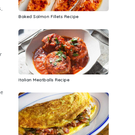
s
,
Baked Salmon Fillets Recipe
r
Italian Meatballs Recipe
se