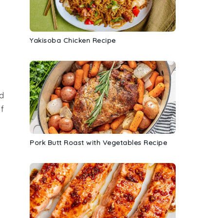
Yakisoba Chicken Recipe
d
f
Pork Butt Roast with Vegetables Recipe