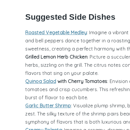
Suggested Side Dishes
Roasted Vegetable Medley
: Imagine a vibrant
and
bell peppers
dance together in a
roastin
sweetness, creating a perfect harmony with 
Grilled Lemon Herb Chicken
: Picture a succule
herbs
, sizzling on the
grill
. The
citrus
notes co
flavors that sing on your palate.
Quinoa Salad
with Cherry Tomatoes
: Envision
tomatoes
and
crisp cucumbers
. This
refreshi
burst
of flavor to each
bite
.
Garlic Butter Shrimp
: Visualize
plump shrimp
, 
zest
. The
silky texture
of the
shrimp
pairs beau
symphony of flavors
that is both
luxurious
an
Creamy Polenta
: Imagine a
creamy, dreamy p