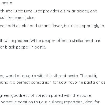
n
pesto
.
ith
lime juice
: Lime juice provides a similar acidity and
ust like lemon juice.
can add a salty and umami flavor, but use it sparingly to
ith
white pepper
: White pepper offers a similar heat and
 for black pepper in
pesto
.
ery world of
arugula
with this vibrant pesto. The nutty
aking it a perfect companion for your favorite
pasta
or a
h green goodness of
spinach
paired with the subtle
 versatile addition to your culinary repertoire, ideal for