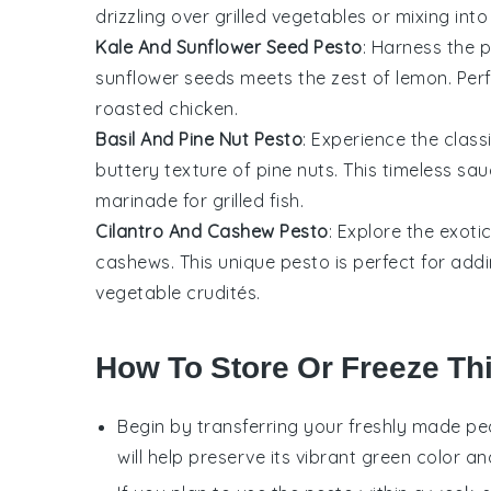
drizzling over
grilled vegetables
or mixing int
Kale And Sunflower Seed Pesto
: Harness the 
sunflower seeds
meets the zest of
lemon
. Per
roasted chicken
.
Basil And Pine Nut Pesto
: Experience the clas
buttery texture of
pine nuts
. This timeless sau
marinade for
grilled fish
.
Cilantro And Cashew Pesto
: Explore the exoti
cashews
. This unique pesto is perfect for add
vegetable crudités
.
How To Store Or Freeze Th
Begin by transferring your freshly made
pe
will help preserve its vibrant green color an