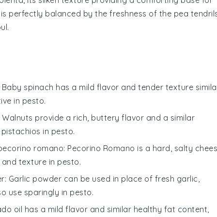
is perfectly balanced by the
freshness
of the
pea tendril
ul.
: Baby spinach has a mild flavor and tender texture simila
tive in
pesto
.
: Walnuts provide a rich, buttery flavor and a similar
 pistachios in
pesto
.
pecorino romano
: Pecorino Romano is a hard, salty chee
 and texture in
pesto
.
er
: Garlic powder can be used in place of fresh garlic,
so use sparingly in
pesto
.
do oil has a mild flavor and similar healthy fat content,