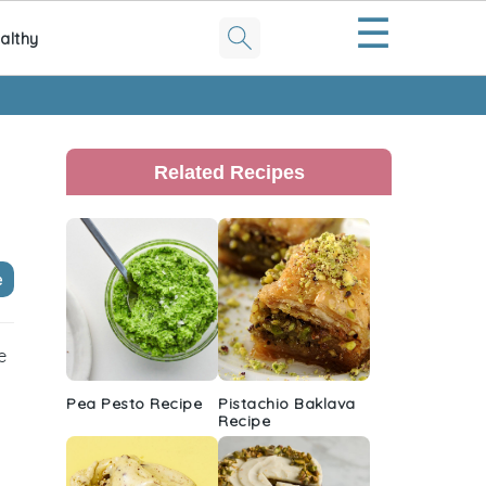
☰
althy
Primary
Sidebar
Related Recipes
e
e
Pea Pesto Recipe
Pistachio Baklava
Recipe