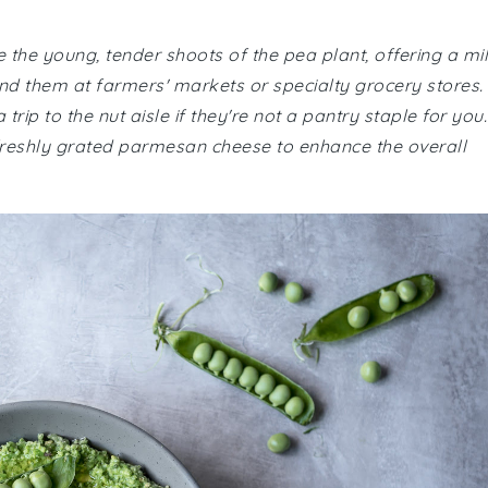
re the young, tender shoots of the pea plant, offering a mi
ind them at farmers' markets or specialty grocery stores.
ip to the nut aisle if they're not a pantry staple for you.
 freshly grated parmesan cheese to enhance the overall