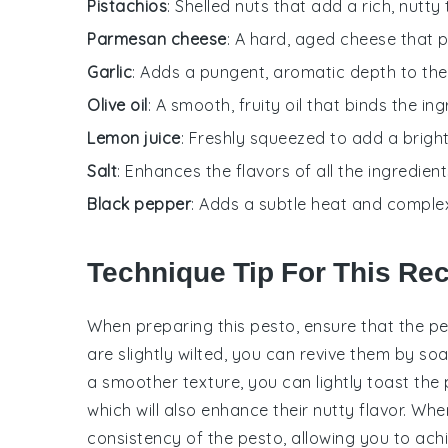
Pistachios
: Shelled nuts that add a rich, nutt
Parmesan cheese
: A hard, aged cheese that p
Garlic
: Adds a pungent, aromatic depth to the
Olive oil
: A smooth, fruity oil that binds the i
Lemon juice
: Freshly squeezed to add a bright
Salt
: Enhances the flavors of all the ingredient
Black pepper
: Adds a subtle heat and complex
Technique Tip For This Re
When preparing this
pesto
, ensure that the
pe
are slightly wilted, you can revive them by so
a smoother texture, you can lightly toast the
which will also enhance their nutty flavor. Wh
consistency of the
pesto
, allowing you to ac