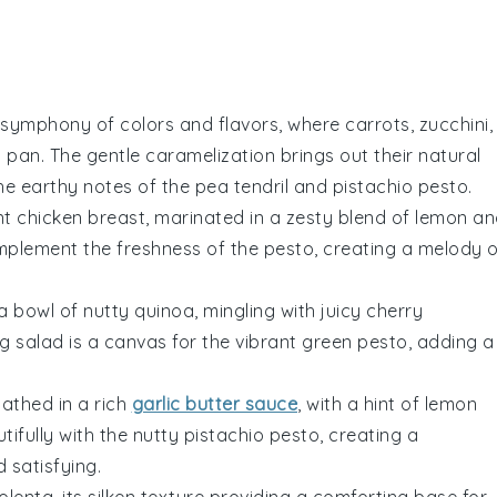
symphony
of colors and flavors, where
carrots
,
zucchini
,
g pan
. The gentle caramelization brings out their natural
the
earthy
notes of the
pea tendril and pistachio pesto
.
nt
chicken breast
, marinated in a
zesty blend
of
lemon
an
mplement the
freshness
of the
pesto
, creating a
melody
o
 a
bowl
of
nutty quinoa
, mingling with
juicy cherry
ng salad
is a
canvas
for the
vibrant green pesto
, adding a
bathed in a
rich
garlic butter sauce
, with a hint of
lemon
tifully with the
nutty pistachio pesto
, creating a
d
satisfying
.
olenta
, its
silken texture
providing a
comforting base
for