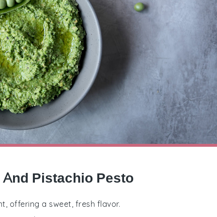
l And Pistachio Pesto
, offering a sweet, fresh flavor.