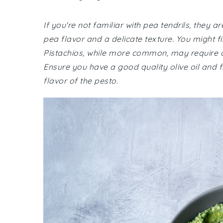
If you're not familiar with pea tendrils, they a
pea flavor and a delicate texture. You might f
Pistachios, while more common, may require a tr
Ensure you have a good quality olive oil and
flavor of the pesto.