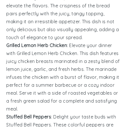
elevate the flavors. The crispness of the bread
pairs perfectly with the juicy, tangy topping,
making it an irresistible appetizer. This dish is not
only delicious but also visually appealing, adding a
touch of elegance to your spread.
Grilled Lemon Herb Chicken
: Elevate your dinner
with
Grilled Lemon Herb Chicken
. This dish features
juicy chicken breasts marinated in a zesty blend of
lemon juice
,
garlic
, and
fresh herbs
. The marinade
infuses the chicken with a burst of flavor, making it
perfect for a summer barbecue or a cozy indoor
meal. Serve it with a side of
roasted vegetables
or
a fresh
green salad
for a complete and satisfying
meal.
Stuffed Bell Peppers
: Delight your taste buds with
Stuffed Bell Peppers
. These colorful peppers are