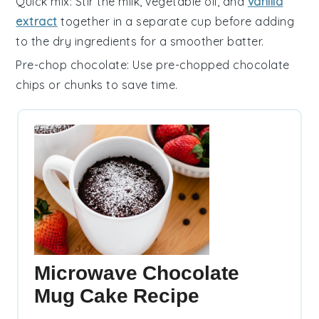
Quick mix
: Stir the
milk
,
vegetable oil
, and
vanilla
extract
together in a separate cup before adding
to the dry ingredients for a smoother batter.
Pre-chop chocolate
: Use pre-chopped
chocolate
chips
or chunks to save time.
Microwave Chocolate
Mug Cake Recipe