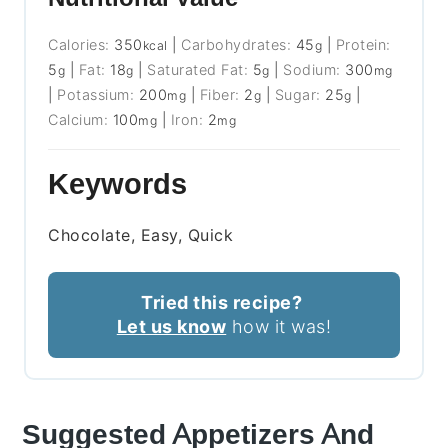
Calories:
350
|
Carbohydrates:
45
|
Protein:
kcal
g
5
|
Fat:
18
|
Saturated Fat:
5
|
Sodium:
300
g
g
g
mg
|
Potassium:
200
|
Fiber:
2
|
Sugar:
25
|
mg
g
g
Calcium:
100
|
Iron:
2
mg
mg
Keywords
Chocolate, Easy, Quick
Tried this recipe?
Let us know
how it was!
Suggested Appetizers And