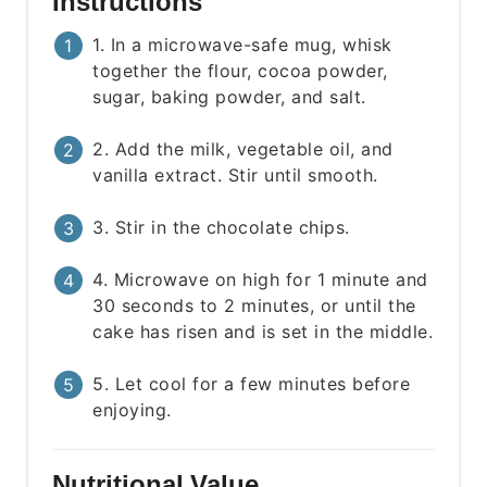
Instructions
1. In a microwave-safe mug, whisk
together the flour, cocoa powder,
sugar, baking powder, and salt.
2. Add the milk, vegetable oil, and
vanilla extract. Stir until smooth.
3. Stir in the chocolate chips.
4. Microwave on high for 1 minute and
30 seconds to 2 minutes, or until the
cake has risen and is set in the middle.
5. Let cool for a few minutes before
enjoying.
Nutritional Value