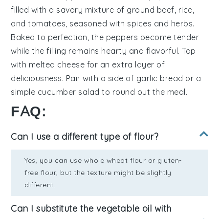
filled with a savory mixture of
ground beef
,
rice
,
and
tomatoes
, seasoned with
spices
and
herbs
.
Baked to perfection, the peppers become tender
while the filling remains hearty and flavorful. Top
with
melted cheese
for an extra layer of
deliciousness. Pair with a side of
garlic bread
or a
simple
cucumber salad
to round out the meal.
FAQ:
Can I use a different type of flour?
Yes, you can use whole wheat flour or gluten-
free flour, but the texture might be slightly
different.
Can I substitute the vegetable oil with