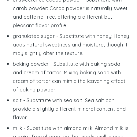
carob powder
: Carob powder is naturally sweet
and caffeine-free, offering a different but
pleasant flavor profile.
granulated sugar
- Substitute with
honey
: Honey
adds natural sweetness and moisture, though it
may slightly alter the texture.
baking powder
- Substitute with
baking soda
and cream of tartar
: Mixing baking soda with
cream of tartar can mimic the leavening effect
of baking powder.
salt
- Substitute with
sea salt
: Sea salt can
provide a slightly different mineral content and
flavor.
milk
- Substitute with
almond milk
: Almond milk is
a dairy-free alternative that works well in most