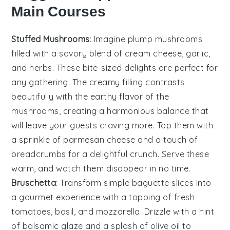
Main Courses
Stuffed Mushrooms
: Imagine plump
mushrooms
filled with a savory blend of
cream cheese
,
garlic
,
and
herbs
. These bite-sized delights are perfect for
any gathering. The creamy filling contrasts
beautifully with the earthy flavor of the
mushrooms, creating a harmonious balance that
will leave your guests craving more. Top them with
a sprinkle of
parmesan cheese
and a touch of
breadcrumbs
for a delightful crunch. Serve these
warm, and watch them disappear in no time.
Bruschetta
: Transform simple
baguette slices
into
a gourmet experience with a topping of
fresh
tomatoes
,
basil
, and
mozzarella
. Drizzle with a hint
of
balsamic glaze
and a splash of
olive oil
to