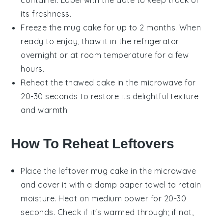
container. Label with the date to keep track of
its freshness.
Freeze the
mug cake
for up to 2 months. When
ready to enjoy, thaw it in the refrigerator
overnight or at room temperature for a few
hours.
Reheat the thawed
cake
in the microwave for
20-30 seconds to restore its delightful texture
and warmth.
How To Reheat Leftovers
Place the
leftover mug cake
in the microwave
and cover it with a damp paper towel to retain
moisture. Heat on medium power for 20-30
seconds. Check if it's warmed through; if not,