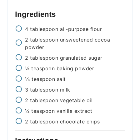
Ingredients
4
tablespoon
all-purpose flour
2
tablespoon
unsweetened cocoa
powder
2
tablespoon
granulated sugar
¼
teaspoon
baking powder
⅛
teaspoon
salt
3
tablespoon
milk
2
tablespoon
vegetable oil
¼
teaspoon
vanilla extract
2
tablespoon
chocolate chips