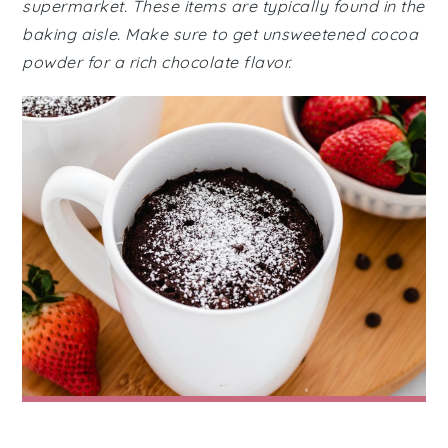
supermarket. These items are typically found in the
baking aisle. Make sure to get unsweetened cocoa
powder for a rich chocolate flavor.