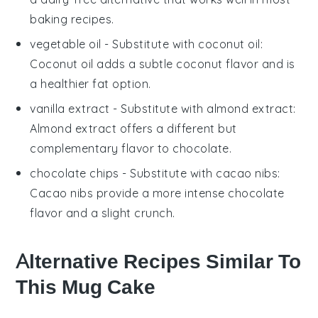
baking recipes.
vegetable oil
- Substitute with
coconut oil
:
Coconut oil adds a subtle coconut flavor and is
a healthier fat option.
vanilla extract
- Substitute with
almond extract
:
Almond extract offers a different but
complementary flavor to chocolate.
chocolate chips
- Substitute with
cacao nibs
:
Cacao nibs provide a more intense chocolate
flavor and a slight crunch.
Alternative Recipes Similar To
This Mug Cake