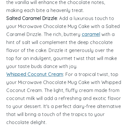
the
vanilla
will enhance the chocolate notes,
making each bite a heavenly treat.
Salted Caramel Drizzle
: Add a luxurious touch to
your
Microwave Chocolate Mug Cake
with a
Salted
Caramel Drizzle
. The rich, buttery
caramel
with a
hint of salt will complement the deep chocolate
flavor of the cake. Drizzle it generously over the
top for an indulgent, gourmet twist that will make
your taste buds dance with joy.
Whipped Coconut Cream
: For a tropical twist, top
your
Microwave Chocolate Mug Cake
with
Whipped
Coconut Cream
. The light, fluffy cream made from
coconut milk
will add a refreshing and exotic flavor
to your dessert. It's a perfect dairy-free alternative
that will bring a touch of the tropics to your
chocolate delight.