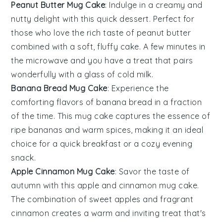
Peanut Butter Mug Cake
: Indulge in a creamy and
nutty delight with this quick
dessert
. Perfect for
those who love the rich taste of
peanut butter
combined with a soft, fluffy cake. A few minutes in
the microwave and you have a treat that pairs
wonderfully with a glass of cold milk.
Banana Bread Mug Cake
: Experience the
comforting flavors of
banana bread
in a fraction
of the time. This mug cake captures the essence of
ripe
bananas
and warm
spices
, making it an ideal
choice for a quick breakfast or a cozy evening
snack.
Apple Cinnamon Mug Cake
: Savor the taste of
autumn with this
apple
and
cinnamon
mug cake.
The combination of sweet
apples
and fragrant
cinnamon
creates a warm and inviting treat that's