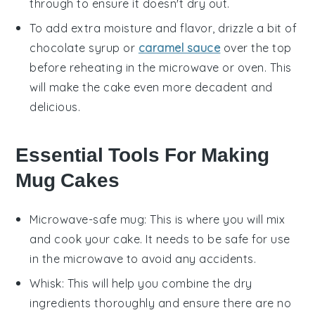
through to ensure it doesn't dry out.
To add extra moisture and flavor, drizzle a bit of
chocolate syrup
or
caramel sauce
over the top
before reheating in the microwave or oven. This
will make the cake even more decadent and
delicious.
Essential Tools For Making
Mug Cakes
Microwave-safe mug
: This is where you will mix
and cook your cake. It needs to be safe for use
in the microwave to avoid any accidents.
Whisk
: This will help you combine the dry
ingredients thoroughly and ensure there are no