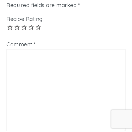
Required fields are marked
*
Recipe Rating
Comment
*