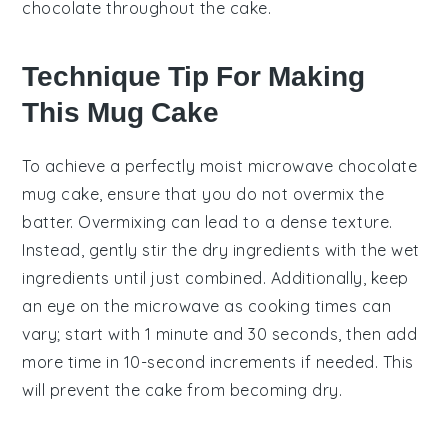
chocolate throughout the cake.
Technique Tip For Making
This Mug Cake
To achieve a perfectly moist
microwave chocolate
mug cake
, ensure that you do not overmix the
batter. Overmixing can lead to a dense texture.
Instead, gently stir the
dry ingredients
with the
wet
ingredients
until just combined. Additionally, keep
an eye on the
microwave
as cooking times can
vary; start with 1 minute and 30 seconds, then add
more time in 10-second increments if needed. This
will prevent the cake from becoming dry.