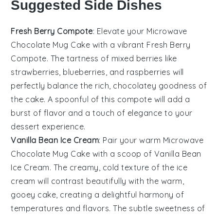
Suggested Side Dishes
Fresh Berry Compote
: Elevate your
Microwave
Chocolate Mug Cake
with a vibrant
Fresh Berry
Compote
. The tartness of mixed
berries
like
strawberries
,
blueberries
, and
raspberries
will
perfectly balance the rich, chocolatey goodness of
the cake. A spoonful of this compote will add a
burst of flavor and a touch of elegance to your
dessert experience.
Vanilla Bean Ice Cream
: Pair your warm
Microwave
Chocolate Mug Cake
with a scoop of
Vanilla Bean
Ice Cream
. The creamy, cold texture of the ice
cream will contrast beautifully with the warm,
gooey cake, creating a delightful harmony of
temperatures and flavors. The subtle sweetness of