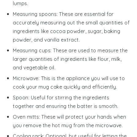
lumps.
Measuring spoons
: These are essential for
accurately measuring out the small quantities of
ingredients like cocoa powder, sugar, baking
powder, and vanilla extract.
Measuring cups
: These are used to measure the
larger quantities of ingredients like flour, milk,
and vegetable oil.
Microwave
: This is the appliance you will use to
cook your mug cake quickly and efficiently.
Spoon
: Useful for stirring the ingredients
together and ensuring the batter is smooth.
Oven mitts
: These will protect your hands when
you remove the hot mug from the microwave.
Cooling rack
: Optional, but useful for letting the