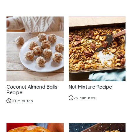
Coconut Almond Balls
Nut Mixture Recipe
Recipe
25 Minutes
10 Minutes