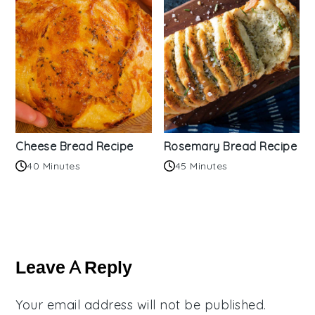
Cheese Bread Recipe
Rosemary Bread Recipe
40 Minutes
45 Minutes
Reader
Interactions
Leave A Reply
Your email address will not be published.