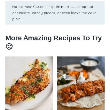
No worries! You can skip them or use chopped
chocolate, candy pieces, or even leave the cake
plain.
More Amazing Recipes To Try
🙂