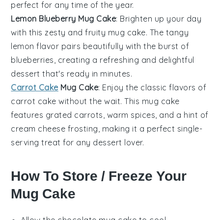
perfect for any time of the year.
Lemon Blueberry Mug Cake
: Brighten up your day
with this zesty and fruity mug cake. The tangy
lemon
flavor pairs beautifully with the burst of
blueberries
, creating a refreshing and delightful
dessert
that's ready in minutes.
Carrot Cake
Mug Cake
: Enjoy the classic flavors of
carrot cake
without the wait. This mug cake
features grated
carrots
, warm
spices
, and a hint of
cream cheese
frosting, making it a perfect single-
serving treat for any
dessert
lover.
How To Store / Freeze Your
Mug Cake