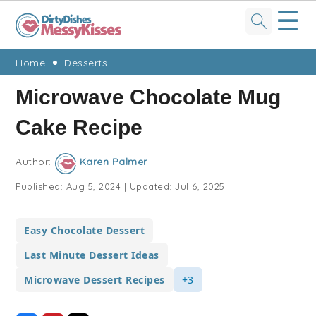
☰
Skip
Skip
Skip
Skip
Home
Desserts
to
to
to
to
Microwave Chocolate Mug
primary
main
primary
footer
Cake Recipe
navigation
content
sidebar
Author:
Karen Palmer
Published:
Aug 5, 2024
|
Updated:
Jul 6, 2025
Easy Chocolate Dessert
Last Minute Dessert Ideas
Microwave Dessert Recipes
+3