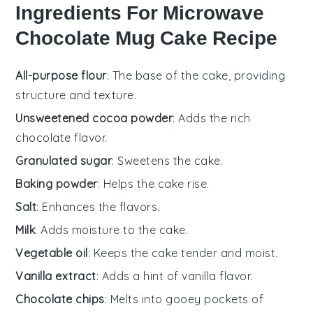
Ingredients For Microwave
Chocolate Mug Cake Recipe
All-purpose flour
: The base of the cake, providing
structure and texture.
Unsweetened cocoa powder
: Adds the rich
chocolate flavor.
Granulated sugar
: Sweetens the cake.
Baking powder
: Helps the cake rise.
Salt
: Enhances the flavors.
Milk
: Adds moisture to the cake.
Vegetable oil
: Keeps the cake tender and moist.
Vanilla extract
: Adds a hint of vanilla flavor.
Chocolate chips
: Melts into gooey pockets of