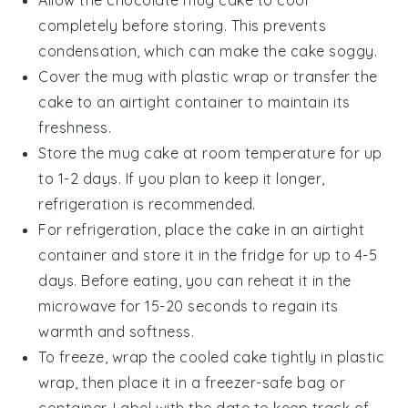
Allow the
chocolate mug cake
to cool
completely before storing. This prevents
condensation, which can make the cake soggy.
Cover the mug with plastic wrap or transfer the
cake to an airtight container to maintain its
freshness.
Store the
mug cake
at room temperature for up
to 1-2 days. If you plan to keep it longer,
refrigeration is recommended.
For refrigeration, place the cake in an airtight
container and store it in the fridge for up to 4-5
days. Before eating, you can reheat it in the
microwave for 15-20 seconds to regain its
warmth and softness.
To freeze, wrap the cooled
cake
tightly in plastic
wrap, then place it in a freezer-safe bag or