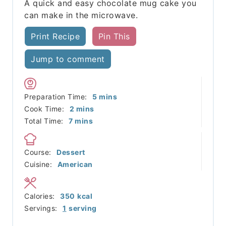
A quick and easy chocolate mug cake you
can make in the microwave.
Print Recipe
Pin This
Jump to comment
minutes
Preparation Time:
5
mins
minutes
Cook Time:
2
mins
minutes
Total Time:
7
mins
Course:
Dessert
Cuisine:
American
Calories:
350
kcal
Servings:
1
serving