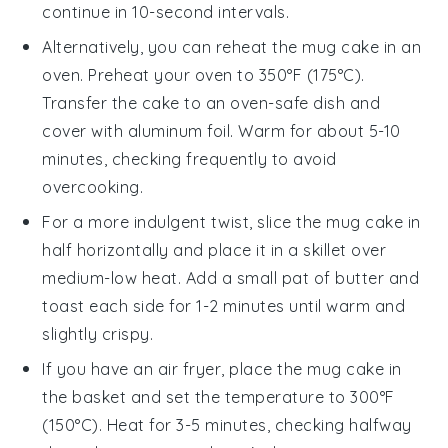
continue in 10-second intervals.
Alternatively, you can reheat the
mug cake
in an
oven. Preheat your oven to 350°F (175°C).
Transfer the cake to an oven-safe dish and
cover with aluminum foil. Warm for about 5-10
minutes, checking frequently to avoid
overcooking.
For a more indulgent twist, slice the
mug cake
in
half horizontally and place it in a skillet over
medium-low heat. Add a small pat of
butter
and
toast each side for 1-2 minutes until warm and
slightly crispy.
If you have an air fryer, place the
mug cake
in
the basket and set the temperature to 300°F
(150°C). Heat for 3-5 minutes, checking halfway