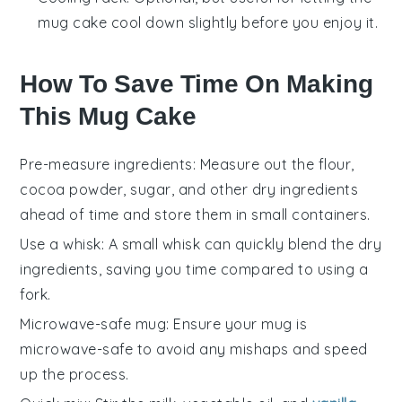
mug cake cool down slightly before you enjoy it.
How To Save Time On Making
This Mug Cake
Pre-measure ingredients
: Measure out the
flour
,
cocoa powder
,
sugar
, and other dry ingredients
ahead of time and store them in small containers.
Use a whisk
: A small
whisk
can quickly blend the dry
ingredients, saving you time compared to using a
fork.
Microwave-safe mug
: Ensure your mug is
microwave-safe
to avoid any mishaps and speed
up the process.