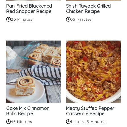
Pan-Fried Blackened
Shish Tawook Grilled
Red Snapper Recipe
Chicken Recipe
20 Minutes
35 Minutes
Cake Mix Cinnamon
Meaty Stuffed Pepper
Rolls Recipe
Casserole Recipe
45 Minutes
1 Hours 5 Minutes