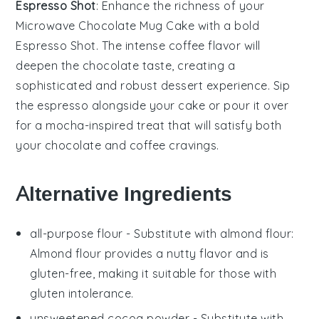
Espresso Shot
: Enhance the richness of your
Microwave Chocolate Mug Cake
with a bold
Espresso Shot
. The intense coffee flavor will
deepen the chocolate taste, creating a
sophisticated and robust dessert experience. Sip
the espresso alongside your cake or pour it over
for a mocha-inspired treat that will satisfy both
your chocolate and coffee cravings.
Alternative Ingredients
all-purpose flour
- Substitute with
almond flour
:
Almond flour provides a nutty flavor and is
gluten-free, making it suitable for those with
gluten intolerance.
unsweetened cocoa powder
- Substitute with