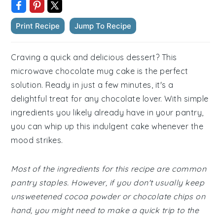
Print Recipe
Jump To Recipe
Craving a quick and delicious dessert? This
microwave chocolate mug cake is the perfect
solution. Ready in just a few minutes, it's a
delightful treat for any chocolate lover. With simple
ingredients you likely already have in your pantry,
you can whip up this indulgent cake whenever the
mood strikes.
Most of the ingredients for this recipe are common
pantry staples. However, if you don't usually keep
unsweetened cocoa powder or chocolate chips on
hand, you might need to make a quick trip to the