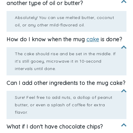
another type of oil or butter?
Absolutely! You can use melted butter, coconut
oil, or any other mild-flavored oil.
How do I know when the mug
cake
is done?
The cake should rise and be set in the middle. If
it's still gooey, microwave it in 10-second
intervals until done.
Can I add other ingredients to the mug cake?
Sure! Feel free to add nuts, a dollop of peanut
butter, or even a splash of coffee for extra
flavor.
What if I don't have chocolate chips?