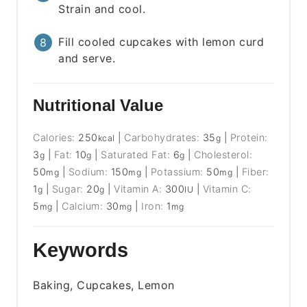
Strain and cool.
Fill cooled cupcakes with lemon curd
and serve.
Nutritional Value
Calories:
250
|
Carbohydrates:
35
|
Protein:
kcal
g
3
|
Fat:
10
|
Saturated Fat:
6
|
Cholesterol:
g
g
g
50
|
Sodium:
150
|
Potassium:
50
|
Fiber:
mg
mg
mg
1
|
Sugar:
20
|
Vitamin A:
300
|
Vitamin C:
g
g
IU
5
|
Calcium:
30
|
Iron:
1
mg
mg
mg
Keywords
Baking, Cupcakes, Lemon