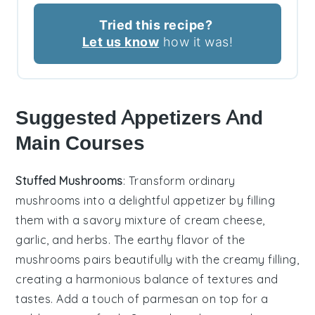
Tried this recipe?
Let us know
how it was!
Suggested Appetizers And
Main Courses
Stuffed Mushrooms
: Transform ordinary
mushrooms into a delightful appetizer by filling
them with a savory mixture of
cream cheese
,
garlic
, and
herbs
. The earthy flavor of the
mushrooms pairs beautifully with the creamy filling,
creating a harmonious balance of textures and
tastes. Add a touch of
parmesan
on top for a