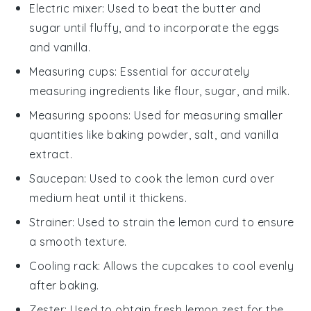
Electric mixer
: Used to beat the butter and
sugar until fluffy, and to incorporate the eggs
and vanilla.
Measuring cups
: Essential for accurately
measuring ingredients like flour, sugar, and milk.
Measuring spoons
: Used for measuring smaller
quantities like baking powder, salt, and vanilla
extract.
Saucepan
: Used to cook the lemon curd over
medium heat until it thickens.
Strainer
: Used to strain the lemon curd to ensure
a smooth texture.
Cooling rack
: Allows the cupcakes to cool evenly
after baking.
Zester
: Used to obtain fresh lemon zest for the