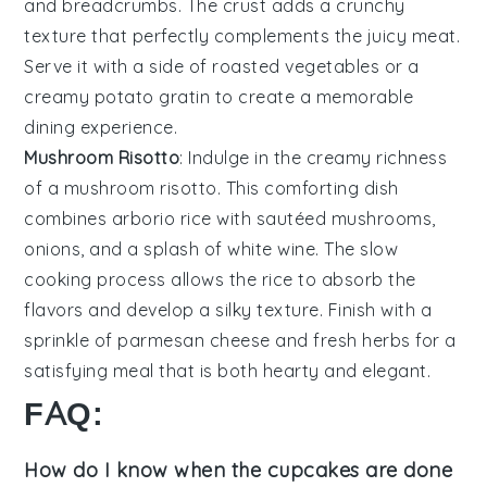
and
breadcrumbs
. The
crust
adds a
crunchy
texture
that perfectly complements the
juicy meat
.
Serve it with a
side of roasted vegetables
or a
creamy potato gratin
to create a
memorable
dining experience
.
Mushroom Risotto
: Indulge in the
creamy richness
of a
mushroom risotto
. This
comforting dish
combines
arborio rice
with
sautéed mushrooms
,
onions
, and a
splash of white wine
. The
slow
cooking process
allows the
rice
to absorb the
flavors
and develop a
silky texture
. Finish with a
sprinkle of parmesan cheese
and
fresh herbs
for a
satisfying meal
that is both
hearty
and
elegant
.
FAQ:
How do I know when the cupcakes are done