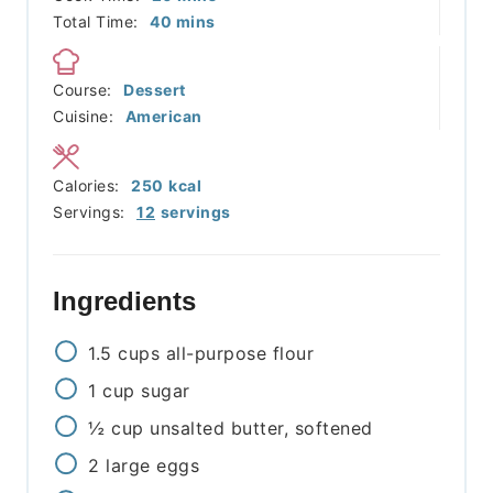
minutes
Total Time:
40
mins
Course:
Dessert
Cuisine:
American
Calories:
250
kcal
Servings:
12
servings
Ingredients
1.5
cups
all-purpose flour
1
cup
sugar
½
cup
unsalted butter, softened
2
large eggs