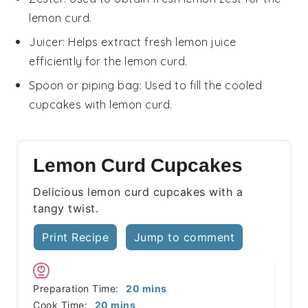
lemon curd.
Juicer
: Helps extract fresh lemon juice
efficiently for the lemon curd.
Spoon or piping bag
: Used to fill the cooled
cupcakes with lemon curd.
Lemon Curd Cupcakes
Delicious lemon curd cupcakes with a
tangy twist.
Print Recipe
Jump to comment
minutes
Preparation Time:
20
mins
minutes
Cook Time:
20
mins