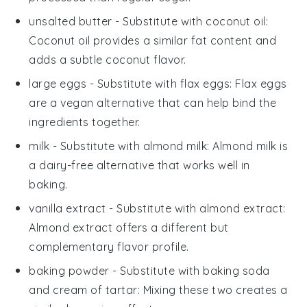
unsalted butter
- Substitute with
coconut oil
:
Coconut oil provides a similar fat content and
adds a subtle coconut flavor.
large eggs
- Substitute with
flax eggs
: Flax eggs
are a vegan alternative that can help bind the
ingredients together.
milk
- Substitute with
almond milk
: Almond milk is
a dairy-free alternative that works well in
baking.
vanilla extract
- Substitute with
almond extract
:
Almond extract offers a different but
complementary flavor profile.
baking powder
- Substitute with
baking soda
and cream of tartar
: Mixing these two creates a