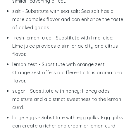
similar leavening effect.
salt
- Substitute with
sea salt
: Sea salt has a
more complex flavor and can enhance the taste
of baked goods.
fresh lemon juice
- Substitute with
lime juice
:
Lime juice provides a similar acidity and citrus
flavor.
lemon zest
- Substitute with
orange zest
:
Orange zest offers a different citrus aroma and
flavor.
sugar
- Substitute with
honey
: Honey adds
moisture and a distinct sweetness to the lemon
curd.
large eggs
- Substitute with
egg yolks
: Egg yolks
can create a richer and creamier lemon curd.