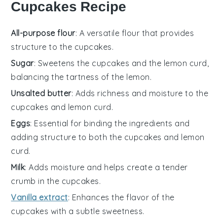
Cupcakes Recipe
All-purpose flour
: A versatile flour that provides
structure to the cupcakes.
Sugar
: Sweetens the cupcakes and the lemon curd,
balancing the tartness of the lemon.
Unsalted butter
: Adds richness and moisture to the
cupcakes and lemon curd.
Eggs
: Essential for binding the ingredients and
adding structure to both the cupcakes and lemon
curd.
Milk
: Adds moisture and helps create a tender
crumb in the cupcakes.
Vanilla extract
: Enhances the flavor of the
cupcakes with a subtle sweetness.