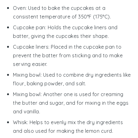
Oven
: Used to bake the cupcakes at a
consistent temperature of 350°F (175°C).
Cupcake pan
: Holds the cupcake liners and
batter, giving the cupcakes their shape.
Cupcake liners
: Placed in the cupcake pan to
prevent the batter from sticking and to make
serving easier.
Mixing bowl
: Used to combine dry ingredients like
flour, baking powder, and salt.
Mixing bowl
: Another one is used for creaming
the butter and sugar, and for mixing in the eggs
and vanilla.
Whisk
: Helps to evenly mix the dry ingredients
and also used for making the lemon curd.