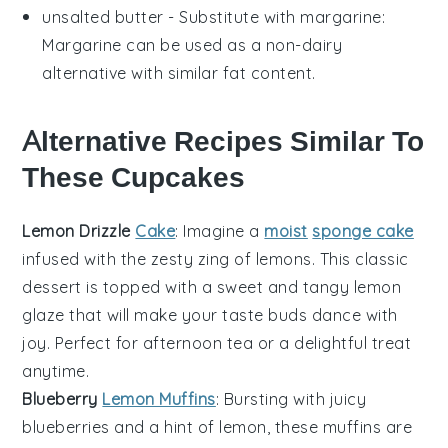
unsalted butter
- Substitute with
margarine
:
Margarine can be used as a non-dairy
alternative with similar fat content.
Alternative Recipes Similar To
These Cupcakes
Lemon Drizzle
Cake
: Imagine a
moist
sponge cake
infused with the zesty zing of
lemons
. This classic
dessert
is topped with a sweet and tangy lemon
glaze that will make your taste buds dance with
joy. Perfect for afternoon tea or a delightful treat
anytime.
Blueberry
Lemon Muffins
: Bursting with juicy
blueberries
and a hint of lemon, these muffins are