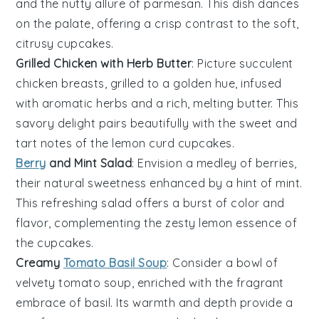
and the nutty allure of
parmesan
. This dish dances
on the palate, offering a crisp contrast to the soft,
citrusy
cupcakes
.
Grilled Chicken with Herb Butter
: Picture succulent
chicken
breasts, grilled to a golden hue, infused
with aromatic
herbs
and a rich, melting
butter
. This
savory delight pairs beautifully with the sweet and
tart notes of the
lemon curd cupcakes
.
Berry
and Mint Salad
: Envision a medley of
berries
,
their natural sweetness enhanced by a hint of
mint
.
This refreshing salad offers a burst of color and
flavor, complementing the zesty
lemon
essence of
the
cupcakes
.
Creamy
Tomato Basil Soup
: Consider a bowl of
velvety
tomato
soup, enriched with the fragrant
embrace of
basil
. Its warmth and depth provide a