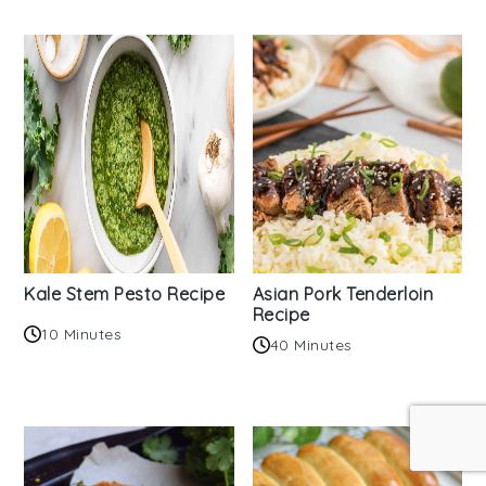
Kale Stem Pesto Recipe
Asian Pork Tenderloin
Recipe
10 Minutes
40 Minutes