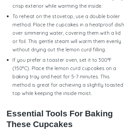
crisp exterior while warming the inside.
To reheat on the stovetop, use a double boiler
method. Place the
cupcakes
in a heatproof dish
over simmering water, covering them with a lid
or foil. This gentle steam will warm them evenly
without drying out the
lemon curd
filling.
If you prefer a toaster oven, set it to 300°F
(150°C). Place the
lemon curd cupcakes
on a
baking tray and heat for 5-7 minutes. This
method is great for achieving a slightly toasted
top while keeping the inside moist.
Essential Tools For Baking
These Cupcakes