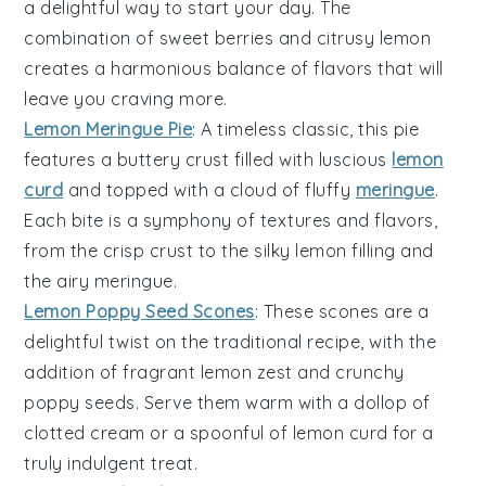
a delightful way to start your day. The
combination of sweet berries and citrusy lemon
creates a harmonious balance of flavors that will
leave you craving more.
Lemon Meringue Pie
: A timeless classic, this pie
features a buttery crust filled with luscious
lemon
curd
and topped with a cloud of fluffy
meringue
.
Each bite is a symphony of textures and flavors,
from the crisp crust to the silky lemon filling and
the airy meringue.
Lemon Poppy Seed Scones
: These scones are a
delightful twist on the traditional recipe, with the
addition of fragrant lemon zest and crunchy
poppy seeds
. Serve them warm with a dollop of
clotted cream or a spoonful of lemon curd for a
truly indulgent treat.