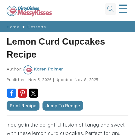
☰
Skip
Skip
Skip
Skip
Home
Desserts
to
to
to
to
Lemon Curd Cupcakes
primary
main
primary
footer
Recipe
navigation
content
sidebar
Author:
Karen Palmer
Published:
Nov 3, 2025
|
Updated:
Nov 8, 2025
Print Recipe
Jump To Recipe
Indulge in the delightful fusion of tangy and sweet
with these lemon curd cupcakes. Perfect for any