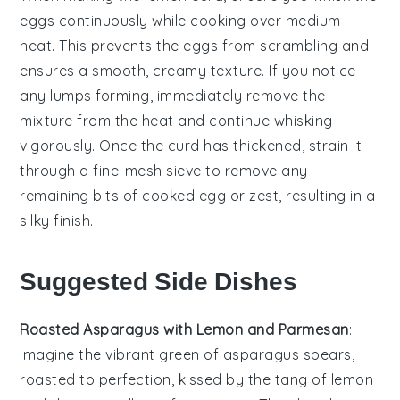
eggs
continuously while cooking over medium
heat. This prevents the eggs from scrambling and
ensures a smooth, creamy texture. If you notice
any lumps forming, immediately remove the
mixture from the heat and continue whisking
vigorously. Once the
curd
has thickened, strain it
through a fine-mesh sieve to remove any
remaining bits of cooked egg or zest, resulting in a
silky finish.
Suggested Side Dishes
Roasted Asparagus with Lemon and Parmesan
:
Imagine the vibrant green of
asparagus
spears,
roasted to perfection, kissed by the tang of
lemon