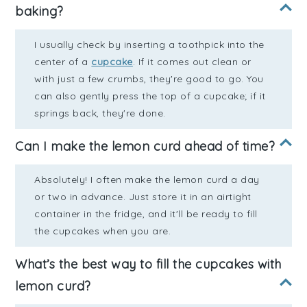
baking?
I usually check by inserting a toothpick into the
center of a
cupcake
. If it comes out clean or
with just a few crumbs, they're good to go. You
can also gently press the top of a cupcake; if it
springs back, they're done.
Can I make the lemon curd ahead of time?
Absolutely! I often make the lemon curd a day
or two in advance. Just store it in an airtight
container in the fridge, and it'll be ready to fill
the cupcakes when you are.
What’s the best way to fill the cupcakes with
lemon curd?