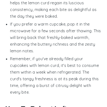
helps the
lemon curd
regain its luscious
consistency, making each bite as delightful as
the day they were baked.
If you prefer a warm
cupcake
, pop it in the
microwave for a few seconds after thawing. This
will bring back that freshly-baked warmth,
enhancing the buttery richness and the zesty
lemon
notes.
Remember, if you've already filled your
cupcakes
with
lemon curd
, it's best to consume
them within a week when refrigerated. The
curd
's tangy freshness is at its peak during this
time, offering a burst of citrusy delight with
every bite.