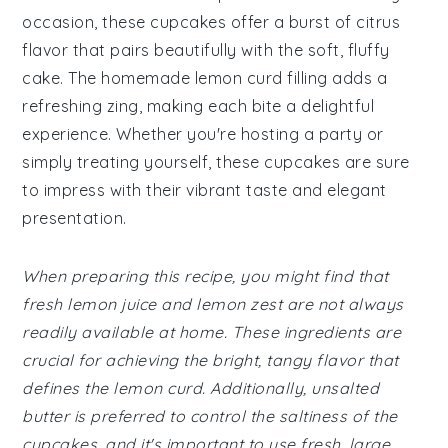
occasion, these cupcakes offer a burst of citrus
flavor that pairs beautifully with the soft, fluffy
cake. The homemade lemon curd filling adds a
refreshing zing, making each bite a delightful
experience. Whether you're hosting a party or
simply treating yourself, these cupcakes are sure
to impress with their vibrant taste and elegant
presentation.
When preparing this recipe, you might find that
fresh lemon juice and lemon zest are not always
readily available at home. These ingredients are
crucial for achieving the bright, tangy flavor that
defines the lemon curd. Additionally, unsalted
butter is preferred to control the saltiness of the
cupcakes, and it's important to use fresh, large