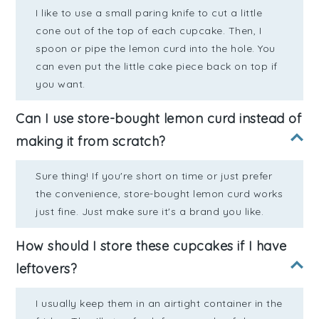
I like to use a small paring knife to cut a little
cone out of the top of each cupcake. Then, I
spoon or pipe the lemon curd into the hole. You
can even put the little cake piece back on top if
you want.
Can I use store-bought lemon curd instead of
making it from scratch?
Sure thing! If you're short on time or just prefer
the convenience, store-bought lemon curd works
just fine. Just make sure it's a brand you like.
How should I store these cupcakes if I have
leftovers?
I usually keep them in an airtight container in the