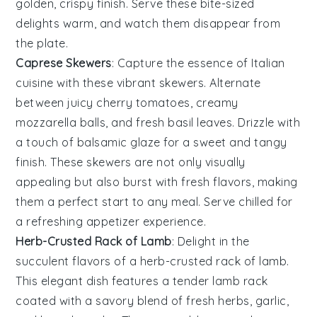
golden, crispy finish. Serve these bite-sized
delights warm, and watch them disappear from
the plate.
Caprese Skewers
: Capture the essence of
Italian
cuisine
with these vibrant skewers. Alternate
between juicy
cherry tomatoes
, creamy
mozzarella balls
, and fresh
basil leaves
. Drizzle with
a touch of
balsamic glaze
for a sweet and tangy
finish. These skewers are not only visually
appealing but also burst with fresh flavors, making
them a perfect start to any meal. Serve chilled for
a refreshing appetizer experience.
Herb-Crusted Rack of Lamb
: Delight in the
succulent flavors
of a
herb-crusted rack of lamb
.
This
elegant dish
features a
tender lamb rack
coated with a
savory blend
of
fresh herbs
,
garlic
,