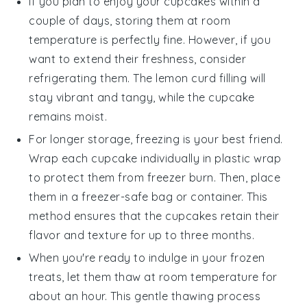
If you plan to enjoy your
cupcakes
within a
couple of days, storing them at room
temperature is perfectly fine. However, if you
want to extend their freshness, consider
refrigerating them. The
lemon curd
filling will
stay vibrant and tangy, while the cupcake
remains moist.
For longer storage, freezing is your best friend.
Wrap each
cupcake
individually in plastic wrap
to protect them from freezer burn. Then, place
them in a freezer-safe bag or container. This
method ensures that the
cupcakes
retain their
flavor and texture for up to three months.
When you're ready to indulge in your frozen
treats, let them thaw at room temperature for
about an hour. This gentle thawing process