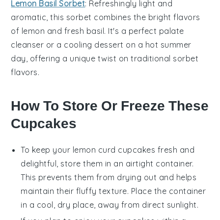
Lemon Basil Sorbet
: Refreshingly light and
aromatic, this sorbet combines the bright flavors
of
lemon
and fresh
basil
. It's a perfect palate
cleanser or a cooling dessert on a hot summer
day, offering a unique twist on traditional sorbet
flavors.
How To Store Or Freeze These
Cupcakes
To keep your
lemon curd cupcakes
fresh and
delightful, store them in an airtight container.
This prevents them from drying out and helps
maintain their fluffy texture. Place the container
in a cool, dry place, away from direct sunlight.