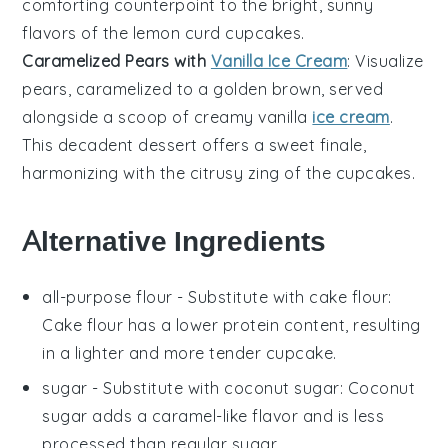
comforting counterpoint to the bright, sunny
flavors of the
lemon curd cupcakes
.
Caramelized Pears with
Vanilla Ice Cream
: Visualize
pears
, caramelized to a golden brown, served
alongside a scoop of creamy
vanilla
ice cream
.
This decadent dessert offers a sweet finale,
harmonizing with the citrusy zing of the
cupcakes
.
Alternative Ingredients
all-purpose flour
- Substitute with
cake flour
:
Cake flour has a lower protein content, resulting
in a lighter and more tender cupcake.
sugar
- Substitute with
coconut sugar
: Coconut
sugar adds a caramel-like flavor and is less
processed than regular sugar.