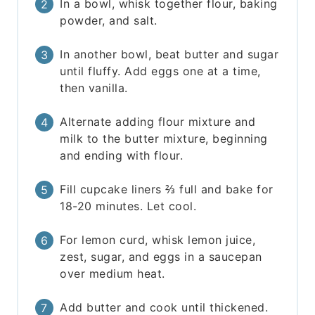
In a bowl, whisk together flour, baking
powder, and salt.
In another bowl, beat butter and sugar
until fluffy. Add eggs one at a time,
then vanilla.
Alternate adding flour mixture and
milk to the butter mixture, beginning
and ending with flour.
Fill cupcake liners ⅔ full and bake for
18-20 minutes. Let cool.
For lemon curd, whisk lemon juice,
zest, sugar, and eggs in a saucepan
over medium heat.
Add butter and cook until thickened.