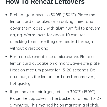
How To Reheat Leftovers
Preheat your oven to 300°F (150°C). Place the
lemon curd cupcakes
on a baking sheet and
cover them loosely with aluminum foil to prevent
drying. Warm them for about 10 minutes,
checking to ensure they are heated through
without overcooking.
For a quick reheat, use a microwave. Place a
lemon curd cupcake
on a microwave-safe plate.
Heat on medium power for 15-20 seconds. Be
cautious, as the
lemon curd
can become very
hot quickly.
If you have an air fryer, set it to 300°F (150°C).
Place the
cupcakes
in the basket and heat for 3-
5 minutes. This method helps maintain a slightly