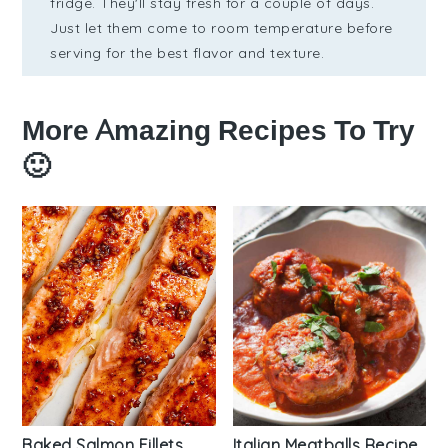
fridge. They'll stay fresh for a couple of days.
Just let them come to room temperature before
serving for the best flavor and texture.
More Amazing Recipes To Try
🙂
Baked Salmon Fillets
Italian Meatballs Recipe