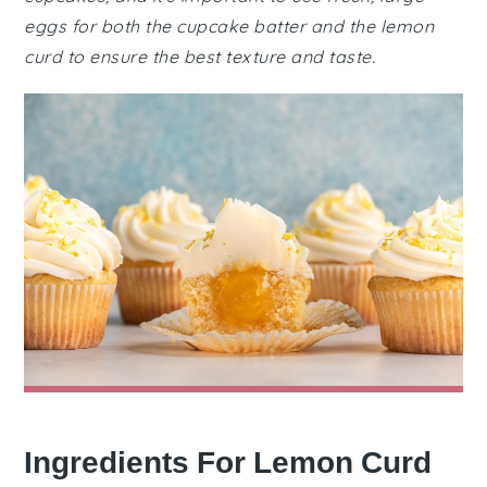
eggs for both the cupcake batter and the lemon
curd to ensure the best texture and taste.
Ingredients For Lemon Curd