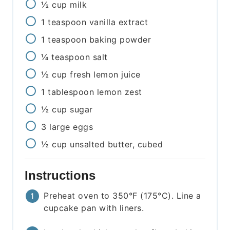
½
cup
milk
1
teaspoon
vanilla extract
1
teaspoon
baking powder
¼
teaspoon
salt
½
cup
fresh lemon juice
1
tablespoon
lemon zest
½
cup
sugar
3
large eggs
½
cup
unsalted butter, cubed
Instructions
Preheat oven to 350°F (175°C). Line a
cupcake pan with liners.