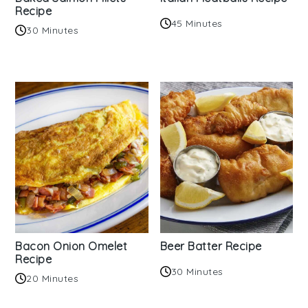
Recipe
45 Minutes
30 Minutes
Bacon Onion Omelet
Beer Batter Recipe
Recipe
30 Minutes
20 Minutes