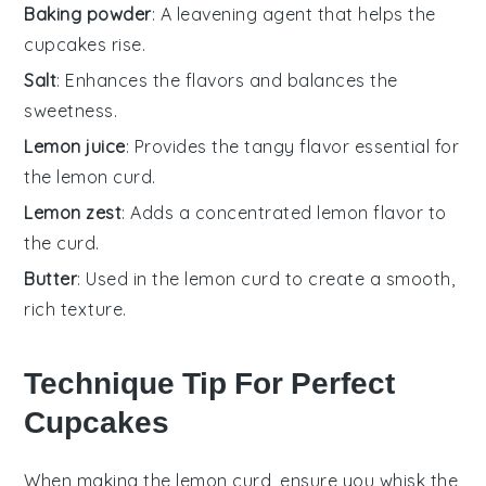
Baking powder
: A leavening agent that helps the
cupcakes rise.
Salt
: Enhances the flavors and balances the
sweetness.
Lemon juice
: Provides the tangy flavor essential for
the lemon curd.
Lemon zest
: Adds a concentrated lemon flavor to
the curd.
Butter
: Used in the lemon curd to create a smooth,
rich texture.
Technique Tip For Perfect
Cupcakes
When making the
lemon curd
, ensure you whisk the