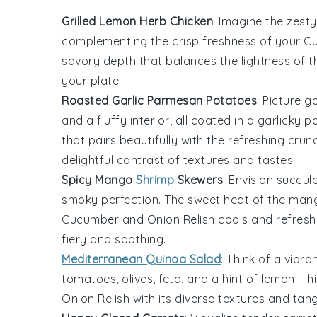
Grilled Lemon Herb Chicken
: Imagine the
zesty
complementing the crisp freshness of your
Cu
savory depth that balances the lightness of t
your plate.
Roasted Garlic Parmesan Potatoes
: Picture 
and a fluffy interior, all coated in a
garlicky
p
that pairs beautifully with the refreshing cru
delightful contrast of textures and tastes.
Spicy Mango
Shrimp
Skewers
: Envision succul
smoky perfection. The sweet heat of the
man
Cucumber and Onion Relish
cools and refreshe
fiery and soothing.
Mediterranean Quinoa Salad
: Think of a vibra
tomatoes
,
olives
,
feta
, and a hint of
lemon
. T
Onion Relish
with its diverse textures and tang