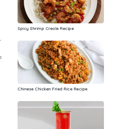
y
a
Spicy Shrimp Creole Recipe
r
a
Chinese Chicken Fried Rice Recipe