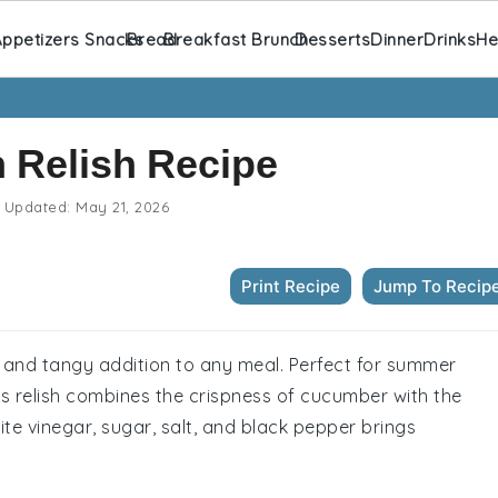
ppetizers Snacks
Bread
Breakfast Brunch
Desserts
Dinner
Drinks
He
 Relish Recipe
Updated:
May 21, 2026
Print Recipe
Jump To Recip
g and tangy addition to any meal. Perfect for summer
s relish combines the crispness of cucumber with the
te vinegar, sugar, salt, and black pepper brings