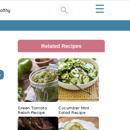
☰
althy
Primary
Sidebar
Related Recipes
e
Green Tomato
Cucumber Mint
Relish Recipe
Salad Recipe