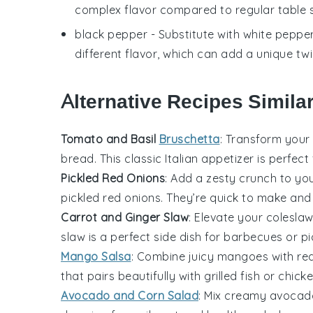
complex flavor compared to regular table s
black pepper
- Substitute with
white peppe
different flavor, which can add a unique twis
Alternative Recipes Similar
Tomato and Basil
Bruschetta
: Transform your
bread. This classic Italian appetizer is perfect
Pickled Red Onions
: Add a zesty crunch to yo
pickled red onions. They’re quick to make and i
Carrot and Ginger Slaw
: Elevate your
colesla
slaw is a perfect side dish for
barbecues
or
pi
Mango Salsa
: Combine juicy
mangoes
with
re
that pairs beautifully with
grilled fish
or
chick
Avocado and Corn Salad
: Mix creamy
avocad