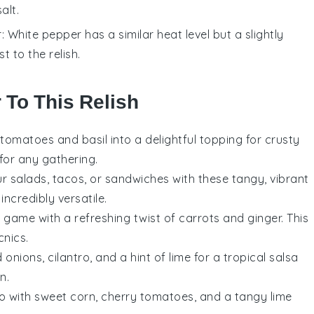
alt.
r
: White pepper has a similar heat level but a slightly
t to the relish.
 To This Relish
tomatoes
and
basil
into a delightful topping for crusty
 for any gathering.
ur
salads
,
tacos
, or
sandwiches
with these tangy, vibrant
ncredibly versatile.
w
game with a refreshing twist of
carrots
and
ginger
. This
cnics
.
d onions
,
cilantro
, and a hint of
lime
for a tropical salsa
en
.
o
with sweet
corn
,
cherry tomatoes
, and a tangy
lime