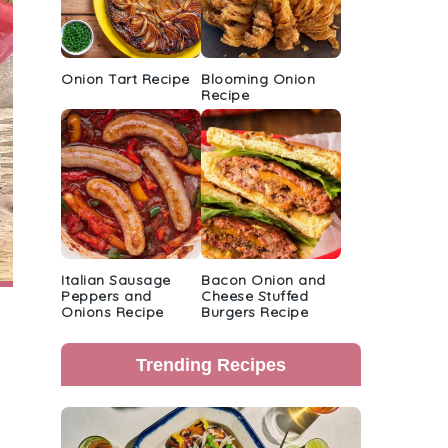
Onion Tart Recipe
Blooming Onion
Recipe
Italian Sausage
Bacon Onion and
Peppers and
Cheese Stuffed
Onions Recipe
Burgers Recipe
Trending Recipes