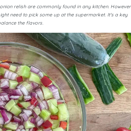
 onion relish are commonly found in any kitchen. However
might need to pick some up at the supermarket. It's a key
balance the flavors.