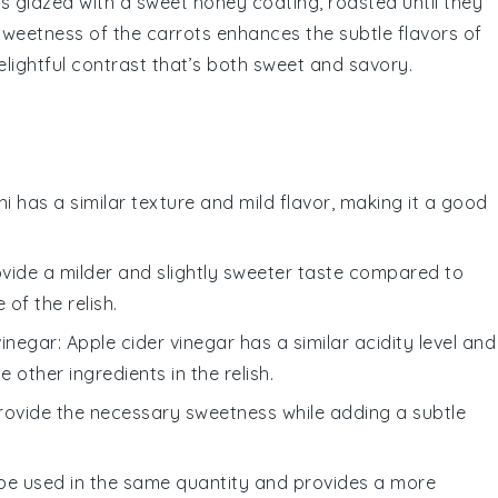
ts
glazed with a sweet
honey
coating, roasted until they
 sweetness of the
carrots
enhances the subtle flavors of
delightful contrast that’s both sweet and savory.
ni has a similar texture and mild flavor, making it a good
rovide a milder and slightly sweeter taste compared to
of the relish.
vinegar
: Apple cider vinegar has a similar acidity level and
 other ingredients in the relish.
rovide the necessary sweetness while adding a subtle
 be used in the same quantity and provides a more