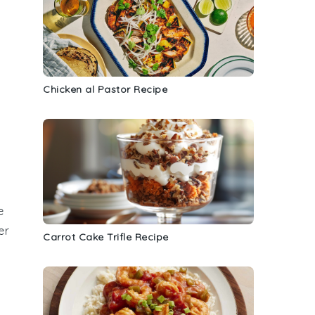
Chicken al Pastor Recipe
e
er
Carrot Cake Trifle Recipe