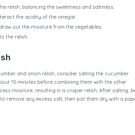
the relish, balancing the sweetness and saltiness.
eract the acidity of the vinegar.
o draw out the moisture from the vegetables.
o the relish.
ish
cumber
and
onion
relish, consider salting the
cucumber
 about 15 minutes before combining them with the other
ss moisture, resulting in a crisper relish. After salting, b
to remove any excess salt, then pat them dry with a pap