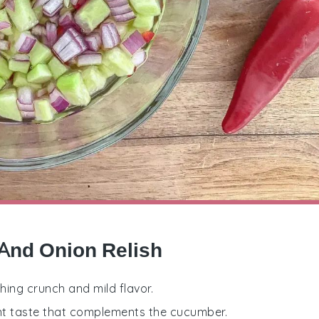
And Onion Relish
hing crunch and mild flavor.
nt taste that complements the cucumber.