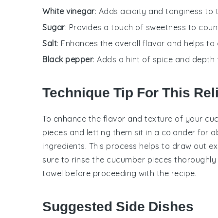
White vinegar
: Adds acidity and tanginess to 
Sugar
: Provides a touch of sweetness to count
Salt
: Enhances the overall flavor and helps t
Black pepper
: Adds a hint of spice and depth t
Technique Tip For This Rel
To enhance the flavor and texture of your
cu
pieces and letting them sit in a colander for
ingredients. This process helps to draw out exce
sure to rinse the
cucumber
pieces thoroughly 
towel before proceeding with the recipe.
Suggested Side Dishes