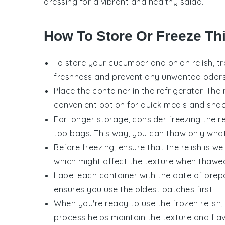
dressing
for a vibrant and healthy salad.
How To Store Or Freeze Thi
To store your
cucumber and onion relish
, t
freshness and prevent any unwanted odors 
Place the container in the refrigerator. The 
convenient option for quick meals and snac
For longer storage, consider freezing the rel
top bags. This way, you can thaw only wha
Before freezing, ensure that the relish is we
which might affect the texture when thawe
Label each container with the date of prepa
ensures you use the oldest batches first.
When you're ready to use the frozen relish, 
process helps maintain the texture and flav