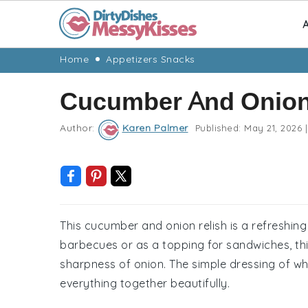
A
Skip
Skip
Skip
Skip
Home
Appetizers Snacks
to
to
to
to
Cucumber And Onion
primary
main
primary
footer
navigation
content
sidebar
Author:
Karen Palmer
Published:
May 21, 2026
|
This cucumber and onion relish is a refreshin
barbecues or as a topping for sandwiches, thi
sharpness of onion. The simple dressing of whi
everything together beautifully.