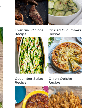
,
Liver and Onions
Pickled Cucumbers
Recipe
Recipe
Cucumber Salad
Onion Quiche
Recipe
Recipe