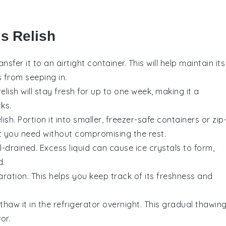
s Relish
ransfer it to an airtight container. This will help maintain its
from seeping in.
relish will stay fresh for up to one week, making it a
ks.
ish. Portion it into smaller, freezer-safe containers or zip
t you need without compromising the rest.
ll-drained. Excess liquid can cause ice crystals to form,
d.
ration. This helps you keep track of its freshness and
thaw it in the refrigerator overnight. This gradual thawin
or.