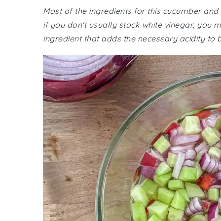
Most of the ingredients for this cucumber and
if you don't usually stock white vinegar, you 
ingredient that adds the necessary acidity to 