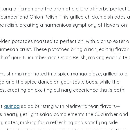
tang of
lemon
and the aromatic allure of
herbs
perfectl
cumber and Onion Relish
. This
grilled chicken
dish adds 
he relish, creating a harmonious symphony of flavors on
golden
potatoes
roasted to perfection, with a
crisp exterio
armesan
crust. These
potatoes
bring a rich, earthy flavor
nch of your
Cucumber and Onion Relish
, making each bite 
ent
shrimp
marinated in a
spicy
mango
glaze, grilled to a
go
and the
spice
dance on your taste buds, while the
s, creating an exciting culinary experience that’s both
nt
quinoa
salad bursting with
Mediterranean
flavors—
his hearty yet light salad complements the
Cucumber and
y notes, making for a refreshing and satisfying side.