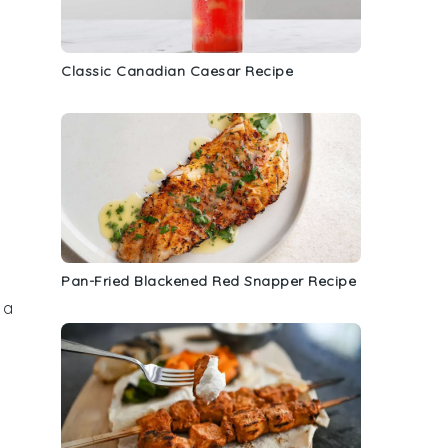
Classic Canadian Caesar Recipe
Pan-Fried Blackened Red Snapper Recipe
 a