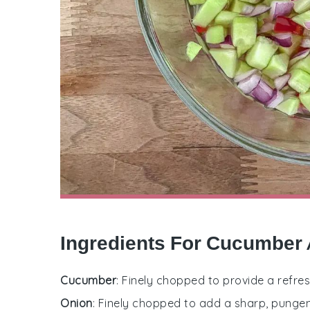
Ingredients For Cucumber 
Cucumber
: Finely chopped to provide a refres
Onion
: Finely chopped to add a sharp, punge