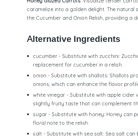
Honey Glazed Carrots
: Visualize tender
carro
caramelize into a golden delight. The natural
the
Cucumber and Onion Relish
, providing a 
Alternative Ingredients
cucumber
- Substitute with
zucchini
: Zucchi
replacement for cucumber in a relish.
onion
- Substitute with
shallots
: Shallots p
onions, which can enhance the flavor profile 
white vinegar
- Substitute with
apple cider 
slightly fruity taste that can complement the
sugar
- Substitute with
honey
: Honey can p
floral note to the relish.
salt
- Substitute with
sea salt
: Sea salt can