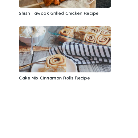
Shish Tawook Grilled Chicken Recipe
Cake Mix Cinnamon Rolls Recipe