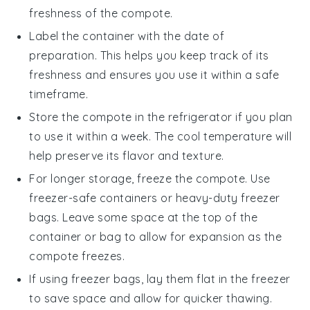
freshness of the
compote
.
Label the container with the date of
preparation. This helps you keep track of its
freshness and ensures you use it within a safe
timeframe.
Store the
compote
in the refrigerator if you plan
to use it within a week. The cool temperature will
help preserve its flavor and texture.
For longer storage, freeze the
compote
. Use
freezer-safe containers or heavy-duty freezer
bags. Leave some space at the top of the
container or bag to allow for expansion as the
compote
freezes.
If using freezer bags, lay them flat in the freezer
to save space and allow for quicker thawing.