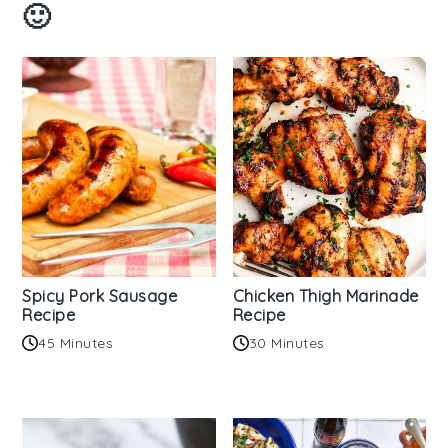
🙂
Spicy Pork Sausage
Chicken Thigh Marinade
Recipe
Recipe
45 Minutes
30 Minutes