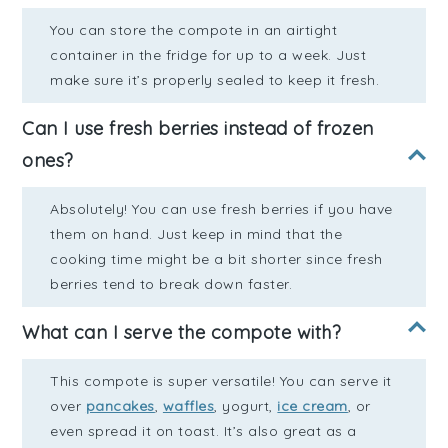
You can store the compote in an airtight
container in the fridge for up to a week. Just
make sure it’s properly sealed to keep it fresh.
Can I use fresh berries instead of frozen
ones?
Absolutely! You can use fresh berries if you have
them on hand. Just keep in mind that the
cooking time might be a bit shorter since fresh
berries tend to break down faster.
What can I serve the compote with?
This compote is super versatile! You can serve it
over
pancakes
,
waffles
, yogurt,
ice cream
, or
even spread it on toast. It’s also great as a