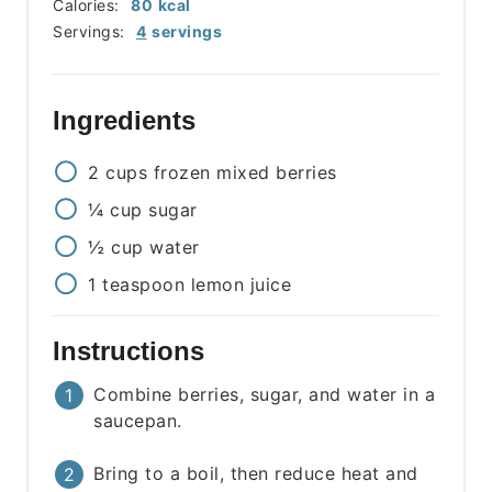
Calories:
80
kcal
Servings:
4
servings
Ingredients
2
cups
frozen mixed berries
¼
cup
sugar
½
cup
water
1
teaspoon
lemon juice
Instructions
Combine berries, sugar, and water in a
saucepan.
Bring to a boil, then reduce heat and