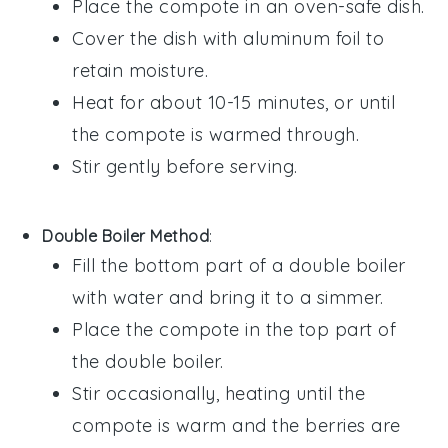
Place the
compote
in an oven-safe
dish
.
Cover the dish with
aluminum foil
to
retain moisture.
Heat for about 10-15 minutes, or until
the
compote
is warmed through.
Stir gently before serving.
Double Boiler Method
:
Fill the bottom part of a
double boiler
with water and bring it to a simmer.
Place the
compote
in the top part of
the double boiler.
Stir occasionally, heating until the
compote
is warm and the
berries
are