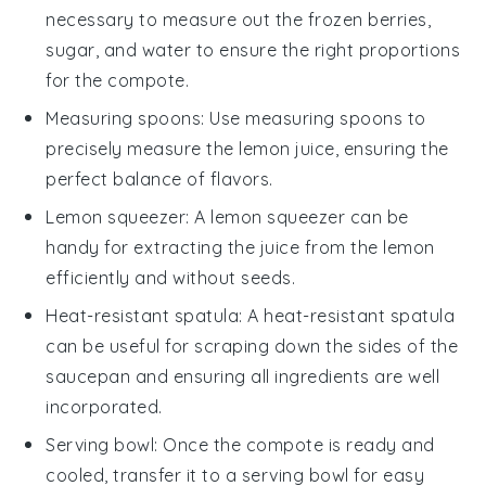
necessary to measure out the frozen berries,
sugar, and water to ensure the right proportions
for the compote.
Measuring spoons
: Use
measuring spoons
to
precisely measure the lemon juice, ensuring the
perfect balance of flavors.
Lemon squeezer
: A
lemon squeezer
can be
handy for extracting the juice from the lemon
efficiently and without seeds.
Heat-resistant spatula
: A
heat-resistant spatula
can be useful for scraping down the sides of the
saucepan and ensuring all ingredients are well
incorporated.
Serving bowl
: Once the compote is ready and
cooled, transfer it to a
serving bowl
for easy