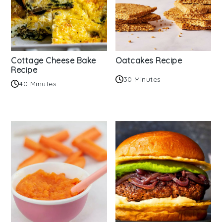
Cottage Cheese Bake
Oatcakes Recipe
Recipe
30 Minutes
40 Minutes