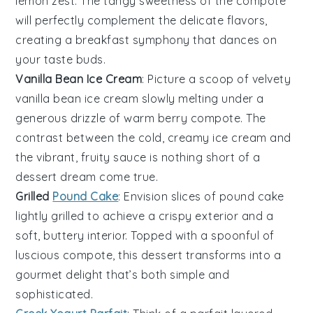
lemon zest
. The tangy sweetness of the
compote
will perfectly complement the delicate flavors,
creating a breakfast symphony that dances on
your taste buds.
Vanilla Bean Ice Cream
: Picture a scoop of velvety
vanilla bean ice cream
slowly melting under a
generous drizzle of warm
berry compote
. The
contrast between the cold, creamy
ice cream
and
the vibrant, fruity sauce is nothing short of a
dessert dream come true.
Grilled
Pound Cake
: Envision slices of
pound cake
lightly grilled to achieve a crispy exterior and a
soft, buttery interior. Topped with a spoonful of
luscious
compote
, this dessert transforms into a
gourmet delight that’s both simple and
sophisticated.