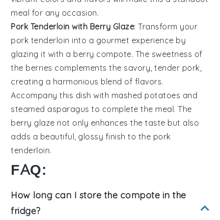
meal for any occasion.
Pork Tenderloin with Berry Glaze
: Transform your
pork tenderloin
into a gourmet experience by
glazing it with a berry compote. The sweetness of
the
berries
complements the savory, tender
pork
,
creating a harmonious blend of flavors.
Accompany this dish with
mashed potatoes
and
steamed asparagus
to complete the meal. The
berry glaze not only enhances the taste but also
adds a beautiful, glossy finish to the
pork
tenderloin
.
FAQ:
How long can I store the compote in the
fridge?