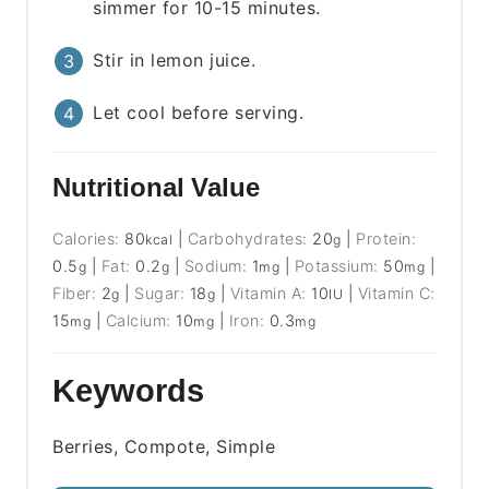
simmer for 10-15 minutes.
Stir in lemon juice.
Let cool before serving.
Nutritional Value
Calories:
80
|
Carbohydrates:
20
|
Protein:
kcal
g
0.5
|
Fat:
0.2
|
Sodium:
1
|
Potassium:
50
|
g
g
mg
mg
Fiber:
2
|
Sugar:
18
|
Vitamin A:
10
|
Vitamin C:
g
g
IU
15
|
Calcium:
10
|
Iron:
0.3
mg
mg
mg
Keywords
Berries, Compote, Simple