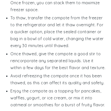
Once frozen, you can stack them to maximize
freezer space.
To thaw, transfer the
compote
from the freezer
to the refrigerator and let it thaw overnight. For
a quicker option, place the sealed container or
bag in a bowl of cold water, changing the water
every 30 minutes until thawed.
Once thawed, give the
compote
a good stir to
reincorporate any separated liquids. Use it
within a few days for the best flavor and texture.
Avoid refreezing the
compote
once it has been
thawed, as this can affect its quality and safety.
Enjoy the
compote
as a topping for
pancakes
,
waffles
,
yogurt
, or
ice cream
, or mix it into
oatmeal
or
smoothies
for a burst of fruity flavor.