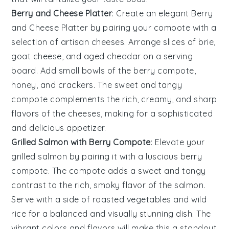
Berry and Cheese Platter
: Create an elegant
Berry
and Cheese Platter
by pairing your
compote
with a
selection of
artisan cheeses
. Arrange slices of
brie
,
goat cheese
, and
aged cheddar
on a serving
board. Add small bowls of the berry compote,
honey
, and
crackers
. The sweet and tangy
compote complements the rich, creamy, and sharp
flavors of the cheeses, making for a sophisticated
and delicious appetizer.
Grilled Salmon with Berry Compote
: Elevate your
grilled salmon
by pairing it with a luscious berry
compote. The
compote
adds a sweet and tangy
contrast to the rich, smoky flavor of the
salmon
.
Serve with a side of
roasted vegetables
and
wild
rice
for a balanced and visually stunning dish. The
vibrant colors and flavors will make this a standout