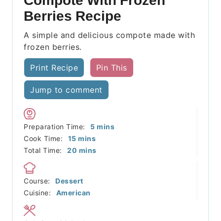
Compote With Frozen
Berries Recipe
A simple and delicious compote made with
frozen berries.
Print Recipe
Pin This
Jump to comment
minutes
Preparation Time:
5
mins
minutes
Cook Time:
15
mins
minutes
Total Time:
20
mins
Course:
Dessert
Cuisine:
American