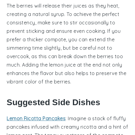
The
berries
will release their juices as they heat,
creating a natural syrup. To achieve the perfect
consistency, make sure to stir occasionally to
prevent sticking and ensure even cooking. If you
prefer a thicker
compote
, you can extend the
simmering time slightly, but be careful not to
overcook, as this can break down the
berries
too
much. Adding the
lemon juice
at the end not only
enhances the flavor but also helps to preserve the
vibrant color of the
berries
.
Suggested Side Dishes
Lemon Ricotta Pancakes
: Imagine a stack of fluffy
pancakes
infused with creamy
ricotta
and a hint of