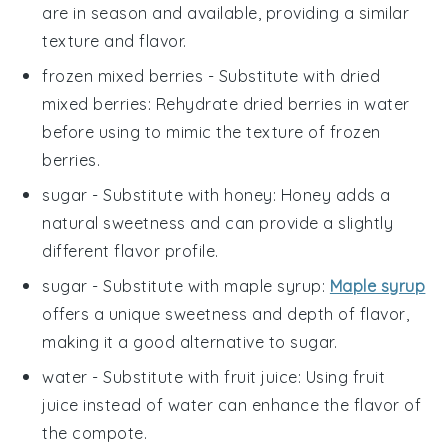
are in season and available, providing a similar
texture and flavor.
frozen mixed berries
- Substitute with
dried
mixed berries
: Rehydrate dried berries in water
before using to mimic the texture of frozen
berries.
sugar
- Substitute with
honey
: Honey adds a
natural sweetness and can provide a slightly
different flavor profile.
sugar
- Substitute with
maple syrup
:
Maple syrup
offers a unique sweetness and depth of flavor,
making it a good alternative to sugar.
water
- Substitute with
fruit juice
: Using fruit
juice instead of water can enhance the flavor of
the compote.