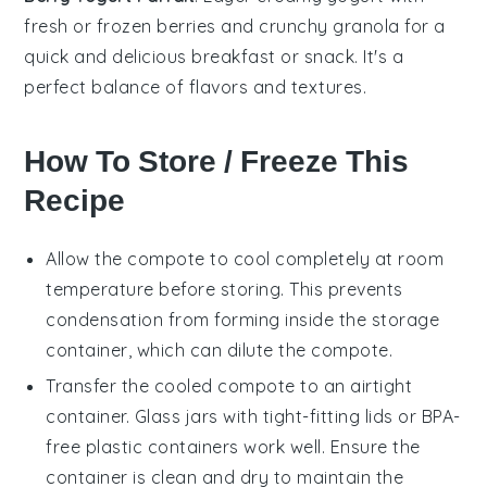
fresh or frozen
berries
and crunchy granola for a
quick and delicious
breakfast
or snack. It's a
perfect balance of flavors and textures.
How To Store / Freeze This
Recipe
Allow the
compote
to cool completely at room
temperature before storing. This prevents
condensation from forming inside the storage
container, which can dilute the
compote
.
Transfer the cooled
compote
to an airtight
container. Glass jars with tight-fitting lids or BPA-
free plastic containers work well. Ensure the
container is clean and dry to maintain the