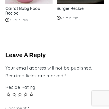
Carrot Baby Food
Burger Recipe
Recipe
25 Minutes
30 Minutes
Reader
Interactions
Leave A Reply
Your email address will not be published.
Required fields are marked
*
Recipe Rating
Comment
*