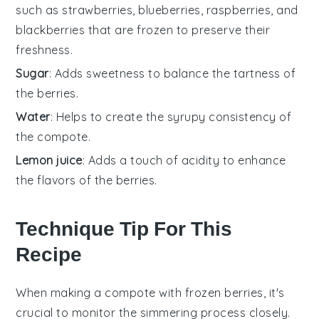
such as strawberries, blueberries, raspberries, and
blackberries that are frozen to preserve their
freshness.
Sugar
: Adds sweetness to balance the tartness of
the berries.
Water
: Helps to create the syrupy consistency of
the compote.
Lemon juice
: Adds a touch of acidity to enhance
the flavors of the berries.
Technique Tip For This
Recipe
When making a
compote
with
frozen berries
, it's
crucial to monitor the
simmering
process closely.