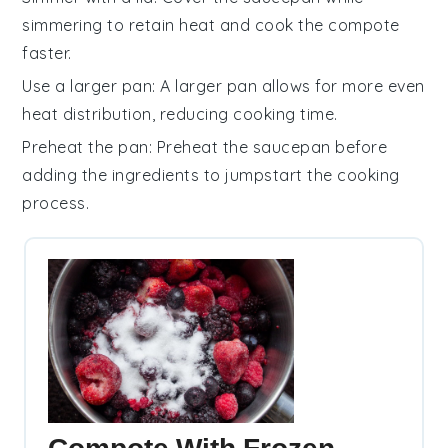
simmering to retain heat and cook the
compote
faster.
Use a larger pan
: A larger
pan
allows for more even
heat distribution, reducing cooking time.
Preheat the pan
: Preheat the
saucepan
before
adding the
ingredients
to jumpstart the cooking
process.