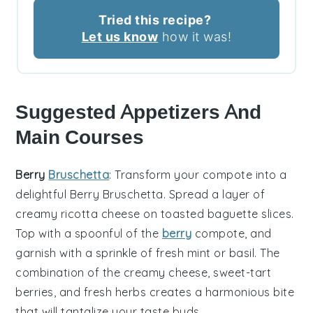
Tried this recipe?
Let us know
how it was!
Suggested Appetizers And
Main Courses
Berry
Bruschetta
: Transform your
compote
into a
delightful
Berry Bruschetta
. Spread a layer of
creamy
ricotta cheese
on toasted
baguette slices
.
Top with a spoonful of the
berry
compote, and
garnish with a sprinkle of
fresh mint
or
basil
. The
combination of the creamy cheese, sweet-tart
berries, and fresh herbs creates a harmonious bite
that will tantalize your taste buds.