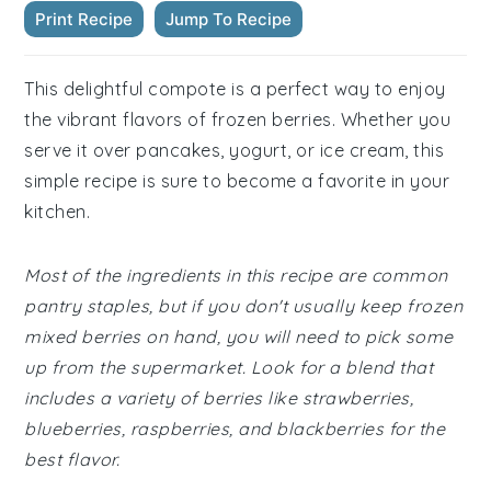
Print Recipe
Jump To Recipe
This delightful compote is a perfect way to enjoy
the vibrant flavors of frozen berries. Whether you
serve it over pancakes, yogurt, or ice cream, this
simple recipe is sure to become a favorite in your
kitchen.
Most of the ingredients in this recipe are common
pantry staples, but if you don't usually keep frozen
mixed berries on hand, you will need to pick some
up from the supermarket. Look for a blend that
includes a variety of berries like strawberries,
blueberries, raspberries, and blackberries for the
best flavor.