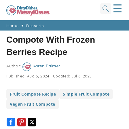
☰
Skip
Skip
Skip
Skip
Home
Desserts
to
to
to
to
Compote With Frozen
primary
main
primary
footer
Berries Recipe
navigation
content
sidebar
Author:
Karen Palmer
Published:
Aug 5, 2024
|
Updated:
Jul 6, 2025
Fruit Compote Recipe
Simple Fruit Compote
Vegan Fruit Compote