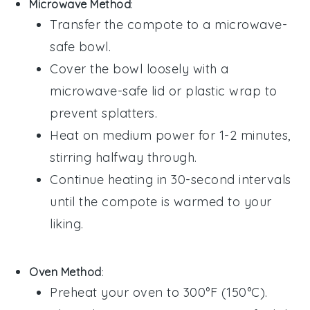
Microwave Method
:
Transfer the
compote
to a microwave-
safe
bowl
.
Cover the bowl loosely with a
microwave-safe lid or
plastic wrap
to
prevent splatters.
Heat on medium power for 1-2 minutes,
stirring halfway through.
Continue heating in 30-second intervals
until the
compote
is warmed to your
liking.
Oven Method
:
Preheat your oven to 300°F (150°C).