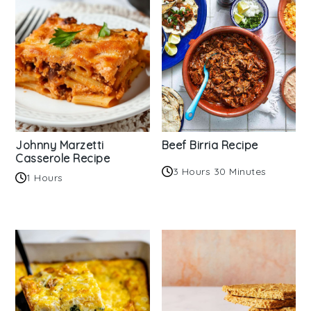
Johnny Marzetti
Beef Birria Recipe
Casserole Recipe
3 Hours 30 Minutes
1 Hours