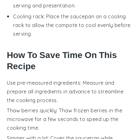
serving and presentation.
Cooling rack
: Place the saucepan on a
cooling
rack
to allow the compote to cool evenly before
serving.
How To Save Time On This
Recipe
Use pre-measured ingredients
: Measure and
prepare all
ingredients
in advance to streamline
the cooking process.
Thaw berries quickly
: Thaw
frozen berries
in the
microwave for a few seconds to speed up the
cooking time.
Simmer with a lid
: Cover the
saucepan
while