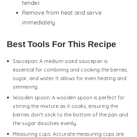
tender.
Remove from heat and serve
immediately.
Best Tools For This Recipe
Saucepan
: A medium-sized
saucepan
is
essential for combining and cooking the berries,
sugar, and water. It allows for even heating and
simmering.
Wooden spoon
: A
wooden spoon
is perfect for
stirring the mixture as it cooks, ensuring the
berries don't stick to the bottom of the pan and
the sugar dissolves evenly.
Measuring cups
: Accurate
measuring cups
are