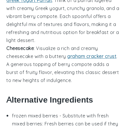
Greek Yogurt Parfait
: Think of a parfait layered
with creamy
Greek yogurt
, crunchy
granola
, and a
vibrant
berry compote
. Each spoonful offers a
delightful mix of textures and flavors, making it a
refreshing and nutritious option for breakfast or a
light dessert.
Cheesecake
: Visualize a rich and creamy
cheesecake
with a buttery
graham cracker crust
.
A generous topping of
berry compote
adds a
burst of fruity flavor, elevating this classic dessert
to new heights of indulgence.
Alternative Ingredients
frozen mixed berries
- Substitute with
fresh
mixed berries
: Fresh berries can be used if they