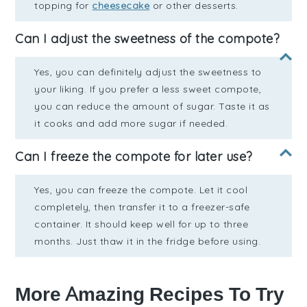
topping for
cheesecake
or other desserts.
Can I adjust the sweetness of the compote?
Yes, you can definitely adjust the sweetness to
your liking. If you prefer a less sweet compote,
you can reduce the amount of sugar. Taste it as
it cooks and add more sugar if needed.
Can I freeze the compote for later use?
Yes, you can freeze the compote. Let it cool
completely, then transfer it to a freezer-safe
container. It should keep well for up to three
months. Just thaw it in the fridge before using.
More Amazing Recipes To Try