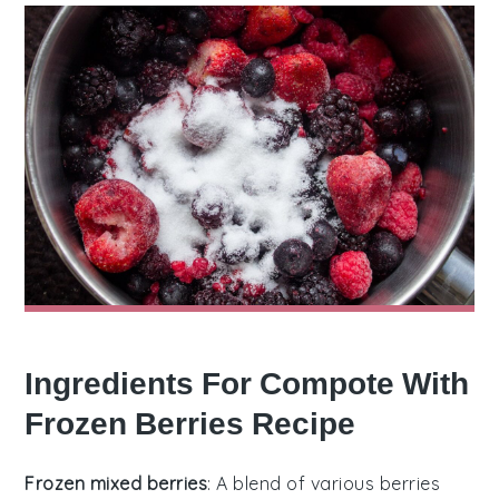
Ingredients For Compote With
Frozen Berries Recipe
Frozen mixed berries
: A blend of various berries