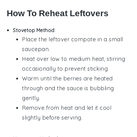
How To Reheat Leftovers
Stovetop Method
:
Place the leftover
compote
in a small
saucepan
.
Heat over low to medium heat, stirring
occasionally to prevent sticking.
Warm until the
berries
are heated
through and the
sauce
is bubbling
gently.
Remove from heat and let it cool
slightly before serving.