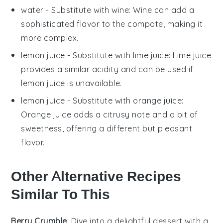
water
- Substitute with
wine
: Wine can add a
sophisticated flavor to the compote, making it
more complex.
lemon juice
- Substitute with
lime juice
: Lime juice
provides a similar acidity and can be used if
lemon juice is unavailable.
lemon juice
- Substitute with
orange juice
:
Orange juice adds a citrusy note and a bit of
sweetness, offering a different but pleasant
flavor.
Other Alternative Recipes
Similar To This
Berry Crumble
: Dive into a delightful
dessert
with a