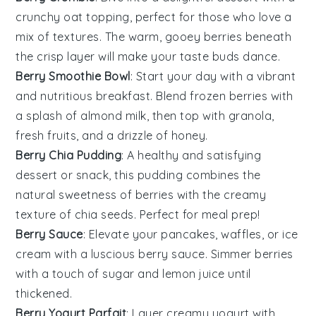
crunchy oat topping, perfect for those who love a
mix of textures. The warm, gooey
berries
beneath
the crisp layer will make your taste buds dance.
Berry Smoothie Bowl
: Start your day with a vibrant
and nutritious
breakfast
. Blend frozen
berries
with
a splash of almond milk, then top with granola,
fresh fruits, and a drizzle of honey.
Berry Chia Pudding
: A healthy and satisfying
dessert
or snack, this pudding combines the
natural sweetness of
berries
with the creamy
texture of chia seeds. Perfect for meal prep!
Berry Sauce
: Elevate your
pancakes
,
waffles
, or
ice
cream
with a luscious berry sauce. Simmer
berries
with a touch of sugar and lemon juice until
thickened.
Berry Yogurt Parfait
: Layer creamy
yogurt
with