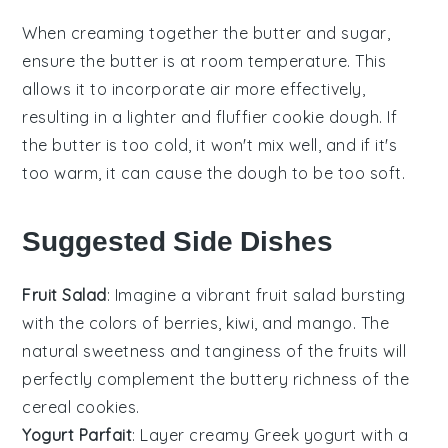
When creaming together the
butter
and
sugar
,
ensure the butter is at room temperature. This
allows it to incorporate air more effectively,
resulting in a lighter and fluffier
cookie dough
. If
the butter is too cold, it won't mix well, and if it's
too warm, it can cause the
dough
to be too soft.
Suggested Side Dishes
Fruit Salad
: Imagine a vibrant
fruit salad
bursting
with the colors of
berries
,
kiwi
, and
mango
. The
natural sweetness and tanginess of the
fruits
will
perfectly complement the buttery richness of the
cereal cookies
.
Yogurt Parfait
: Layer creamy
Greek yogurt
with a