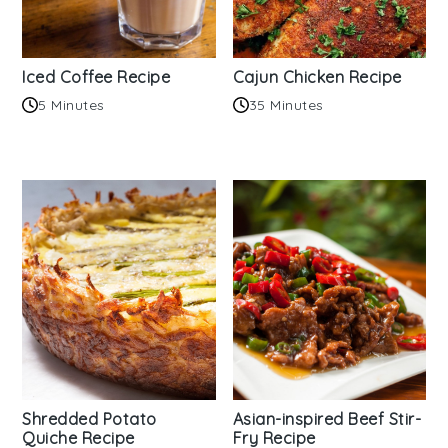
Iced Coffee Recipe
Cajun Chicken Recipe
5 Minutes
35 Minutes
Shredded Potato
Asian-inspired Beef Stir-
Quiche Recipe
Fry Recipe