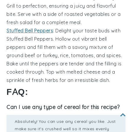
Grill to perfection, ensuring a juicy and flavorful
bite. Serve with a side of
roasted vegetables
or a
fresh salad
for a complete meal.
Stuffed Bell Peppers
: Delight your taste buds with
Stuffed Bell Peppers
. Hollow out vibrant
bell
peppers
and fill them with a savory mixture of
ground beef
or
turkey
,
rice
,
tomatoes
, and
spices
.
Bake until the peppers are tender and the filling is
cooked through. Top with
melted cheese
and a
sprinkle of
fresh herbs
for an irresistible dish.
FAQ:
Can I use any type of cereal for this recipe?
Absolutely! You can use any cereal you like. Just
make sure it's crushed well so it mixes evenly