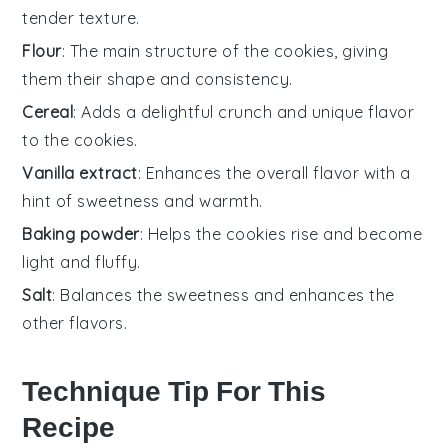
tender texture.
Flour
: The main structure of the cookies, giving
them their shape and consistency.
Cereal
: Adds a delightful crunch and unique flavor
to the cookies.
Vanilla extract
: Enhances the overall flavor with a
hint of sweetness and warmth.
Baking powder
: Helps the cookies rise and become
light and fluffy.
Salt
: Balances the sweetness and enhances the
other flavors.
Technique Tip For This
Recipe