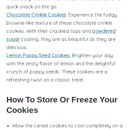
quick snack on the go.
Chocolate Crinkle Cookies
: Experience the fudgy,
brownie-like texture of these
chocolate
crinkle
cookies. With their crackled tops and
powdered
sugar
coating, they are as beautiful as they are
delicious.
Lemon Poppy Seed Cookies
: Brighten your day
with the zesty flavor of
lemon
and the delightful
crunch of
poppy seeds
. These cookies are a
refreshing twist on a classic treat.
How To Store Or Freeze Your
Cookies
Allow the
cereal cookies
to cool completely on a