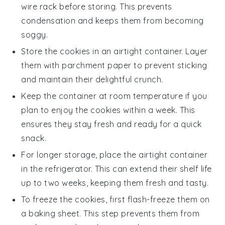
wire rack before storing. This prevents
condensation and keeps them from becoming
soggy.
Store the cookies in an airtight container. Layer
them with parchment paper to prevent sticking
and maintain their delightful crunch.
Keep the container at room temperature if you
plan to enjoy the cookies within a week. This
ensures they stay fresh and ready for a quick
snack.
For longer storage, place the airtight container
in the refrigerator. This can extend their shelf life
up to two weeks, keeping them fresh and tasty.
To freeze the cookies, first flash-freeze them on
a baking sheet. This step prevents them from