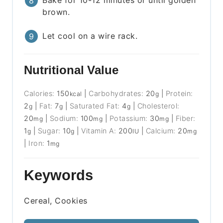
brown.
Let cool on a wire rack.
Nutritional Value
Calories:
150
|
Carbohydrates:
20
|
Protein:
kcal
g
2
|
Fat:
7
|
Saturated Fat:
4
|
Cholesterol:
g
g
g
20
|
Sodium:
100
|
Potassium:
30
|
Fiber:
mg
mg
mg
1
|
Sugar:
10
|
Vitamin A:
200
|
Calcium:
20
g
g
IU
mg
|
Iron:
1
mg
Keywords
Cereal, Cookies