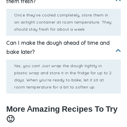
them fresh?
Once they've cooled completely, store them in
an airtight container at room temperature. They
should stay fresh for about a week.
Can I make the dough ahead of time and
bake later?
Yes, you can! Just wrap the dough tightly in
plastic wrap and store it in the fridge for up to 2
days. When you're ready to bake, let it sit at
room temperature for a bit to soften up.
More Amazing Recipes To Try
🙂