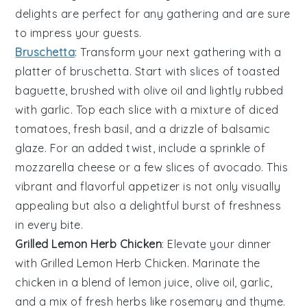
delights are perfect for any gathering and are sure
to impress your guests.
Bruschetta
: Transform your next gathering with a
platter of
bruschetta
. Start with slices of
toasted
baguette
, brushed with
olive oil
and lightly rubbed
with
garlic
. Top each slice with a mixture of
diced
tomatoes
,
fresh basil
, and a drizzle of
balsamic
glaze
. For an added twist, include a sprinkle of
mozzarella cheese
or a few slices of
avocado
. This
vibrant and flavorful appetizer is not only visually
appealing but also a delightful burst of freshness
in every bite.
Grilled Lemon Herb Chicken
: Elevate your dinner
with
Grilled Lemon Herb Chicken
. Marinate the
chicken in a blend of
lemon juice
,
olive oil
,
garlic
,
and a mix of fresh
herbs
like
rosemary
and
thyme
.