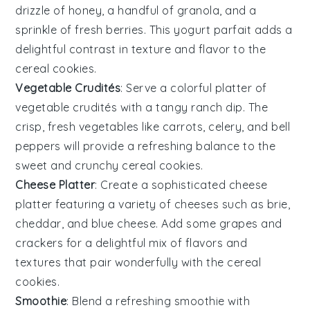
drizzle of
honey
, a handful of
granola
, and a
sprinkle of
fresh berries
. This
yogurt parfait
adds a
delightful contrast in texture and flavor to the
cereal cookies
.
Vegetable Crudités
: Serve a colorful platter of
vegetable crudités
with a tangy
ranch dip
. The
crisp, fresh
vegetables
like
carrots
,
celery
, and
bell
peppers
will provide a refreshing balance to the
sweet and crunchy
cereal cookies
.
Cheese Platter
: Create a sophisticated
cheese
platter
featuring a variety of
cheeses
such as
brie
,
cheddar
, and
blue cheese
. Add some
grapes
and
crackers
for a delightful mix of flavors and
textures that pair wonderfully with the
cereal
cookies
.
Smoothie
: Blend a refreshing
smoothie
with