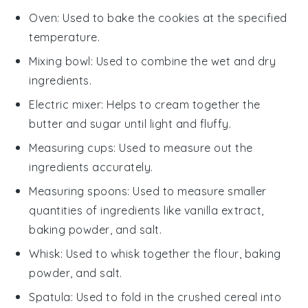
Oven
: Used to bake the cookies at the specified
temperature.
Mixing bowl
: Used to combine the wet and dry
ingredients.
Electric mixer
: Helps to cream together the
butter and sugar until light and fluffy.
Measuring cups
: Used to measure out the
ingredients accurately.
Measuring spoons
: Used to measure smaller
quantities of ingredients like vanilla extract,
baking powder, and salt.
Whisk
: Used to whisk together the flour, baking
powder, and salt.
Spatula
: Used to fold in the crushed cereal into