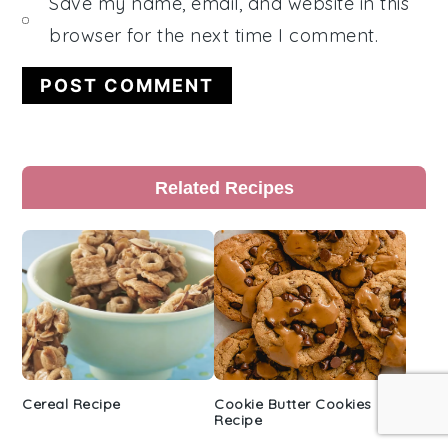
Save my name, email, and website in this
browser for the next time I comment.
Primary
Related Recipes
Sidebar
Cereal Recipe
Cookie Butter Cookies
Recipe