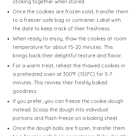
sticking together when stored.
Once the cookies are frozen solid, transfer them
to a freezer-safe bag or container. Label with
the date to keep track of their freshness.
When ready to enjoy, thaw the cookies at room
temperature for about 15-20 minutes. This
brings back their delightful texture and flavor.
For a warm treat, reheat the thawed cookies in
a preheated oven at 300°F (150°C) for 5-7
minutes. This revives their freshly baked
goodness.
If you prefer, you can freeze the
cookie dough
instead. Scoop the dough into individual
portions and flash-freeze on a baking sheet.
Once the dough balls are frozen, transfer them