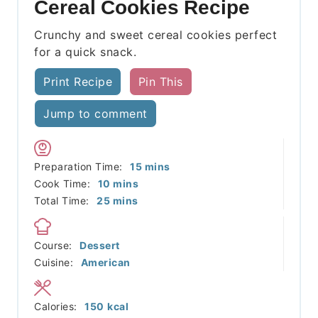
Cereal Cookies Recipe
Crunchy and sweet cereal cookies perfect
for a quick snack.
Print Recipe
Pin This
Jump to comment
minutes
Preparation Time:
15
mins
minutes
Cook Time:
10
mins
minutes
Total Time:
25
mins
Course:
Dessert
Cuisine:
American
Calories:
150
kcal