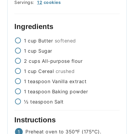
Servings:
12
cookies
Ingredients
1
cup
Butter
softened
1
cup
Sugar
2
cups
All-purpose flour
1
cup
Cereal
crushed
1
teaspoon
Vanilla extract
1
teaspoon
Baking powder
½
teaspoon
Salt
Instructions
Preheat oven to 350°F (175°C).