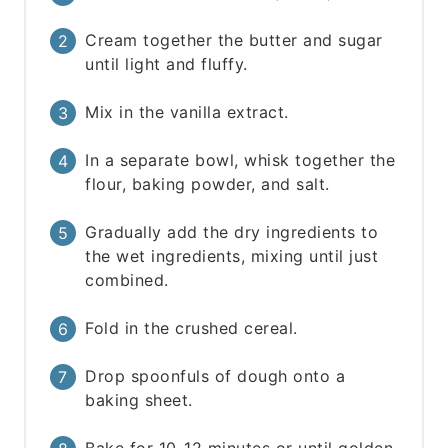
Cream together the butter and sugar
until light and fluffy.
Mix in the vanilla extract.
In a separate bowl, whisk together the
flour, baking powder, and salt.
Gradually add the dry ingredients to
the wet ingredients, mixing until just
combined.
Fold in the crushed cereal.
Drop spoonfuls of dough onto a
baking sheet.
Bake for 10-12 minutes or until golden