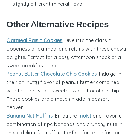
slightly different mineral flavor.
Other Alternative Recipes
Oatmeal Raisin Cookies
: Dive into the classic
goodness of
oatmeal
and
raisins
with these chewy
delights. Perfect for a cozy afternoon snack or a
sweet breakfast treat.
Peanut Butter Chocolate Chip Cookies
: Indulge in
the rich, nutty flavor of
peanut butter
combined
with the irresistible sweetness of
chocolate chips
.
These cookies are a match made in dessert
heaven.
Banana Nut Muffins
: Enjoy the
moist
and flavorful
combination of ripe
bananas
and crunchy
nuts
in
these delightful muffins. Perfect for breakfast or a