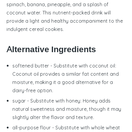
spinach
,
banana
,
pineapple
, and a splash of
coconut water
. This nutrient-packed drink will
provide a light and healthy accompaniment to the
indulgent
cereal cookies
.
Alternative Ingredients
softened butter
- Substitute with
coconut oil
:
Coconut oil provides a similar fat content and
moisture, making it a good alternative for a
dairy-free option.
sugar
- Substitute with
honey
: Honey adds
natural sweetness and moisture, though it may
slightly alter the flavor and texture.
all-purpose flour
- Substitute with
whole wheat