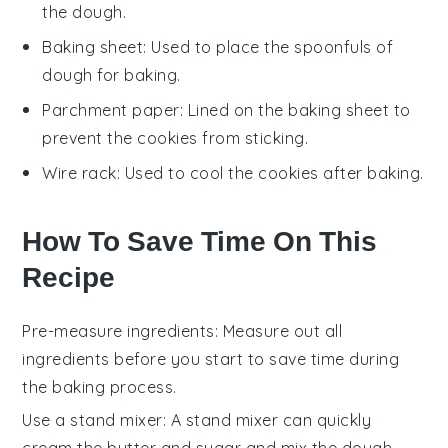
the dough.
Baking sheet
: Used to place the spoonfuls of
dough for baking.
Parchment paper
: Lined on the baking sheet to
prevent the cookies from sticking.
Wire rack
: Used to cool the cookies after baking.
How To Save Time On This
Recipe
Pre-measure ingredients
: Measure out all
ingredients
before you start to save time during
the
baking
process.
Use a stand mixer
: A stand mixer can quickly
cream the butter and sugar
and mix the
dough