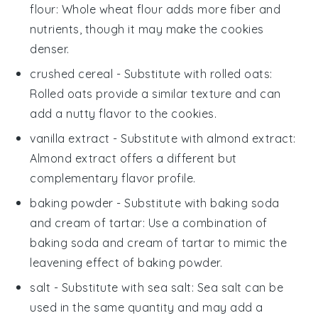
flour
: Whole wheat flour adds more fiber and
nutrients, though it may make the cookies
denser.
crushed cereal
- Substitute with
rolled oats
:
Rolled oats provide a similar texture and can
add a nutty flavor to the cookies.
vanilla extract
- Substitute with
almond extract
:
Almond extract offers a different but
complementary flavor profile.
baking powder
- Substitute with
baking soda
and cream of tartar
: Use a combination of
baking soda and cream of tartar to mimic the
leavening effect of baking powder.
salt
- Substitute with
sea salt
: Sea salt can be
used in the same quantity and may add a