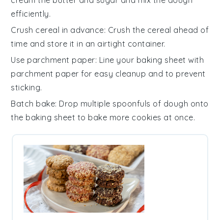
efficiently.
Crush cereal in advance
: Crush the
cereal
ahead of
time and store it in an airtight container.
Use parchment paper
: Line your
baking sheet
with
parchment paper for easy cleanup and to prevent
sticking.
Batch bake
: Drop multiple spoonfuls of
dough
onto
the baking sheet to bake more
cookies
at once.