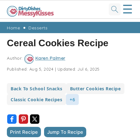
☰
Skip
Skip
Skip
Skip
Home
Desserts
to
to
to
to
Cereal Cookies Recipe
primary
main
primary
footer
navigation
content
sidebar
Author:
Karen Palmer
Published:
Aug 5, 2024
|
Updated:
Jul 6, 2025
Back To School Snacks
Butter Cookies Recipe
Classic Cookie Recipes
+6
Print Recipe
Jump To Recipe