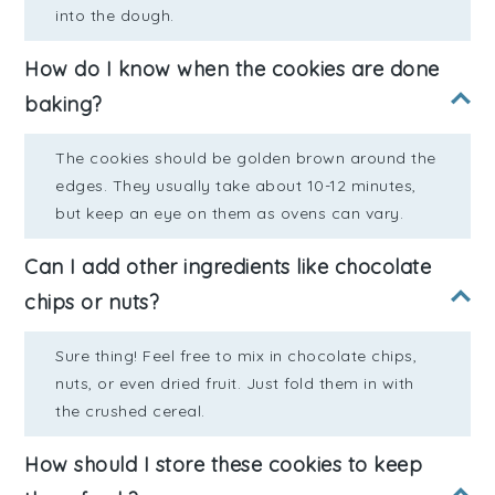
into the dough.
How do I know when the cookies are done
baking?
The cookies should be golden brown around the
edges. They usually take about 10-12 minutes,
but keep an eye on them as ovens can vary.
Can I add other ingredients like chocolate
chips or nuts?
Sure thing! Feel free to mix in chocolate chips,
nuts, or even dried fruit. Just fold them in with
the crushed cereal.
How should I store these cookies to keep