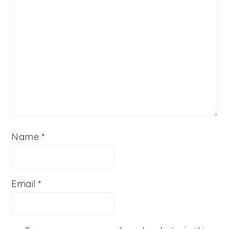
Name
*
Email
*