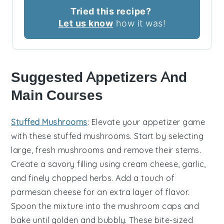
Tried this recipe?
Let us know
how it was!
Suggested Appetizers And
Main Courses
Stuffed Mushrooms
: Elevate your appetizer game
with these
stuffed mushrooms
. Start by selecting
large, fresh
mushrooms
and remove their stems.
Create a savory filling using
cream cheese
,
garlic
,
and finely chopped
herbs
. Add a touch of
parmesan cheese
for an extra layer of flavor.
Spoon the mixture into the mushroom caps and
bake until golden and bubbly. These bite-sized