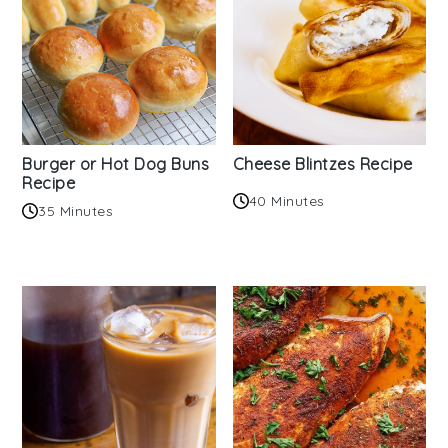
Burger or Hot Dog Buns
Cheese Blintzes Recipe
Recipe
40 Minutes
35 Minutes