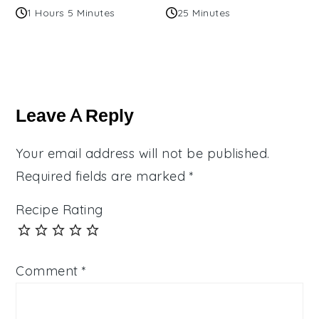
1 Hours 5 Minutes
25 Minutes
Reader
Interactions
Leave A Reply
Your email address will not be published.
Required fields are marked
*
Recipe Rating
Comment
*