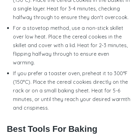
a single layer. Heat for 3-4 minutes, checking
halfway through to ensure they don't overcook.
For a stovetop method, use a non-stick skillet
over low heat. Place the
cereal cookies
in the
skillet and cover with a lid. Heat for 2-3 minutes,
flipping halfway through to ensure even
warming.
If you prefer a toaster oven, preheat it to 300°F
(150°C). Place the
cereal cookies
directly on the
rack or on a small baking sheet. Heat for 5-6
minutes, or until they reach your desired warmth
and crispiness.
Best Tools For Baking