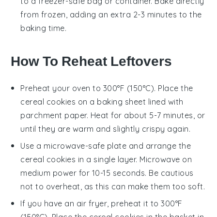
to a freezer-safe bag or container. Bake directly
from frozen, adding an extra 2-3 minutes to the
baking time.
How To Reheat Leftovers
Preheat your oven to 300°F (150°C). Place the
cereal cookies
on a baking sheet lined with
parchment paper. Heat for about 5-7 minutes, or
until they are warm and slightly crispy again.
Use a microwave-safe plate and arrange the
cereal cookies
in a single layer. Microwave on
medium power for 10-15 seconds. Be cautious
not to overheat, as this can make them too soft.
If you have an air fryer, preheat it to 300°F
(150°C). Place the
cereal cookies
in the basket in