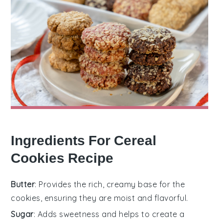
Ingredients For Cereal
Cookies Recipe
Butter
: Provides the rich, creamy base for the
cookies, ensuring they are moist and flavorful.
Sugar
: Adds sweetness and helps to create a