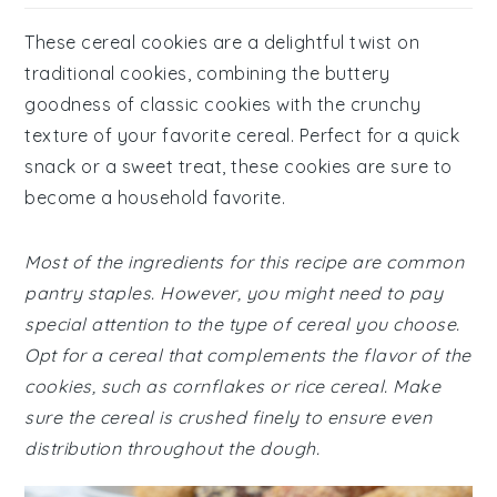
These cereal cookies are a delightful twist on
traditional cookies, combining the buttery
goodness of classic cookies with the crunchy
texture of your favorite cereal. Perfect for a quick
snack or a sweet treat, these cookies are sure to
become a household favorite.
Most of the ingredients for this recipe are common
pantry staples. However, you might need to pay
special attention to the type of cereal you choose.
Opt for a cereal that complements the flavor of the
cookies, such as cornflakes or rice cereal. Make
sure the cereal is crushed finely to ensure even
distribution throughout the dough.