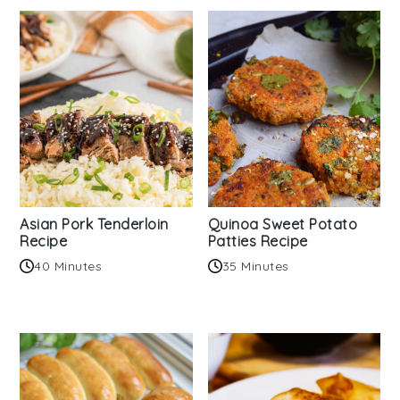
Asian Pork Tenderloin
Quinoa Sweet Potato
Recipe
Patties Recipe
40 Minutes
35 Minutes