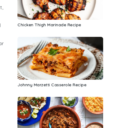
t,
Chicken Thigh Marinade Recipe
d
ar
Johnny Marzetti Casserole Recipe