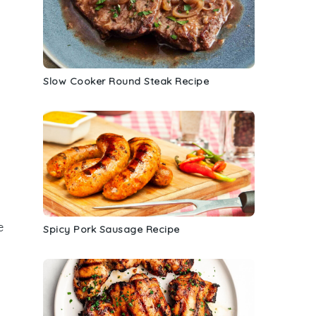
Slow Cooker Round Steak Recipe
c
e
Spicy Pork Sausage Recipe