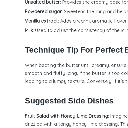
Unsalted butter
: Provides the creamy base for
Powdered sugar
: Sweetens the icing and help
Vanilla extract
: Adds a warm, aromatic flavor 
Milk
: Used to adjust the consistency of the ici
Technique Tip For Perfect B
When beating the
butter
until creamy, ensure i
smooth and fluffy
icing
. If the
butter
is too col
leading to a lumpy texture. Conversely, if it's
Suggested Side Dishes
Fruit Salad with Honey-Lime Dressing
: Imagin
drizzled with a tangy
honey-lime dressing
. Th