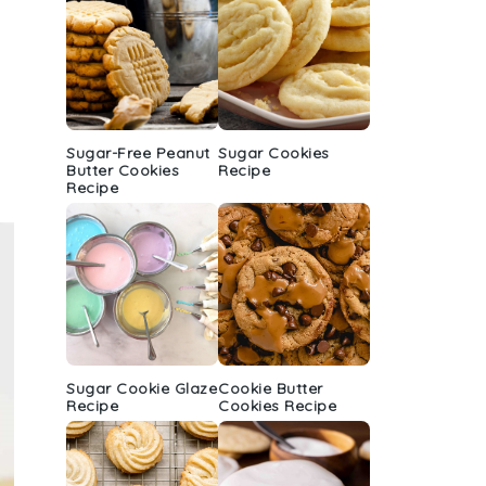
Sugar-Free Peanut
Sugar Cookies
Butter Cookies
Recipe
Recipe
Sugar Cookie Glaze
Cookie Butter
Recipe
Cookies Recipe