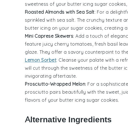
sweetness of your
butter icing
sugar cookies, 
Roasted Almonds with Sea Salt
: For a delight
sprinkled with
sea salt
. The crunchy texture a
butter icing
on your sugar cookies, creating a
Mini Caprese Skewers
: Add a touch of elegan
feature juicy
cherry tomatoes
, fresh
basil lea
glaze. They offer a savory counterpoint to t
Lemon Sorbet
: Cleanse your palate with a re
will cut through the sweetness of the
butter ic
invigorating aftertaste.
Prosciutto-Wrapped Melon
: For a sophisticat
prosciutto
pairs beautifully with the sweet, ju
flavors of your
butter icing
sugar cookies.
Alternative Ingredients