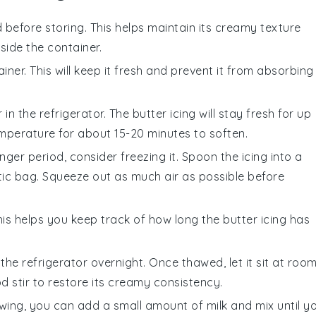
 before storing. This helps maintain its creamy texture
ide the container.
iner. This will keep it fresh and prevent it from absorbing
 in the refrigerator. The
butter icing
will stay fresh for up
temperature for about 15-20 minutes to soften.
nger period, consider freezing it. Spoon the icing into a
tic bag. Squeeze out as much air as possible before
his helps you keep track of how long the
butter icing
has
 the refrigerator overnight. Once thawed, let it sit at roo
d stir to restore its creamy consistency.
awing, you can add a small amount of
milk
and mix until y