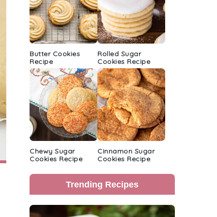
Butter Cookies
Rolled Sugar
Recipe
Cookies Recipe
Chewy Sugar
Cinnamon Sugar
Cookies Recipe
Cookies Recipe
Trending Recipes