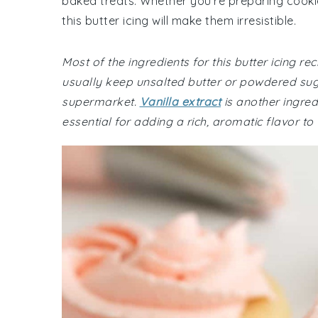
baked treats. Whether you're preparing cookies
this butter icing will make them irresistible.
Most of the ingredients for this butter icing 
usually keep unsalted butter or powdered sug
supermarket.
Vanilla extract
is another ingred
essential for adding a rich, aromatic flavor to t