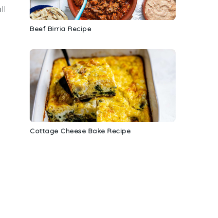
ll
Beef Birria Recipe
Cottage Cheese Bake Recipe