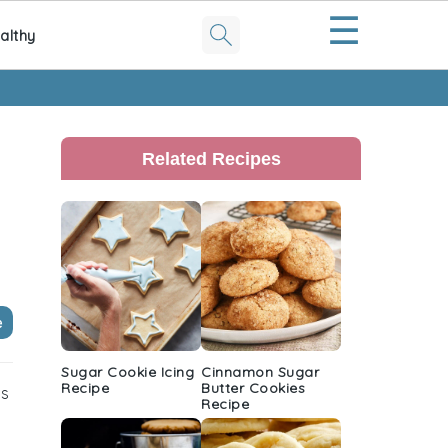
☰
althy
Primary
Sidebar
Related Recipes
e
Sugar Cookie Icing
Cinnamon Sugar
Recipe
Butter Cookies
is
Recipe