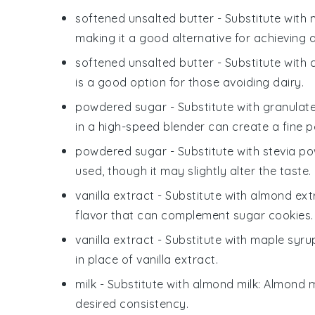
softened unsalted butter
- Substitute with
making it a good alternative for achieving
softened unsalted butter
- Substitute with
is a good option for those avoiding dairy.
powdered sugar
- Substitute with
granulat
in a high-speed blender can create a fine 
powdered sugar
- Substitute with
stevia p
used, though it may slightly alter the taste.
vanilla extract
- Substitute with
almond ext
flavor that can complement sugar cookies.
vanilla extract
- Substitute with
maple syru
in place of vanilla extract.
milk
- Substitute with
almond milk
: Almond m
desired consistency.