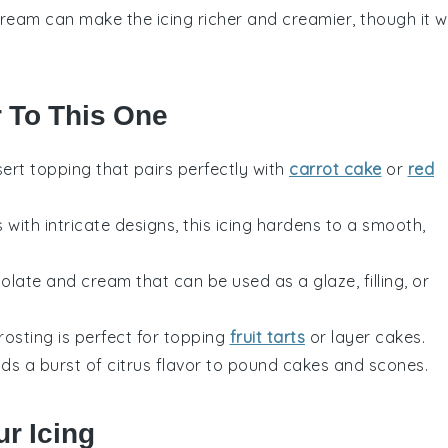
ream can make the icing richer and creamier, though it wi
r To This One
ert
topping that pairs perfectly with
carrot cake
or
red
s
with intricate designs, this icing hardens to a smooth,
olate
and
cream
that can be used as a glaze, filling, or
 frosting is perfect for topping
fruit tarts
or
layer cakes
.
dds a burst of
citrus
flavor to
pound cakes
and
scones
.
r Icing