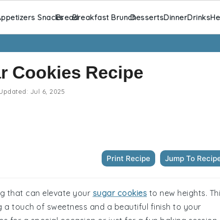
ppetizers Snacks
Bread
Breakfast Brunch
Desserts
Dinner
Drinks
He
ar Cookies Recipe
Updated:
Jul 6, 2025
Print Recipe
Jump To Recip
ing that can elevate your
sugar cookies
to new heights. Th
 a touch of sweetness and a beautiful finish to your