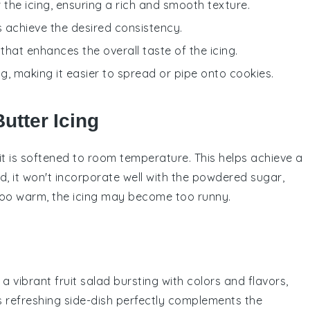
 the icing, ensuring a rich and smooth texture.
s achieve the desired consistency.
that enhances the overall taste of the icing.
ng, making it easier to spread or pipe onto cookies.
utter Icing
t is
softened
to room temperature. This helps achieve a
d, it won't incorporate well with the
powdered sugar
,
 too warm, the
icing
may become too runny.
e a vibrant
fruit salad
bursting with colors and flavors,
is refreshing side-dish perfectly complements the