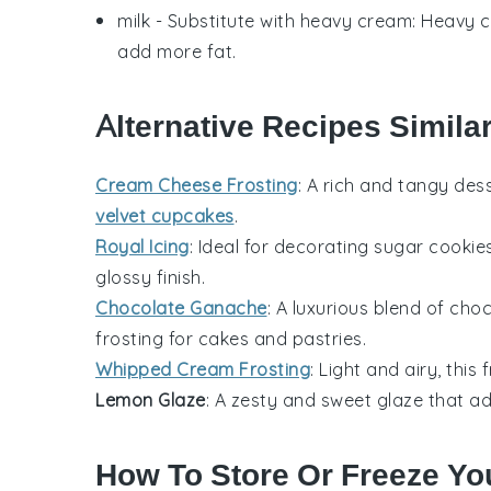
milk
- Substitute with
heavy cream
: Heavy c
add more fat.
Alternative Recipes Simila
Cream Cheese Frosting
: A rich and tangy
dess
velvet cupcakes
.
Royal Icing
: Ideal for decorating
sugar cookie
glossy finish.
Chocolate Ganache
: A luxurious blend of
choc
frosting for
cakes
and
pastries
.
Whipped Cream Frosting
: Light and airy, this
Lemon Glaze
: A zesty and sweet glaze that a
How To Store Or Freeze You