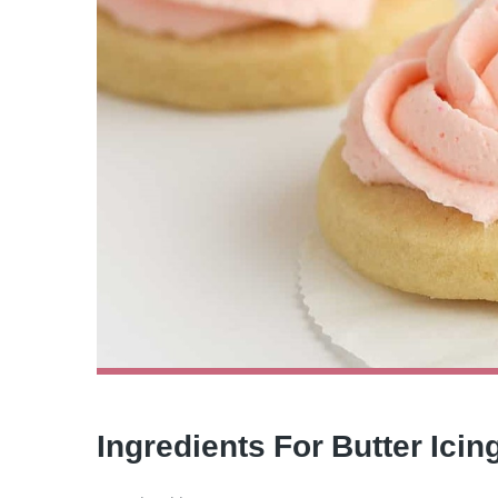
Ingredients For Butter Ici