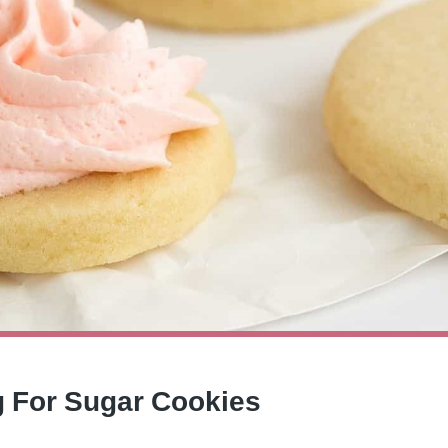
ng For Sugar Cookies