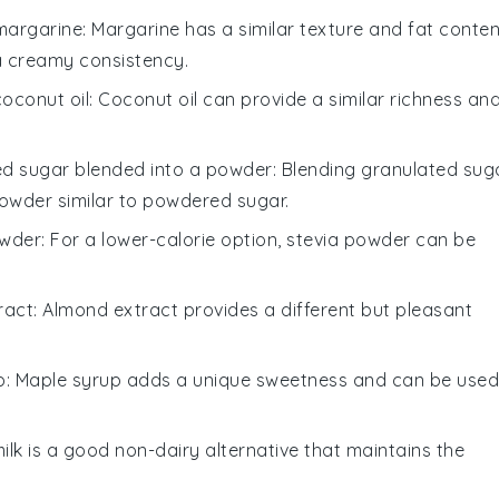
margarine
: Margarine has a similar texture and fat conten
 a creamy consistency.
coconut oil
: Coconut oil can provide a similar richness an
ed sugar blended into a powder
: Blending granulated sug
powder similar to powdered sugar.
owder
: For a lower-calorie option, stevia powder can be
ract
: Almond extract provides a different but pleasant
p
: Maple syrup adds a unique sweetness and can be used
ilk is a good non-dairy alternative that maintains the