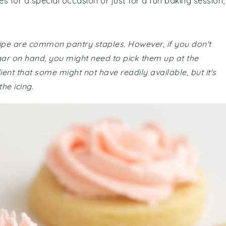
 for a special occasion or just for a fun baking session,
recipe are common pantry staples. However, if you don't
ar on hand, you might need to pick them up at the
ient that some might not have readily available, but it's
he icing.