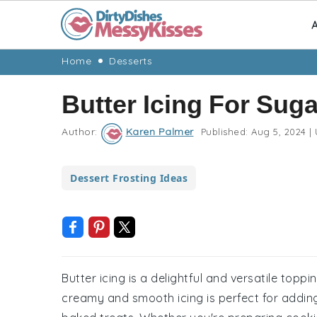
A
Skip
Skip
Skip
Skip
Home
Desserts
to
to
to
to
Butter Icing For Sug
primary
main
primary
footer
navigation
content
sidebar
Author:
Karen Palmer
Published:
Aug 5, 2024
|
Dessert Frosting Ideas
Butter icing is a delightful and versatile topp
creamy and smooth icing is perfect for adding