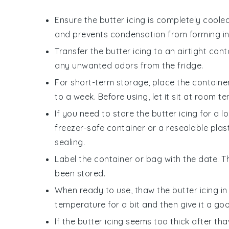
Ensure the
butter icing
is completely cooled
and prevents condensation from forming ins
Transfer the
butter icing
to an airtight conta
any unwanted odors from the fridge.
For short-term storage, place the container
to a week. Before using, let it sit at room 
If you need to store the
butter icing
for a lo
freezer-safe container or a resealable plas
sealing.
Label the container or bag with the date. T
been stored.
When ready to use, thaw the
butter icing
in
temperature for a bit and then give it a goo
If the
butter icing
seems too thick after th