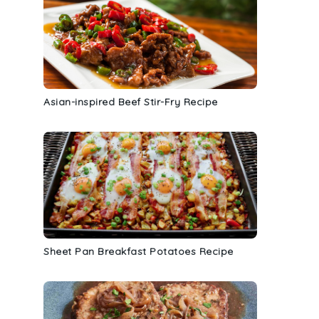
Asian-inspired Beef Stir-Fry Recipe
Sheet Pan Breakfast Potatoes Recipe