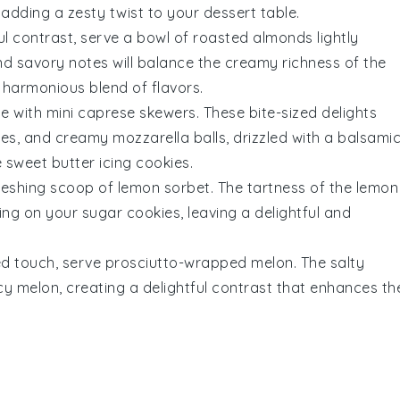
adding a zesty twist to your dessert table.
ful contrast, serve a bowl of
roasted almonds
lightly
nd savory notes will balance the creamy richness of the
 harmonious blend of flavors.
ce with
mini caprese skewers
. These bite-sized delights
ves
, and creamy
mozzarella balls
, drizzled with a balsami
he sweet
butter icing
cookies.
freshing scoop of
lemon sorbet
. The tartness of the
lemon
ing
on your sugar cookies, leaving a delightful and
ed touch, serve
prosciutto-wrapped melon
. The salty
icy
melon
, creating a delightful contrast that enhances th