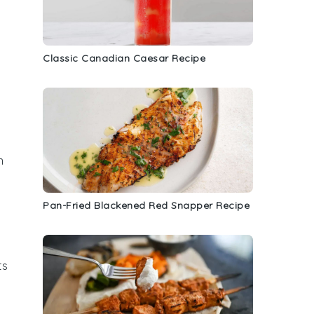
Classic Canadian Caesar Recipe
n
Pan-Fried Blackened Red Snapper Recipe
ts