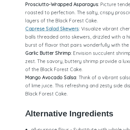
Prosciutto-Wrapped Asparagus
: Picture tend
roasted to perfection. The salty, crispy prosc
layers of the
Black Forest Cake
.
Caprese Salad Skewers
: Visualize vibrant
cher
balls
threaded onto skewers, drizzled with a h
burst of flavor that pairs wonderfully with t
Garlic Butter Shrimp
: Envision succulent
shrim
zest
. The savory, buttery shrimp provide a lu
of the
Black Forest Cake
.
Mango Avocado Salsa
: Think of a vibrant
sals
of
lime juice
. This refreshing and zesty side d
Black Forest Cake
.
Alternative Ingredients
all-purpose flour
- Substitute with
whole whe