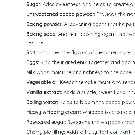
Sugar
: Adds sweetness and helps to create a 
Unsweetened cocoa powder
: Provides the ric
Baking powder
: A leavening agent that helps t
Baking soda
: Another leavening agent that wo
texture.
Salt
: Enhances the flavors of the other ingredi
Eggs
: Bind the ingredients together and add 
Milk
: Adds moisture and richness to the cake.
Vegetable oil
: Keeps the cake moist and tende
Vanilla extract
: Adds a subtle, sweet flavor 
Boiling water
: Helps to bloom the cocoa powder
Heavy whipping cream
: Whipped to create a l
Powdered sugar
: Sweetens the whipped cream
Cherry pie filling
: Adds a fruity, tart contrast