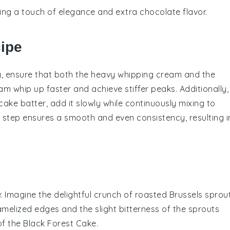
ing a touch of elegance and extra chocolate flavor.
cipe
g
, ensure that both the
heavy whipping cream
and the
eam whip up faster and achieve stiffer peaks. Additionally,
cake batter
, add it slowly while continuously mixing to
 step ensures a smooth and even consistency, resulting i
e
: Imagine the delightful crunch of
roasted Brussels sprou
amelized edges and the slight bitterness of the sprouts
of the
Black Forest Cake
.