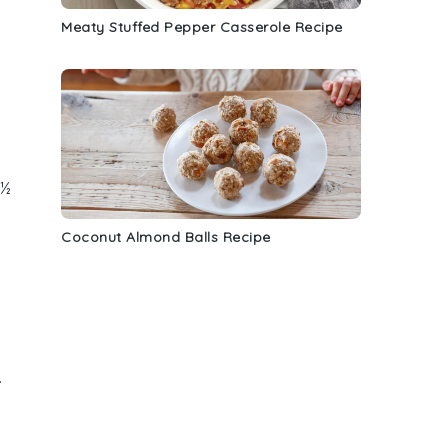
Meaty Stuffed Pepper Casserole Recipe
 ½
Coconut Almond Balls Recipe
.