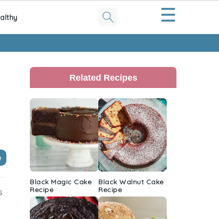
☰
althy
Primary
Sidebar
Related Recipes
e
Black Magic Cake
Black Walnut Cake
Recipe
Recipe
s