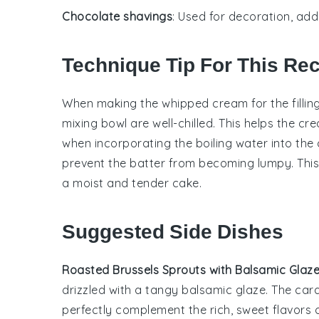
Chocolate shavings
: Used for decoration, add
Technique Tip For This Re
When making the
whipped cream
for the
fillin
mixing bowl are well-chilled. This helps the cr
when incorporating the
boiling water
into the
prevent the batter from becoming lumpy. This
a moist and tender
cake
.
Suggested Side Dishes
Roasted Brussels Sprouts with Balsamic Glaz
drizzled with a tangy
balsamic glaze
. The car
perfectly complement the rich, sweet flavors 