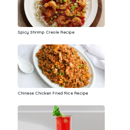
Spicy Shrimp Creole Recipe
Chinese Chicken Fried Rice Recipe