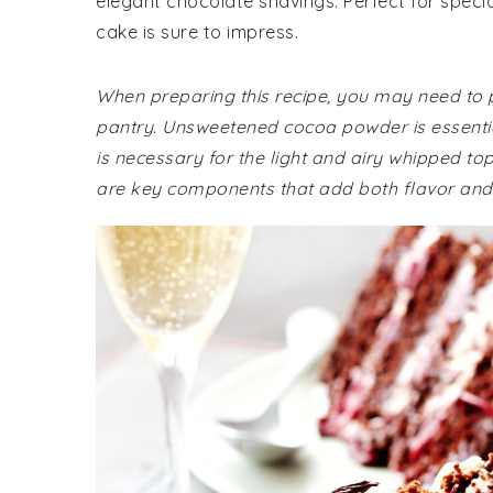
elegant chocolate shavings. Perfect for specia
cake is sure to impress.
When preparing this recipe, you may need to p
pantry. Unsweetened cocoa powder is essentia
is necessary for the light and airy whipped top
are key components that add both flavor and 