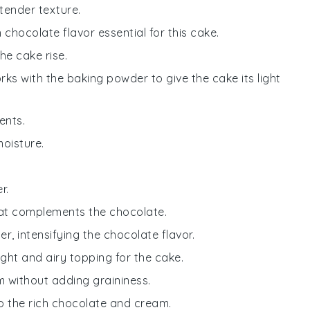
tender texture.
h chocolate flavor essential for this cake.
he cake rise.
rks with the baking powder to give the cake its light
ents.
moisture.
r.
that complements the chocolate.
, intensifying the chocolate flavor.
ight and airy topping for the cake.
 without adding graininess.
 to the rich chocolate and cream.