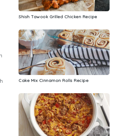
Shish Tawook Grilled Chicken Recipe
n
s
Cake Mix Cinnamon Rolls Recipe
ch