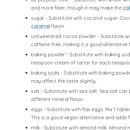
and more fiber, though it may make the
ca
sugar
- Substitute with
coconut sugar
: Coc
caramel
flavor.
unsweetened cocoa powder
- Substitute w
caffeine-free, making it a good alternative 
baking powder
- Substitute with
baking sod
teaspoon cream of tartar for each teaspo
baking soda
- Substitute with
baking powd
may affect the taste slightly.
salt
- Substitute with
sea salt
: Sea salt can
different mineral flavor.
eggs
- Substitute with
flax eggs
: Mix 1 tab
This is a good vegan alternative and adds f
milk
- Substitute with
almond milk
: Almond m