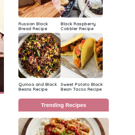
Russian Black
Black Raspberry
Bread Recipe
Cobbler Recipe
Quinoa and Black
Sweet Potato Black
Beans Recipe
Bean Tacos Recipe
Trending Recipes