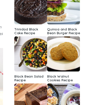
m
Trinidad Black
Quinoa and Black
Cake Recipe
Bean Burger Recipe
gs
Black Bean Salad
Black Walnut
Recipe
Cookies Recipe