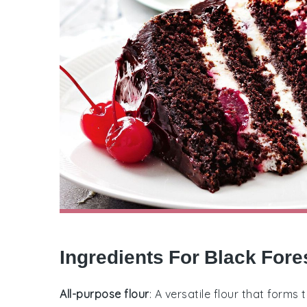
Ingredients For Black Fore
All-purpose flour
: A versatile flour that forms