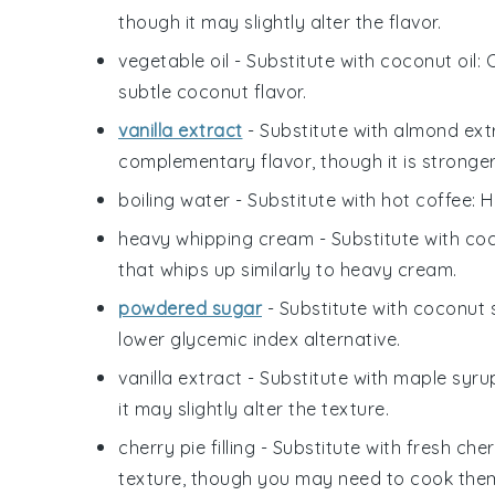
though it may slightly alter the flavor.
vegetable oil
- Substitute with
coconut oil
: 
subtle coconut flavor.
vanilla extract
- Substitute with
almond ext
complementary flavor, though it is stronger
boiling water
- Substitute with
hot coffee
: 
heavy whipping cream
- Substitute with
co
that whips up similarly to heavy cream.
powdered sugar
- Substitute with
coconut 
lower glycemic index alternative.
vanilla extract
- Substitute with
maple syru
it may slightly alter the texture.
cherry pie filling
- Substitute with
fresh cher
texture, though you may need to cook the