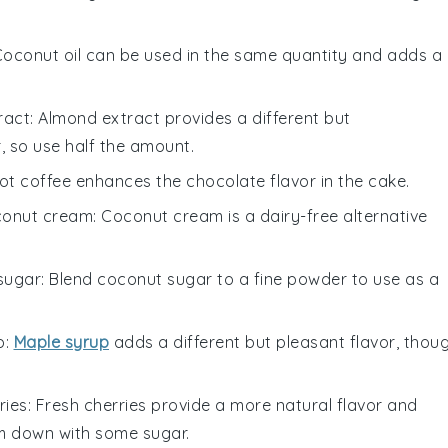
Coconut oil can be used in the same quantity and adds a
ract
: Almond extract provides a different but
, so use half the amount.
Hot coffee enhances the chocolate flavor in the cake.
conut cream
: Coconut cream is a dairy-free alternative
sugar
: Blend coconut sugar to a fine powder to use as a
p
:
Maple syrup
adds a different but pleasant flavor, thou
ries
: Fresh cherries provide a more natural flavor and
m down with some sugar.