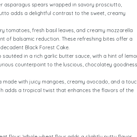
er
asparagus spears
wrapped in savory
prosciutto
,
iutto adds a delightful contrast to the sweet, creamy
ry tomatoes
, fresh
basil leaves
, and creamy
mozzarella
int of
balsamic reduction
. These refreshing bites offer a
he decadent
Black Forest Cake
.
p
sautéed in a rich
garlic butter
sauce, with a hint of
lemo
xurious counterpoint to the luscious, chocolatey goodnes
a
made with juicy
mangoes
, creamy
avocado
, and a tou
ish adds a tropical twist that enhances the flavors of the
at flour
: Whole wheat flour adds a slightly nutty flavor