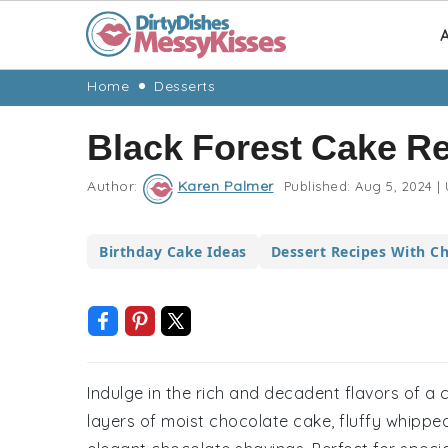
A
Skip
Skip
Skip
Skip
Home
Desserts
to
to
to
to
Black Forest Cake R
primary
main
primary
footer
navigation
content
sidebar
Author:
Karen Palmer
Published:
Aug 5, 2024
|
Birthday Cake Ideas
Dessert Recipes With Ch
Indulge in the rich and decadent flavors of a 
layers of moist chocolate cake, fluffy whipped 