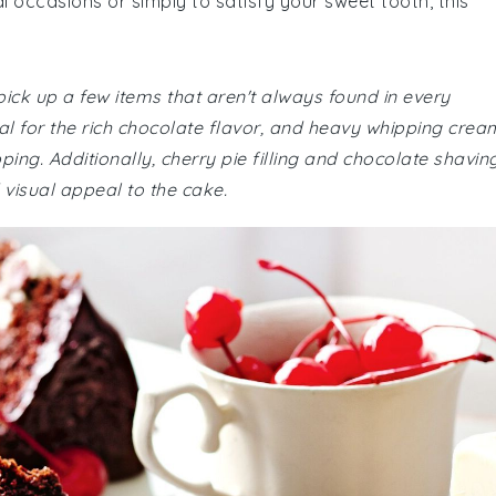
l occasions or simply to satisfy your sweet tooth, this
ick up a few items that aren't always found in every
l for the rich chocolate flavor, and heavy whipping crea
ping. Additionally, cherry pie filling and chocolate shavin
visual appeal to the cake.