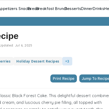
ppetizers Snacks
Bread
Breakfast Brunch
Desserts
Dinner
Drinks
He
ecipe
Updated:
Jul 6, 2025
erries
Holiday Dessert Recipes
+3
Print Recipe
Jump To Recip
classic Black Forest Cake. This delightful dessert combine
cream, and luscious cherry pie filling, all topped with