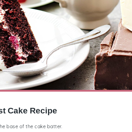
st Cake Recipe
 the base of the cake batter.