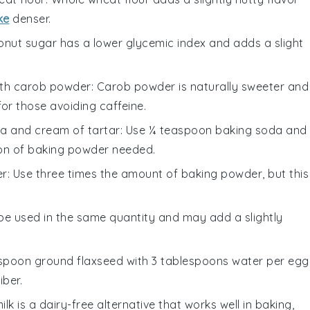
ke
denser.
onut sugar has a lower glycemic index and adds a slight
ith
carob powder
: Carob powder is naturally sweeter and
for those avoiding caffeine.
a and cream of tartar
: Use ¼ teaspoon baking soda and
on of baking powder needed.
er
: Use three times the amount of baking powder, but this
 be used in the same quantity and may add a slightly
lespoon ground flaxseed with 3 tablespoons water per egg
iber.
ilk is a dairy-free alternative that works well in baking,