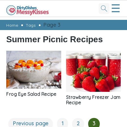
☰
Skip
Skip
Skip
Skip
Page 3
Home
Tags
to
to
to
to
Summer Picnic Recipes
primary
main
primary
footer
navigation
content
sidebar
Frog Eye Salad Recipe
Strawberry Freezer Jam
Recipe
Previous page
1
2
3
Posts