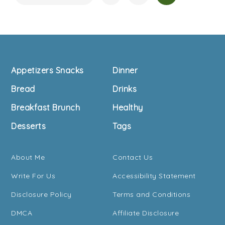
Navigation
Footer
Appetizers Snacks
Dinner
Bread
Drinks
Breakfast Brunch
Healthy
Desserts
Tags
About Me
Contact Us
Write For Us
Accessibility Statement
Disclosure Policy
Terms and Conditions
DMCA
Affiliate Disclosure